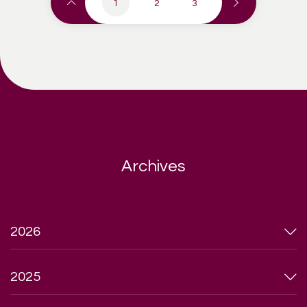
1
2
3
Archives
2026
2025