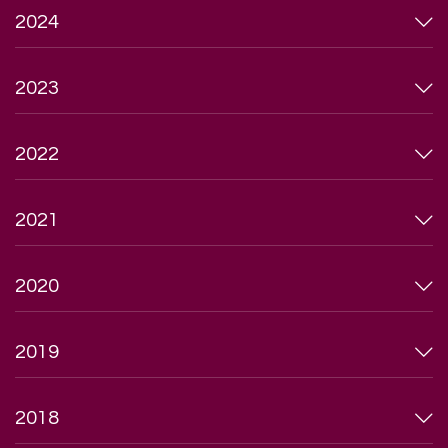
2024
2023
2022
2021
2020
2019
2018