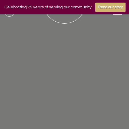
Celebrating 75 years of serving our community
Read our story