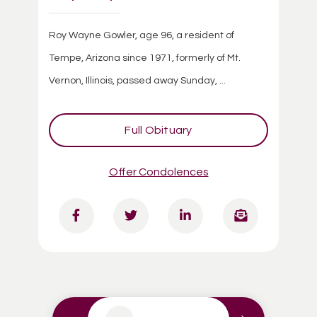
Roy Wayne Gowler, age 96, a resident of
Tempe, Arizona since 1971, formerly of Mt.
Vernon, Illinois, passed away Sunday, ...
Full Obituary
Offer Condolences