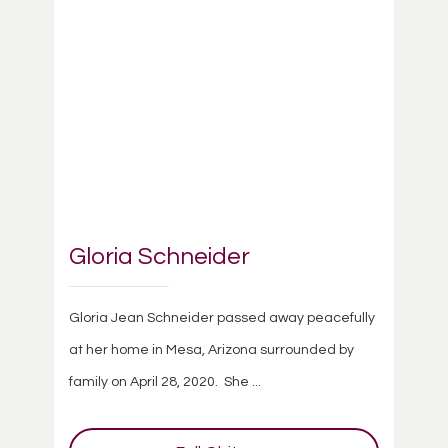
Gloria Schneider
Gloria Jean Schneider passed away peacefully
at her home in Mesa, Arizona surrounded by
family on April 28, 2020. She ...