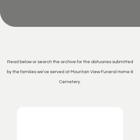
Read below or search the archive for the obituaries submitted
by the families we’ve served at Mountain View Funeral Home &
Cemetery.