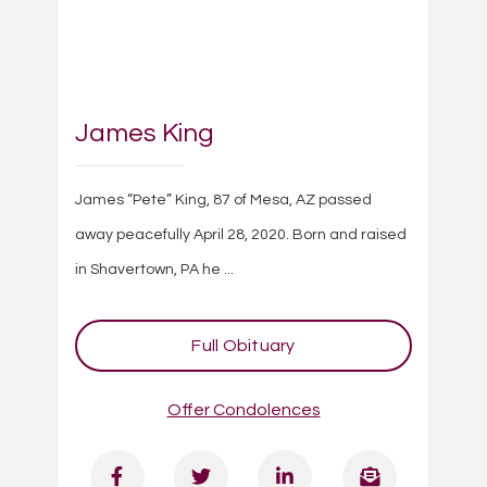
James King
James “Pete” King, 87 of Mesa, AZ passed
away peacefully April 28, 2020. Born and raised
in Shavertown, PA he ...
Full Obituary
Offer Condolences