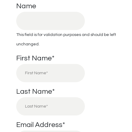
Name
This field is for validation purposes and should be left
unchanged.
First Name
*
Last Name
*
Email Address
*