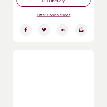
Full Obituary
Offer Condolences