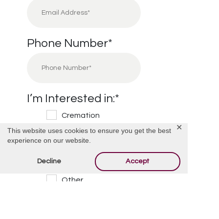
Phone Number
*
I’m Interested in:
*
Cremation
✕
This website uses cookies to ensure you get the best
Burial
experience on our website.
Cemetery
Decline
Accept
Financial Information
Other
Message/Questions
*