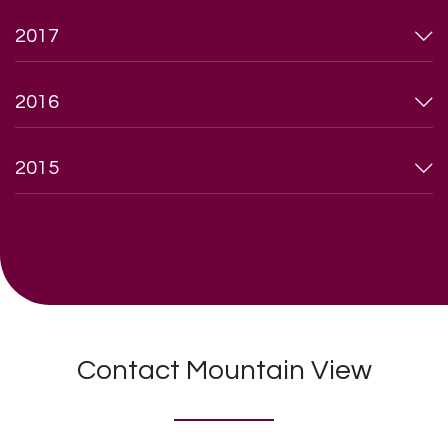
2017
2016
2015
Contact Mountain View