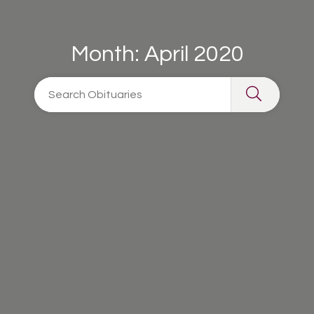
Month:
April 2020