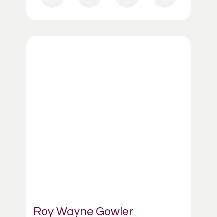
Roy Wayne Gowler