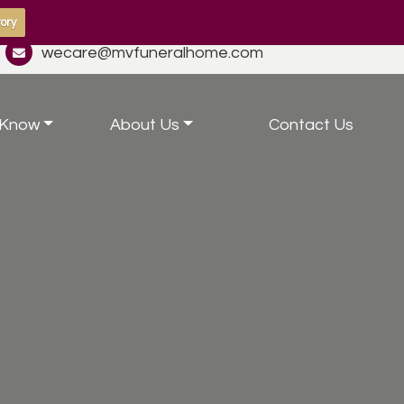
ory
wecare@mvfuneralhome.com
 Know
About Us
Contact Us