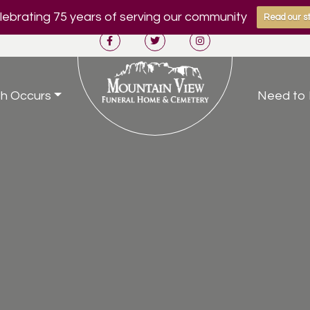
ebrating 75 years of serving our community
Read our st
h Occurs
Need to