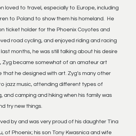
n loved to travel, especially to Europe, including
ildren to Poland to show them his homeland. He
n ticket holder for the Phoenix Coyotes and
oved road cycling, and enjoyed riding and racing
last months, he was still talking about his desire
 life, Zyg became somewhat of an amateur art
me that he designed with art. Zyg’s many other
to jazz music, attending different types of
g, and camping and hiking when his family was
d try new things.
rvived by and was very proud of his daughter Tina
 of Phoenix; his son Tony Kwasnica and wife