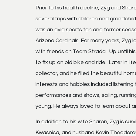
Prior to his health decline, Zyg and Sharo
several trips with children and grandch
was an avid sports fan and former seaso
Arizona Cardinals. For many years, Zyg l
with friends on Team Strada. Up until his 
to fix up an old bike and ride. Later in
collector, and he filled the beautiful ho
interests and hobbies included listening 
performances and shows, sailing, runnin
young. He always loved to learn about an
In addition to his wife Sharon, Zyg is su
Kwasnica, and husband Kevin Theodorou,