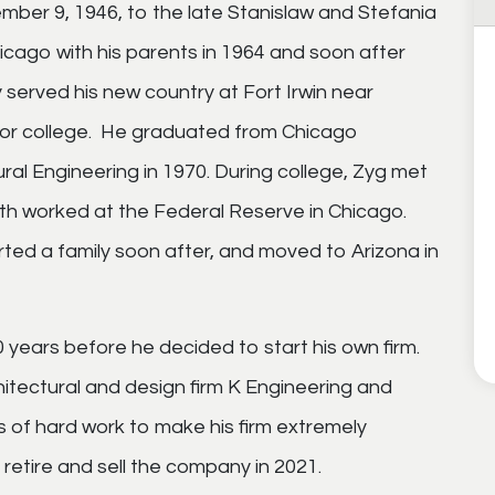
ber 9, 1946, to the late Stanislaw and Stefania
cago with his parents in 1964 and soon after
y served his new country at Fort Irwin near
for college. He graduated from Chicago
tural Engineering in 1970. During college, Zyg met
both worked at the Federal Reserve in Chicago.
ted a family soon after,
and moved to Arizona in
 years before he decided to start his own firm.
hitectural and design firm K Engineering and
s of hard work
to make his firm extremely
 retire and sell the company in 2021.