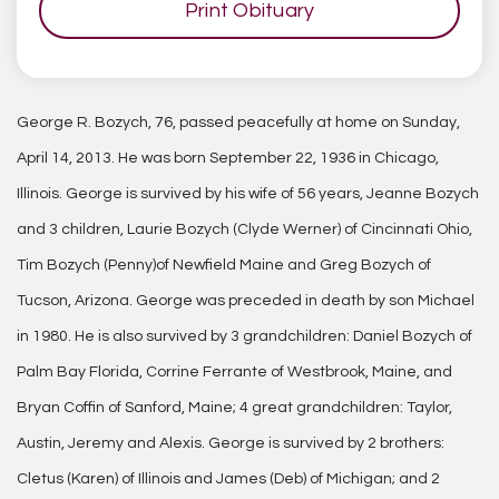
Print Obituary
George R. Bozych, 76, passed peacefully at home on Sunday,
April 14, 2013. He was born September 22, 1936 in Chicago,
Illinois. George is survived by his wife of 56 years, Jeanne Bozych
and 3 children, Laurie Bozych (Clyde Werner) of Cincinnati Ohio,
Tim Bozych (Penny)of Newfield Maine and Greg Bozych of
Tucson, Arizona. George was preceded in death by son Michael
in 1980. He is also survived by 3 grandchildren: Daniel Bozych of
Palm Bay Florida, Corrine Ferrante of Westbrook, Maine, and
Bryan Coffin of Sanford, Maine; 4 great grandchildren: Taylor,
Austin, Jeremy and Alexis. George is survived by 2 brothers:
Cletus (Karen) of Illinois and James (Deb) of Michigan; and 2