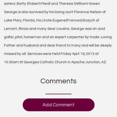
sisters: Betty (Robert) Meidl and Theresa (William) Green.
George is also survived by his loving aunt Florence Nelson of
Lake Mary, Florida, his Uncle Eugene(Frances) Bozych of
Lemont, Illinois and many dear cousins. George was an avid
golfer, pilot, horseman and an expert carpenter by trade. Loving
Father and husband and dear friend to many and will be deeply
missed by all. Services were held Friday April 19, 2013 at
10:30am St Georges Catholic Church in Apache Junction, AZ.
Comments
Add Comment