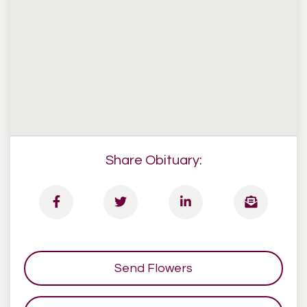
Share Obituary:
Send Flowers