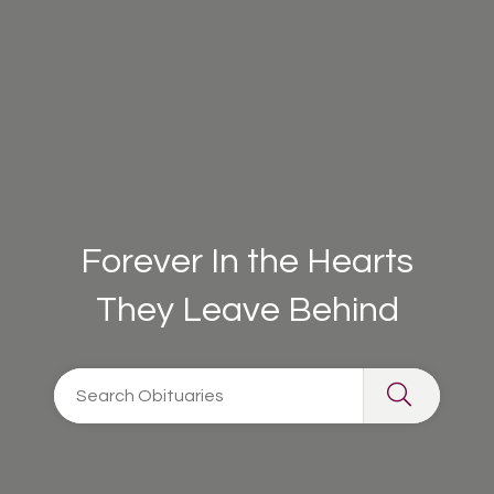
Forever In the Hearts
They Leave Behind