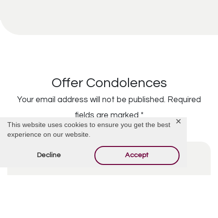
Offer Condolences
Your email address will not be published.
Required
fields are marked
*
✕
This website uses cookies to ensure you get the best
experience on our website.
Decline
Accept