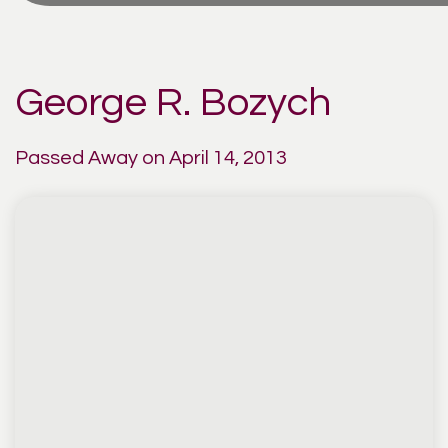
George R. Bozych
Passed Away on April 14, 2013