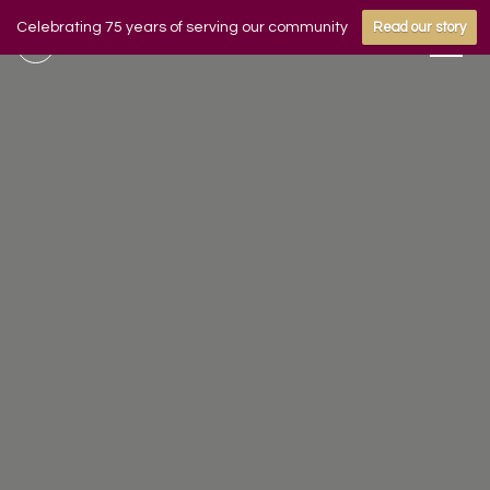
Celebrating 75 years of serving our community
Read our story