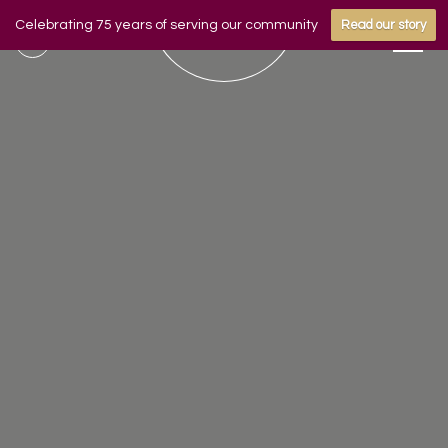
Celebrating 75 years of serving our community
Read our story