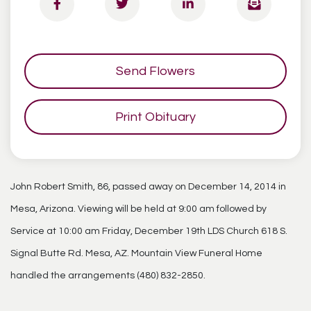
Send Flowers
Print Obituary
John Robert Smith, 86, passed away on December 14, 2014 in
Mesa, Arizona. Viewing will be held at 9:00 am followed by
Service at 10:00 am Friday, December 19th LDS Church 618 S.
Signal Butte Rd. Mesa, AZ. Mountain View Funeral Home
handled the arrangements (480) 832-2850.