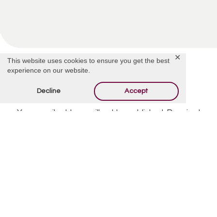
✕
This website uses cookies to ensure you get the best
experience on our website.
Decline
Accept
Offer Condolences
Your email address will not be published.
Required
fields are marked
*