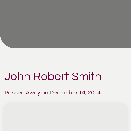
John Robert Smith
Passed Away on December 14, 2014