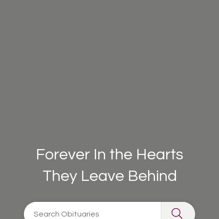
Forever In the Hearts
They Leave Behind