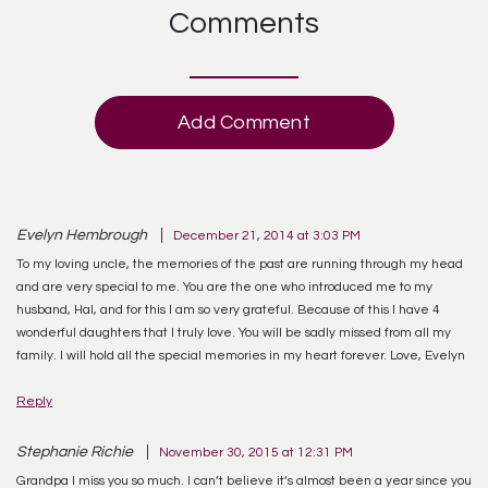
Comments
Add Comment
Evelyn Hembrough
December 21, 2014 at 3:03 PM
To my loving uncle, the memories of the past are running through my head
and are very special to me. You are the one who introduced me to my
husband, Hal, and for this I am so very grateful. Because of this I have 4
wonderful daughters that I truly love. You will be sadly missed from all my
family. I will hold all the special memories in my heart forever. Love, Evelyn
Reply
Stephanie Richie
November 30, 2015 at 12:31 PM
Grandpa I miss you so much. I can’t believe it’s almost been a year since you