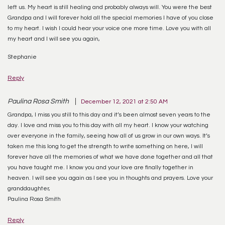
left us. My heart is still healing and probably always will. You were the best
Grandpa and I will forever hold all the special memories I have of you close
to my heart. I wish I could hear your voice one more time. Love you with all
my heart and I will see you again,
Stephanie
Reply
Paulina Rosa Smith
December 12, 2021 at 2:50 AM
Grandpa, I miss you still to this day and it’s been almost seven years to the
day. I love and miss you to this day with all my heart. I know your watching
over everyone in the family, seeing how all of us grow in our own ways. It’s
taken me this long to get the strength to write something on here, I will
forever have all the memories of what we have done together and all that
you have taught me. I know you and your love are finally together in
heaven. I will see you again as I see you in thoughts and prayers. Love your
granddaughter,
Paulina Rosa Smith
Reply