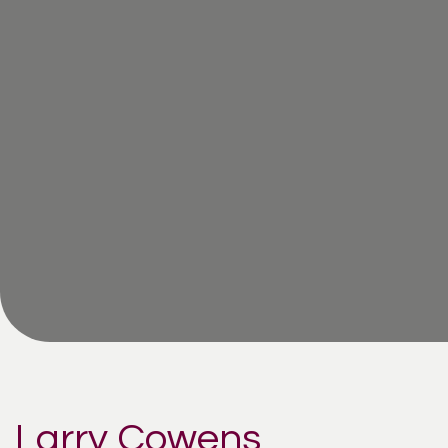
Larry Cowens