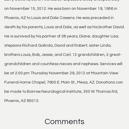
on November 15, 2012. He was born on November 19, 1956 in
Phoenix, AZ to Louis and Dale Cowens. He was preceded in
death by his parents, Louis and Dale, as well as his brother David.
He is survived by his partner of 38 years, Diane; daughter Lisa;
stepsons Richard Galindo, David and Robert; sister Linda;
brothers Louis, Bob, Jesse, and Carl; 12 grandchildren, 2 great-
grandchildren and countless nieces and nephews. Services will
be at 2:00 pm Thursday November 29, 2012 at Mountain View
Funeral Home Chapel, 7900 E. Main St., Mesa, AZ. Donations can
be made to Barrow Neurological Institute, 350 W Thomas Rd,
Phoenix, AZ 85013.
Comments