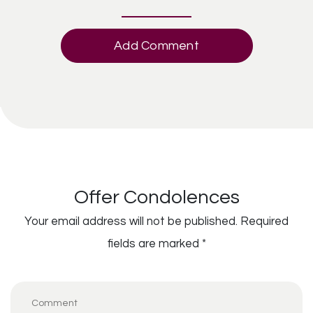
Add Comment
Offer Condolences
Your email address will not be published.
Required
fields are marked
*