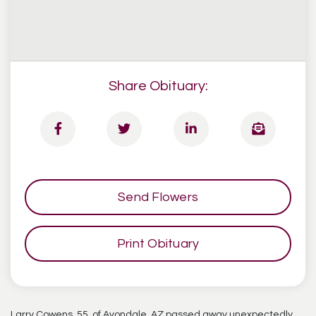
Share Obituary:
Send Flowers
Print Obituary
Larry Cowens, 55, of Avondale, AZ passed away unexpectedly