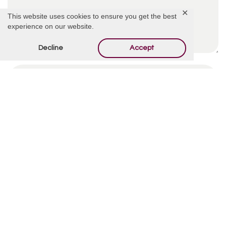
✕
This website uses cookies to ensure you get the best
experience on our website.
Decline
Accept
By using this form you agree with the storage and
handling of your data by this website.
*