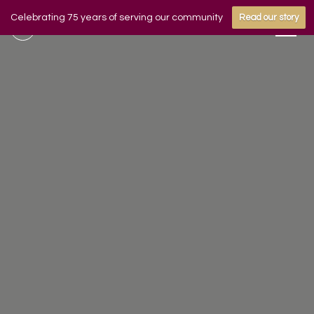
Celebrating 75 years of serving our community
Read our story