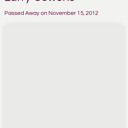
Passed Away on November 15, 2012