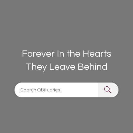
Forever In the Hearts
They Leave Behind