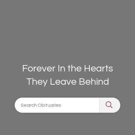
Forever In the Hearts
They Leave Behind