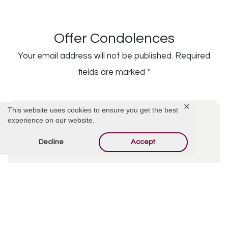
Offer Condolences
Your email address will not be published.
Required
fields are marked
*
✕
This website uses cookies to ensure you get the best
experience on our website.
Decline
Accept