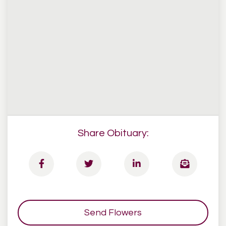
Share Obituary:
Send Flowers