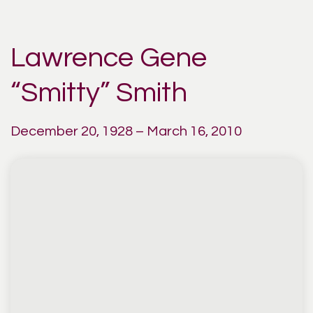
Lawrence Gene
“Smitty” Smith
December 20, 1928 – March 16, 2010