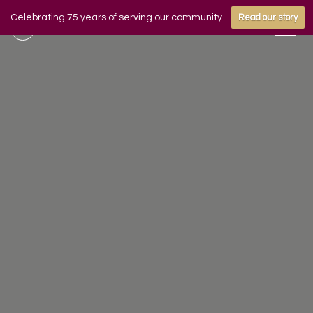
Celebrating 75 years of serving our community
Read our story