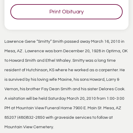
Print Obituary
Lawrence Gene “Smitty” Smith passed away March 16, 2010 in
Mesa, AZ . Lawrence was born December 20, 1928 in Optima, OK
to Howard Smith and Ethel Whaley. Smitty was a long time
resident of Hutchinson, KS where he worked as a carpenter. He
is survived by his loving wife Maxine, his sons Howard, Larry &
Vernon, his brother Fay Dean Smith and his sister Delores Cook.
A visitation will be held Saturday March 20, 2010 from 1:00-3:00
PM at Mountain View Funeral Home 7900 E. Main St. Mesa, AZ
85207 (480)832-2850 with graveside services to follow at
Mountain View Cemetery.