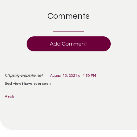
Comments
Add Comment
https://j-website.net
August 13, 2021 at 4:50 PM
Best view i have ever seen !
Reply