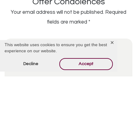
Offer Condolences
Your email address will not be published.
Required
fields are marked
*
✕
This website uses cookies to ensure you get the best
experience on our website.
Decline
Accept