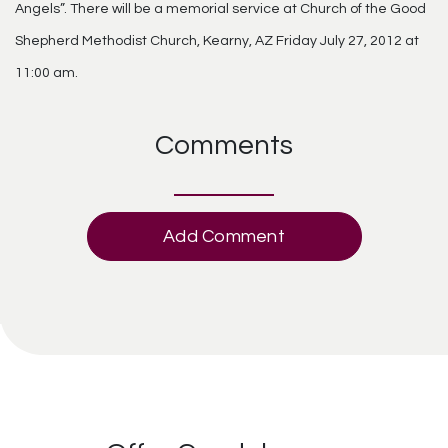
Angels”. There will be a memorial service at Church of the Good
Shepherd Methodist Church, Kearny, AZ Friday July 27, 2012 at
11:00 am.
Comments
Add Comment