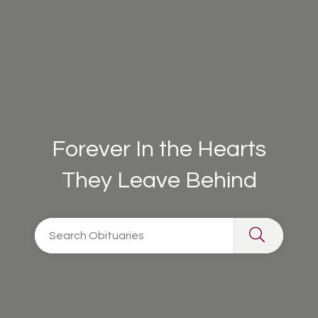
Forever In the Hearts
They Leave Behind