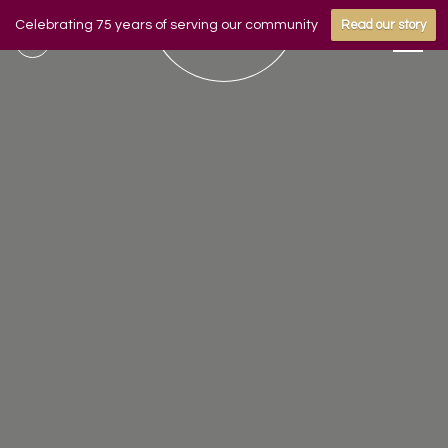
Celebrating 75 years of serving our community
Read our story