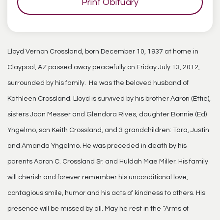
Print Obituary
Lloyd Vernon Crossland, born December 10, 1937 at home in
Claypool, AZ passed away peacefully on Friday July 13, 2012,
surrounded by his family. He was the beloved husband of
Kathleen Crossland. Lloyd is survived by his brother Aaron (Ettie),
sisters Joan Messer and Glendora Rives, daughter Bonnie (Ed)
Yngelmo, son Keith Crossland, and 3 grandchildren: Tara, Justin
and Amanda Yngelmo. He was preceded in death by his
parents Aaron C. Crossland Sr. and Huldah Mae Miller. His family
will cherish and forever remember his unconditional love,
contagious smile, humor and his acts of kindness to others. His
presence will be missed by all. May he rest in the “Arms of