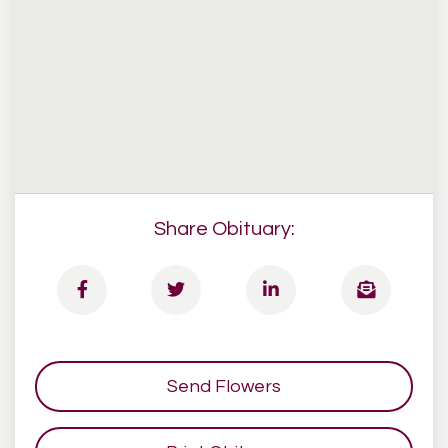
Share Obituary:
Send Flowers