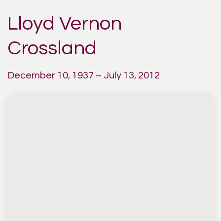
Lloyd Vernon
Crossland
December 10, 1937 – July 13, 2012