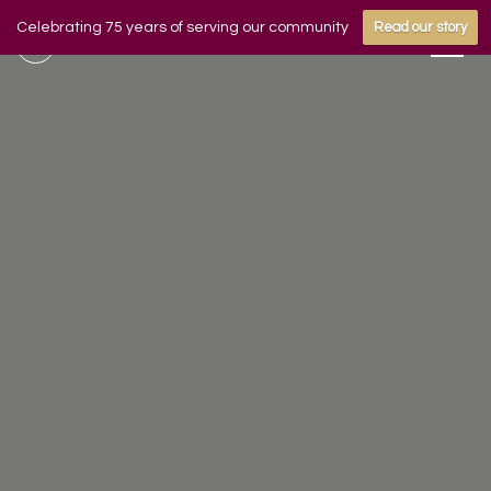
Celebrating 75 years of serving our community
Read our story