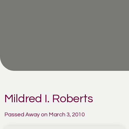
Mildred I. Roberts
Passed Away on March 3, 2010