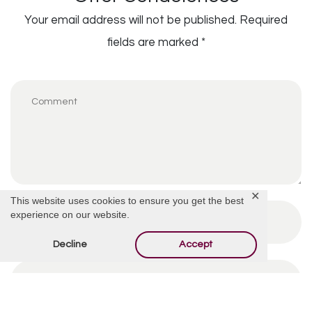
Your email address will not be published.
Required
fields are marked
*
✕
This website uses cookies to ensure you get the best
experience on our website.
Decline
Accept