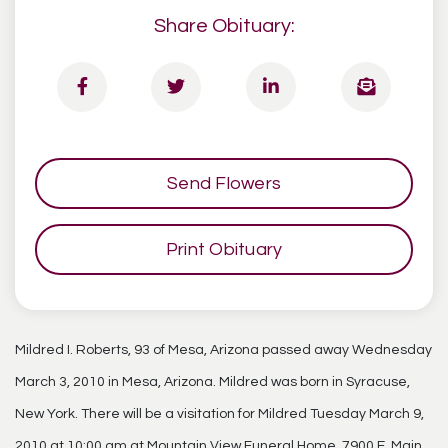
Share Obituary:
Send Flowers
Print Obituary
Mildred I. Roberts, 93 of Mesa, Arizona passed away Wednesday
March 3, 2010 in Mesa, Arizona. Mildred was born in Syracuse,
New York. There will be a visitation for Mildred Tuesday March 9,
2010 at 10:00 am at Mountain View Funeral Home, 7900 E. Main