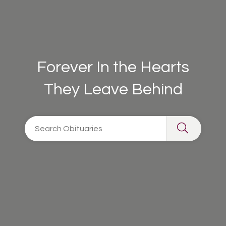
Forever In the Hearts
They Leave Behind