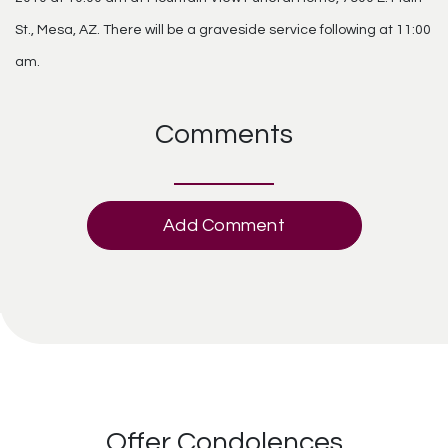
St., Mesa, AZ. There will be a graveside service following at 11:00
am.
Comments
Add Comment
Offer Condolences