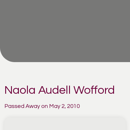
Naola Audell Wofford
Passed Away on May 2, 2010