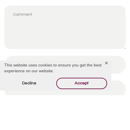
✕
This website uses cookies to ensure you get the best
experience on our website.
Decline
Accept
By using this form you agree with the storage and
handling of your data by this website.
*