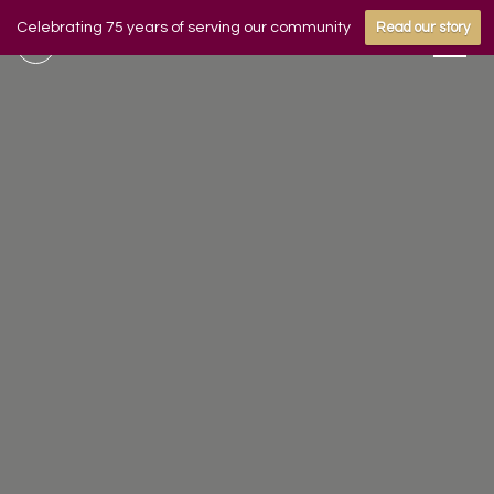
Celebrating 75 years of serving our community
Read our story