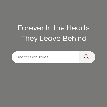
Forever In the Hearts
They Leave Behind