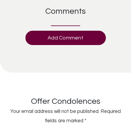
Comments
Add Comment
Offer Condolences
Your email address will not be published.
Required
fields are marked
*