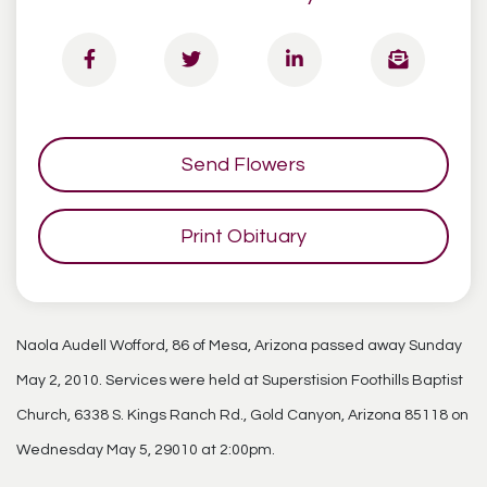
Send Flowers
Print Obituary
Naola Audell Wofford, 86 of Mesa, Arizona passed away Sunday
May 2, 2010. Services were held at Superstision Foothills Baptist
Church, 6338 S. Kings Ranch Rd., Gold Canyon, Arizona 85118 on
Wednesday May 5, 29010 at 2:00pm.