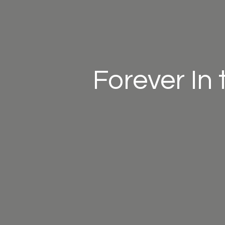
Forever In