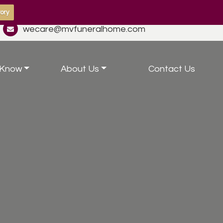
ory
wecare@mvfuneralhome.com
 Know
About Us
Contact Us