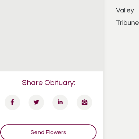
Share Obituary:
Send Flowers