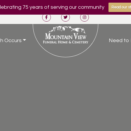
ebrating 75 years of serving our community
Read our st
h Occurs
Need to