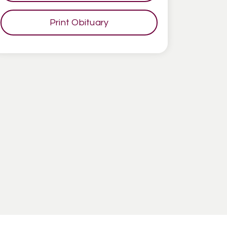
Print Obituary