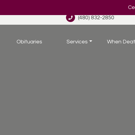
Cel
(480) 832-2850
Obituaries
Services
When Deat