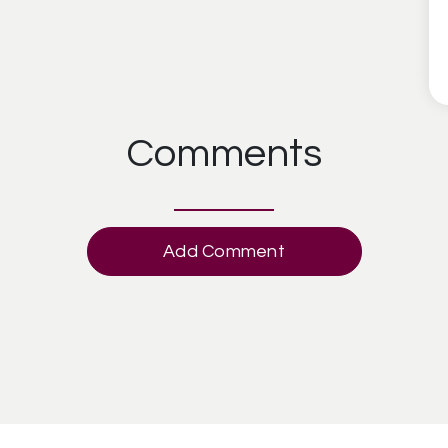
Comments
Add Comment