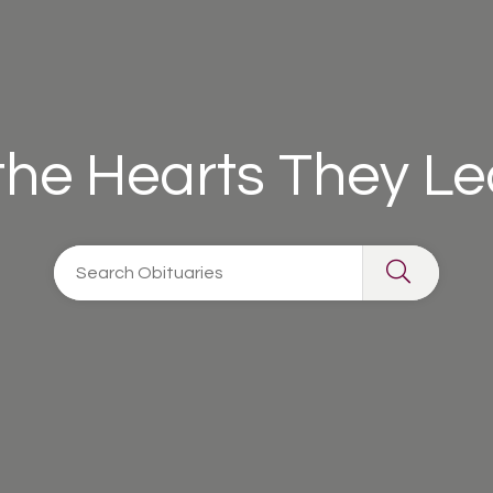
 the Hearts They L