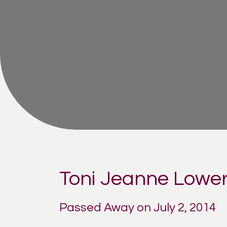
Toni Jeanne Lowe
Passed Away on July 2, 2014