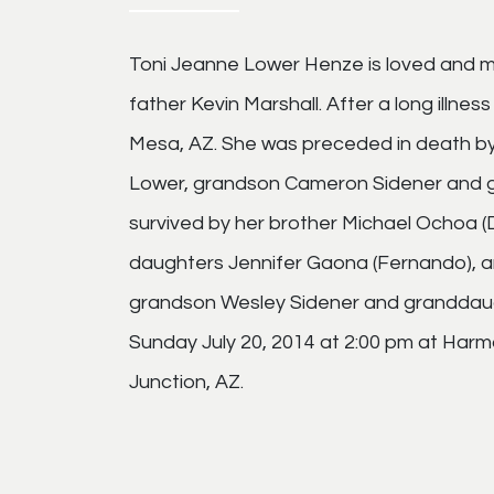
Toni Jeanne Lower Henze is loved and m
father Kevin Marshall. After a long illnes
Mesa, AZ. She was preceded in death by
Lower, grandson Cameron Sidener and g
survived by her brother Michael Ochoa (
daughters Jennifer Gaona (Fernando), an
grandson Wesley Sidener and granddaught
Sunday July 20, 2014 at 2:00 pm at Har
Junction, AZ.