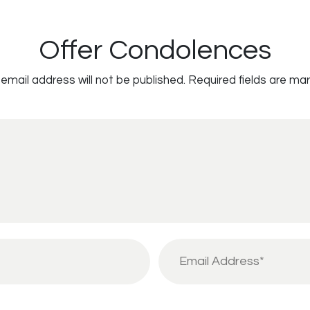
Offer Condolences
email address will not be published.
Required fields are ma