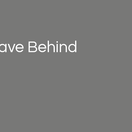
eave Behind