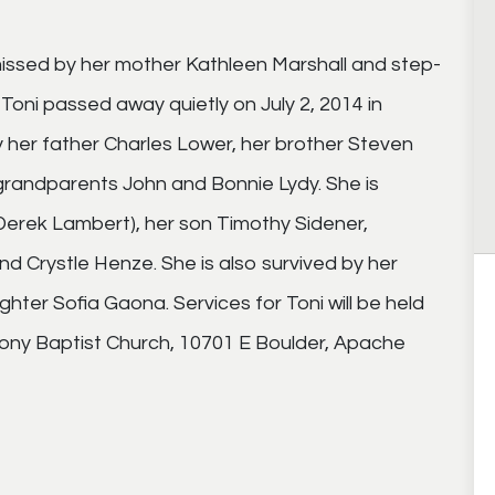
issed by her mother Kathleen Marshall and step-
s Toni passed away quietly on July 2, 2014 in
 her father Charles Lower, her brother Steven
randparents John and Bonnie Lydy. She is
Derek Lambert), her son Timothy Sidener,
d Crystle Henze. She is also survived by her
er Sofia Gaona. Services for Toni will be held
mony Baptist Church, 10701 E Boulder, Apache