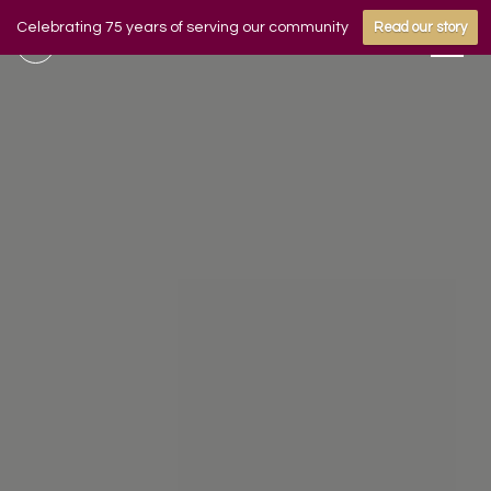
Celebrating 75 years of serving our community
Read our story