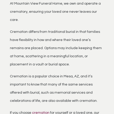
At Mountain View Funeral Home, we own and operate a
crematory, ensuring your loved one never leaves our
care.
Cremation differs from traditional burial in that families
have flexibility in how and where their loved one’s
remains are placed. Options may include keeping them
at home, scattering in a meaningful location, or
placement in a vault or burial space.
Cremation is a popular choice in Mesa, AZ, and it’s
important to know that many of the same services
offered with burial, such as memorial services and
celebrations of life, are also available with cremation.
If you choose
cremation
for yourself or a loved one, our