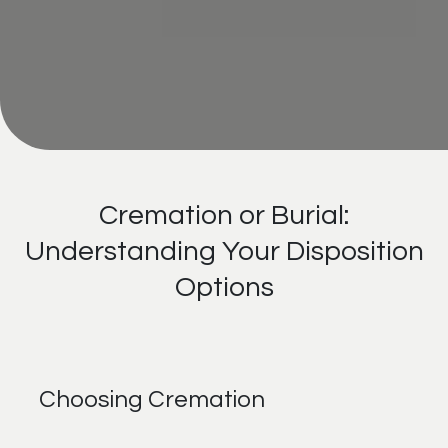
Cremation or Burial:
Understanding Your Disposition
Options
Choosing Cremation