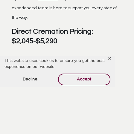
experienced team is here to support you every step of
the way.
Direct Cremation Pricing:
$2,045-$5,290
✕
This website uses cookies to ensure you get the best
experience on our website.
Decline
Accept
Choosing Burial
Choosing burial
as a method of disposition can feel
overwhelming, especially during a time of loss. Our role is
to make the process as supportive and straightforward
as possible.