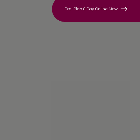
Pre-Plan & Pay Online Now