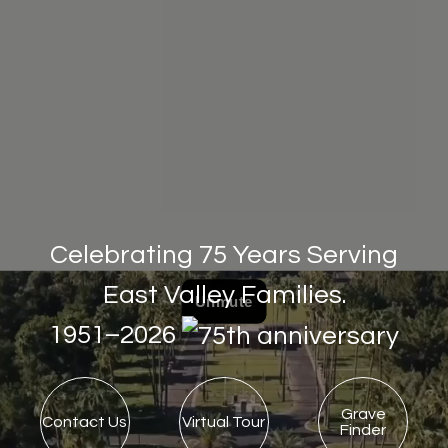
Celebrating 75 Years Serving
East Valley Families.
1951–2026
Grave
Contact Us
Virtual Tour
Finder