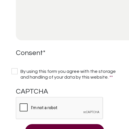
Consent
*
By using this form you agree with the storage
and handling of your data by this website.
*
*
CAPTCHA