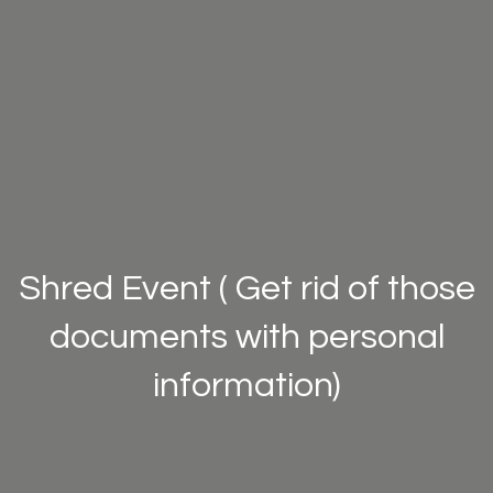
Shred Event ( Get rid of those
documents with personal
information)