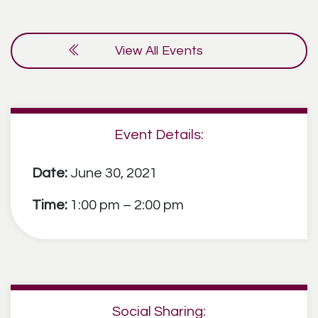
View All Events
Event Details:
Date:
June 30, 2021
Time:
1:00 pm – 2:00 pm
Social Sharing: