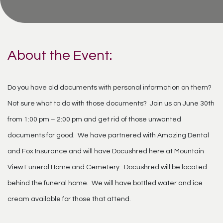
About the Event:
Do you have old documents with personal information on them?
Not sure what to do with those documents? Join us on June 30th
from 1:00 pm – 2:00 pm and get rid of those unwanted
documents for good. We have partnered with Amazing Dental
and Fox Insurance and will have Docushred here at Mountain
View Funeral Home and Cemetery. Docushred will be located
behind the funeral home. We will have bottled water and ice
cream available for those that attend.