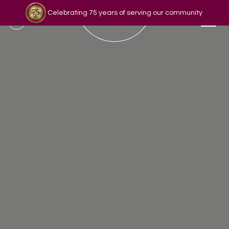
Celebrating 75 years of serving our community
Read our story