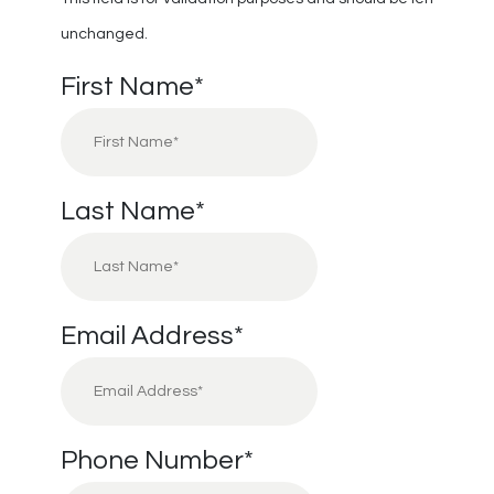
unchanged.
First Name
*
Last Name
*
Email Address
*
Phone Number
*