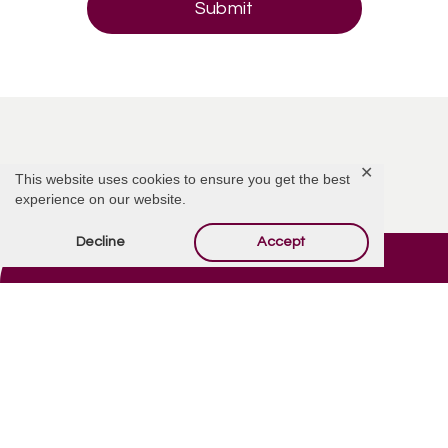
✕
This website uses cookies to ensure you get the best
experience on our website.
Decline
Accept
Contact Us
Quick Links
7900 E Main St.
Obituaries
Mesa, AZ 85207
Privacy Policy
(480) 832-2850
Privacy Tools