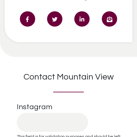
Contact Mountain View
Instagram
This field is for validation purposes and should be left