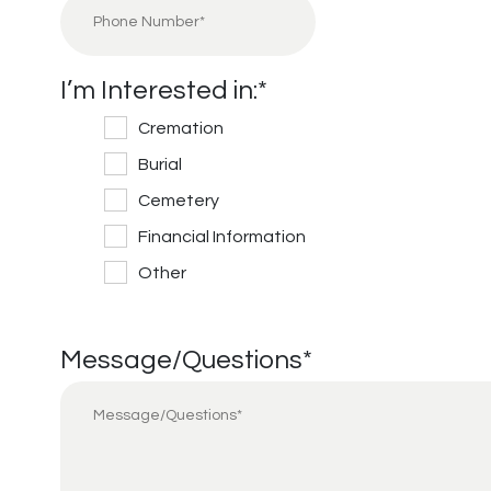
I’m Interested in:
*
Cremation
Burial
Cemetery
Financial Information
Other
Message/Questions
*