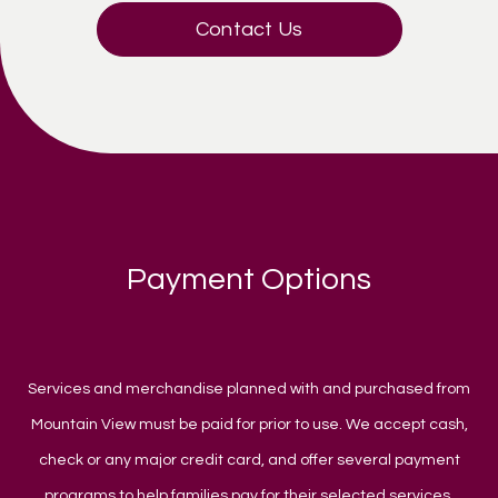
Contact Us
Payment Options
Services and merchandise planned with and purchased from
Mountain View must be paid for prior to use. We accept cash,
check or any major credit card, and offer several payment
programs to help families pay for their selected services.