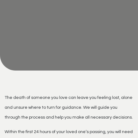
The death of someone you love can leave you feeling lost, alone
and unsure where to turn for guidance. We will guide you
through the process and help you make all necessary decisions.
Within the first 24 hours of your loved one’s passing, you will need