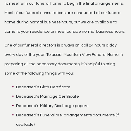
to meet with our funeral home to begin the final arrangements.
Most of our funeral consultations are conducted at our funeral
home during normal business hours, but we are available to
come to your residence or meet outside normal business hours.
One of our funeral directors is always on-call 24 hours a day,
every day of the year. To assist Mountain View Funeral Home in
preparing all the necessary documents, it’s helpful to bring
some of the following things with you:
Deceased’s Birth Certificate
Deceased’s Marriage Certificate
Deceased’s Military Discharge papers
Deceased’s Funeral pre-arrangements documents (if
available)