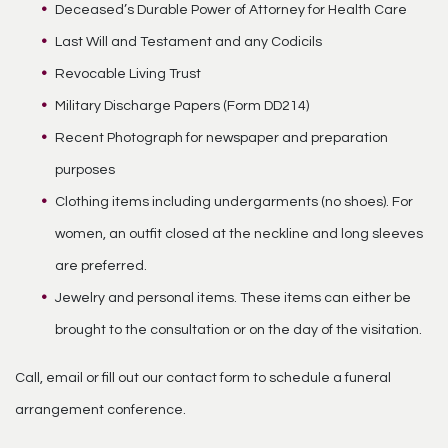
Deceased’s Durable Power of Attorney for Health Care
Last Will and Testament and any Codicils
Revocable Living Trust
Military Discharge Papers (Form DD214)
Recent Photograph for newspaper and preparation
purposes
Clothing items including undergarments (no shoes). For
women, an outfit closed at the neckline and long sleeves
are preferred.
Jewelry and personal items. These items can either be
brought to the consultation or on the day of the visitation.
Call, email or fill out our contact form to schedule a funeral
arrangement conference.