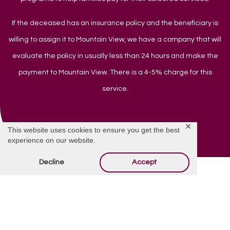
If the deceased has an insurance policy and the beneficiary is
willing to assign it to Mountain View, we have a company that will
evaluate the policy in usually less than 24 hours and make the
payment to Mountain View. There is a 4-5% charge for this
service.
✕
This website uses cookies to ensure you get the best
experience on our website.
Decline
Accept
Do You Have Questions?