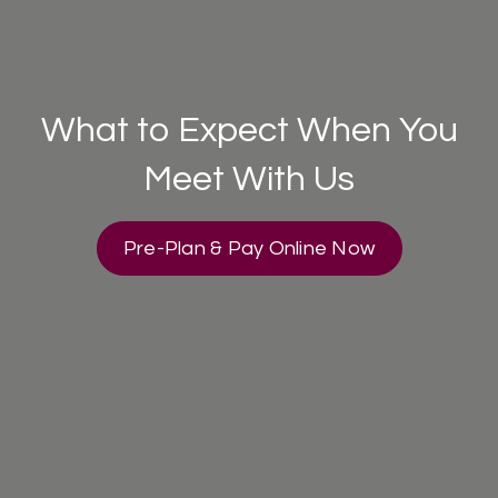
What to Expect When You
Meet With Us
Pre-Plan & Pay Online Now