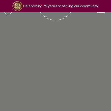
Celebrating 75 years of serving our community
Read our story