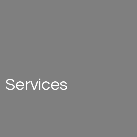
 Services