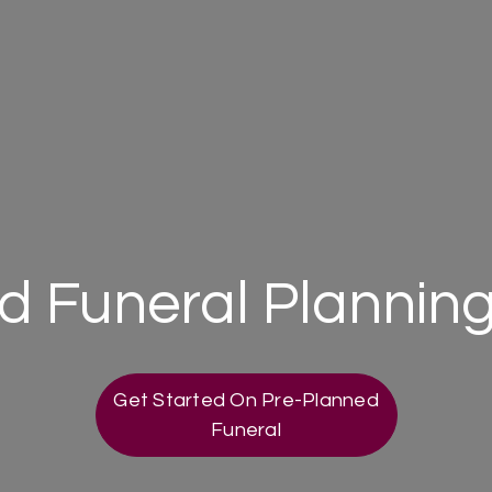
 Funeral Planning
Get Started On Pre-Planned
Funeral