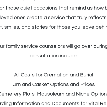
, or those quiet occasions that remind us ho
 loved ones create a service that truly reflect
, smiles, and stories for those you leave behi
r family service counselors will go over duri
consultation include:
All Costs for Cremation and Burial
Urn and Casket Options and Prices
Cemetery Plots, Mausoleum and Niche Option
ding Information and Documents for Vital R