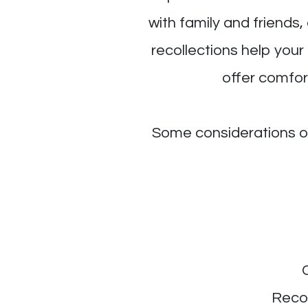
with family and friends
recollections help your
offer comfort
Some considerations ou
Recor