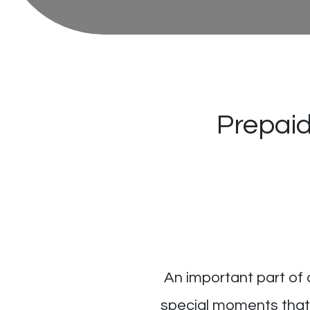
Prepaid
An important part of 
special moments that 