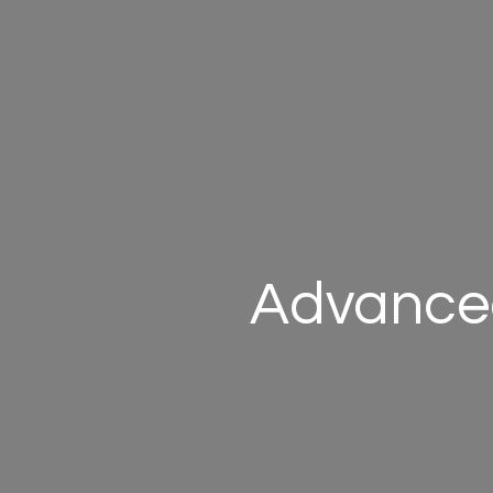
Advanced