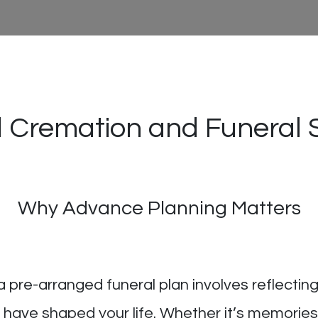
 Cremation and Funeral 
Why Advance Planning Matters
a pre-arranged funeral plan involves reflectin
have shaped your life. Whether it’s memorie