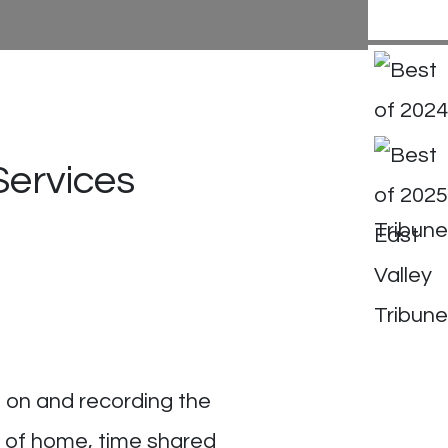
Services
g on and recording the
s of home, time shared