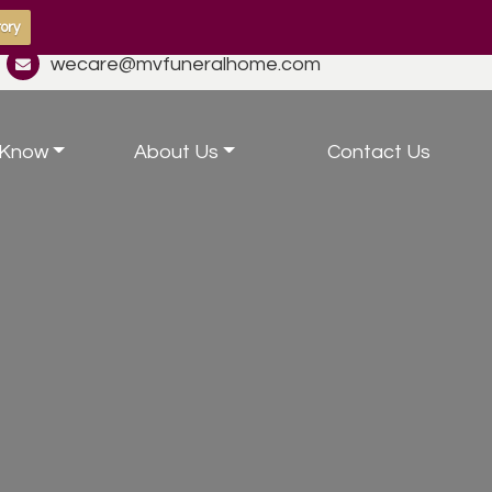
ory
wecare@mvfuneralhome.com
 Know
About Us
Contact Us