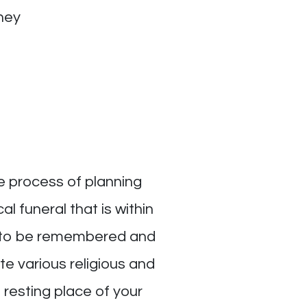
ney
e process of planning
l funeral that is within
fe to be remembered and
e various religious and
l resting place of your