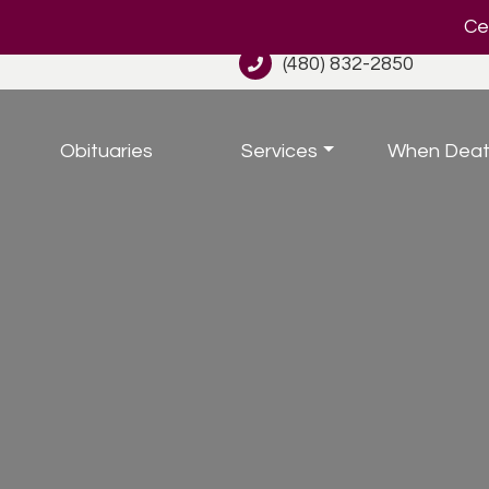
Cel
(480) 832-2850
Obituaries
Services
When Deat