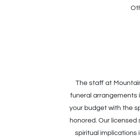
Ot
The staff at Mountai
funeral arrangements in
your budget with the s
honored. Our licensed 
spiritual implications