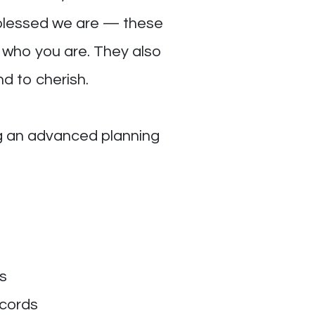
w blessed we are — these
s who you are. They also
nd to cherish.
ng an advanced planning
s
ecords