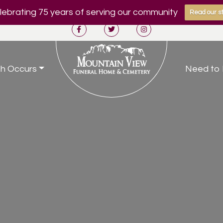
ebrating 75 years of serving our community
Read our st
h Occurs
Need to