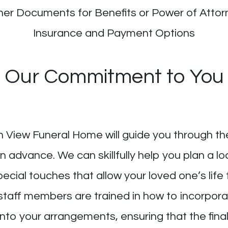
her Documents for Benefits or Power of Attor
Insurance and Payment Options
Our Commitment to You
n View Funeral Home will guide you through th
 advance. We can skillfully help you plan a loca
pecial touches that allow your loved one’s li
staff members are trained in how to incorporat
 into your arrangements, ensuring that the fina