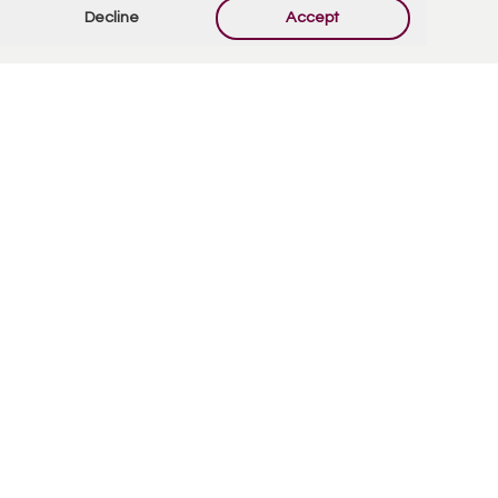
Decline
Accept
Contact Us
Quick Links
7900 E Main St.
Obituaries
Mesa, AZ 85207
Privacy Policy
(480) 832-2850
Privacy Tools
Pre-Plan E-Funeral
Services