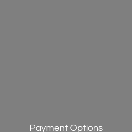
Payment Options