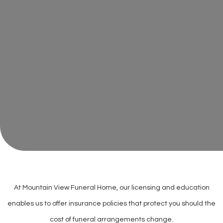
At Mountain View Funeral Home, our licensing and education
enables us to offer insurance policies that protect you should the
cost of funeral arrangements change.