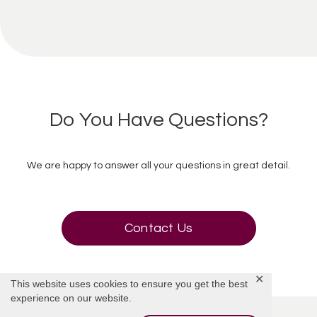
Do You Have Questions?
We are happy to answer all your questions in great detail.
Contact Us
✕
This website uses cookies to ensure you get the best
experience on our website.