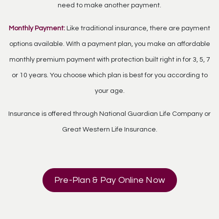
need to make another payment.
Monthly Payment:
Like traditional insurance, there are payment
options available. With a payment plan, you make an affordable
monthly premium payment with protection built right in for 3, 5, 7
or 10 years. You choose which plan is best for you according to
your age.
Insurance is offered through National Guardian Life Company or
Great Western Life Insurance.
Pre-Plan & Pay Online Now