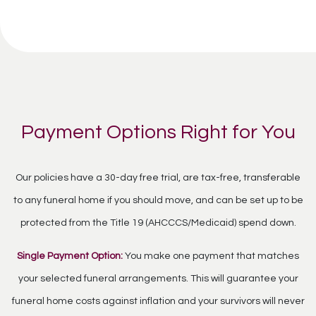
Payment Options Right for You
Our policies have a 30-day free trial, are tax-free, transferable
to any funeral home if you should move, and can be set up to be
protected from the Title 19 (AHCCCS/Medicaid) spend down.
Single Payment Option:
You make one payment that matches
your selected funeral arrangements. This will guarantee your
funeral home costs against inflation and your survivors will never