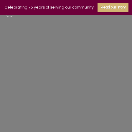
Celebrating 75 years of serving our community
Read our story