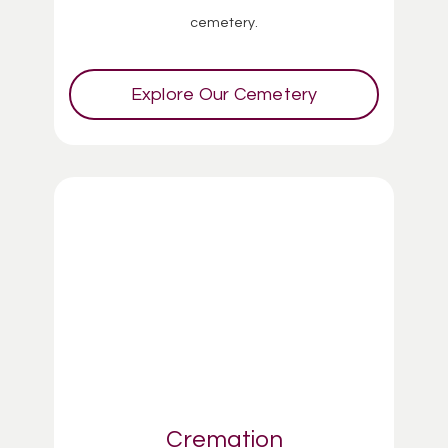
cemetery.
Explore Our Cemetery
Cremation