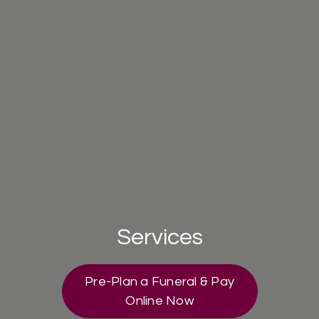
Services
Pre-Plan a Funeral & Pay
Online Now