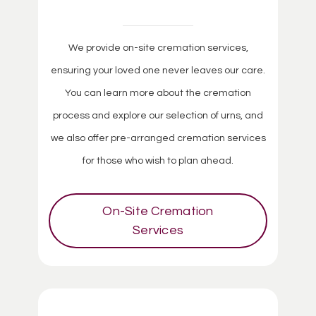
We provide on-site cremation services,
ensuring your loved one never leaves our care.
You can learn more about the cremation
process and explore our selection of urns, and
we also offer pre-arranged cremation services
for those who wish to plan ahead.
On-Site Cremation
Services