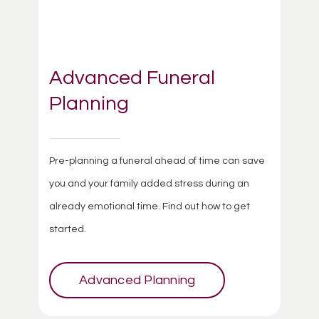
Advanced Funeral
Planning
Pre-planning a funeral ahead of time can save
you and your family added stress during an
already emotional time. Find out how to get
started.
Advanced Planning