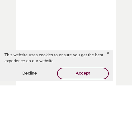
✕
This website uses cookies to ensure you get the best
experience on our website.
Personal Memorial Services
Decline
Accept
From arranging a special flower delivery to a
release of white doves at your loved one’s
service, add a personal touch when honoring
your loved one.