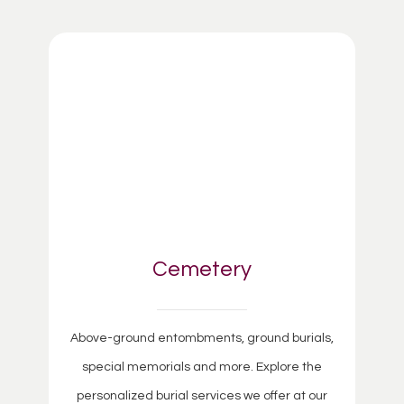
Cemetery
Above-ground entombments, ground burials,
special memorials and more. Explore the
personalized burial services we offer at our