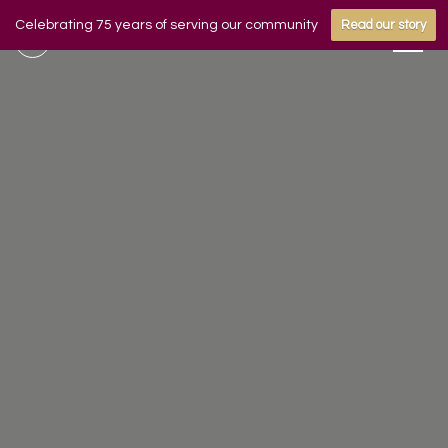
Celebrating 75 years of serving our community
Read our story