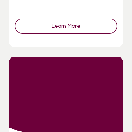
Learn More