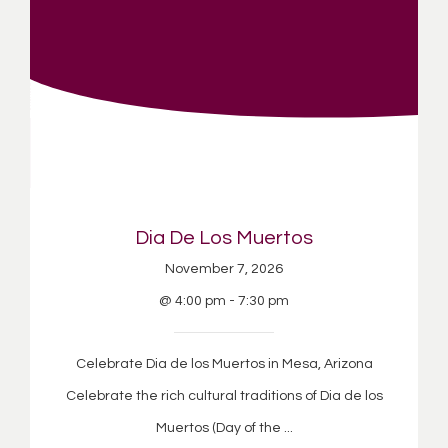
Dia De Los Muertos
November 7, 2026
@ 4:00 pm - 7:30 pm
Celebrate Dia de los Muertos in Mesa, Arizona
Celebrate the rich cultural traditions of Dia de los
Muertos (Day of the ...