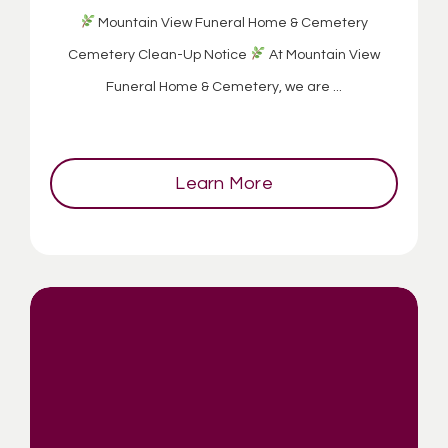
Mountain View Funeral Home & Cemetery
Cemetery Clean-Up Notice
At Mountain View
Funeral Home & Cemetery, we are ...
Learn More