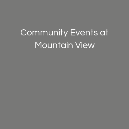
Community Events at
Mountain View