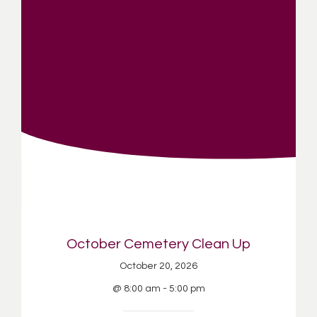
October Cemetery Clean Up
October 20, 2026
@ 8:00 am - 5:00 pm