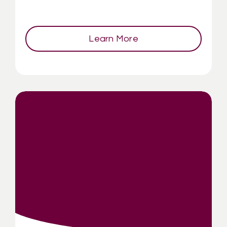
Learn More