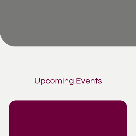
Upcoming Events