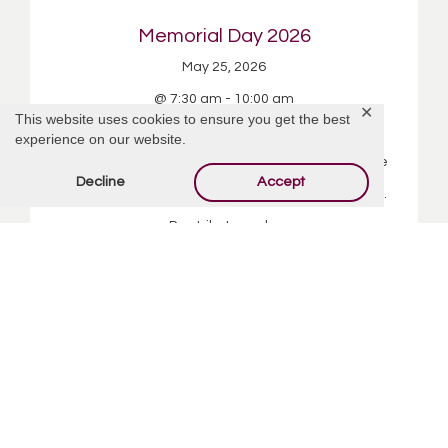
Memorial Day 2026
May 25, 2026
@ 7:30 am - 10:00 am
✕
This website uses cookies to ensure you get the best
experience on our website.
Join us for an honorable Memorial Day event at the
Decline
Accept
picturesque Mountain View Cemetery in Mesa, AZ.
Pay tribute and ...
Learn More