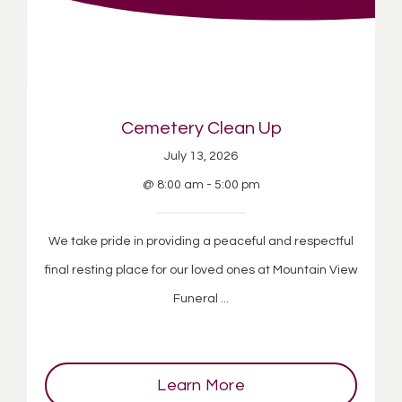
Cemetery Clean Up
July 13, 2026
@ 8:00 am - 5:00 pm
We take pride in providing a peaceful and respectful
final resting place for our loved ones at Mountain View
Funeral ...
Learn More