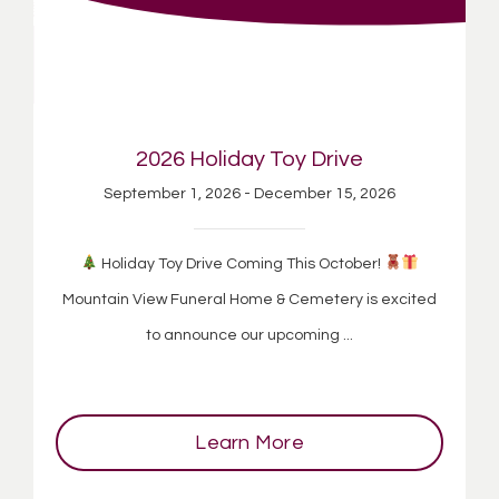
2026 Holiday Toy Drive
September 1, 2026 - December 15, 2026
Holiday Toy Drive Coming This October!
Mountain View Funeral Home & Cemetery is excited
to announce our upcoming ...
Learn More