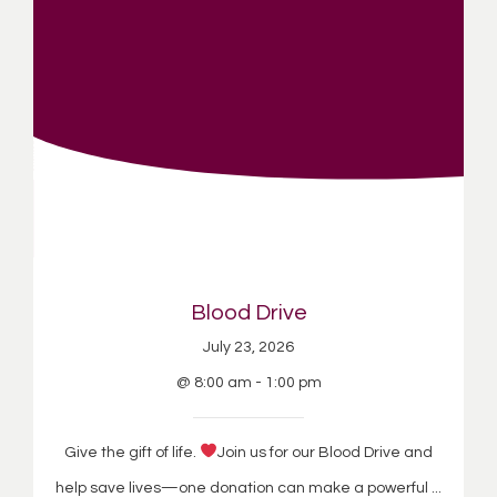
Blood Drive
July 23, 2026
@ 8:00 am - 1:00 pm
Give the gift of life.
Join us for our Blood Drive and
help save lives—one donation can make a powerful ...