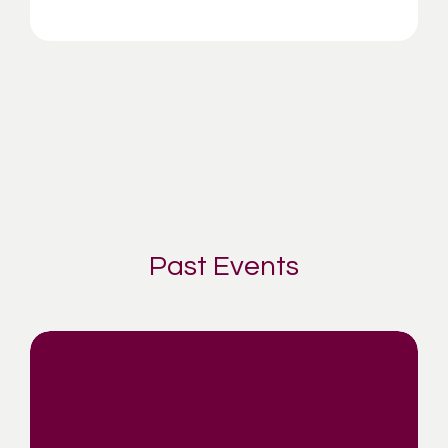
Past Events