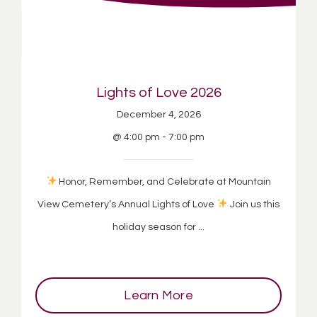
Lights of Love 2026
December 4, 2026
@ 4:00 pm - 7:00 pm
Honor, Remember, and Celebrate at Mountain
View Cemetery’s Annual Lights of Love
Join us this
holiday season for ...
Learn More