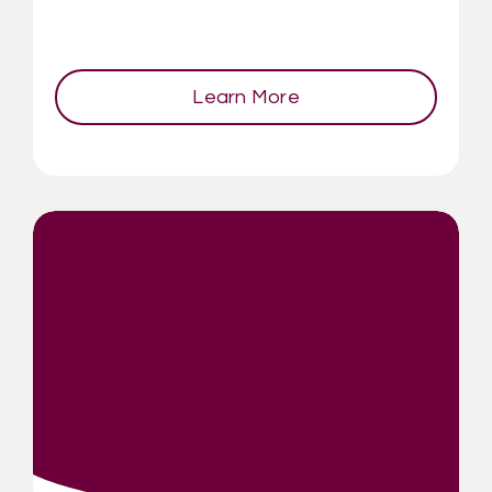
Learn More