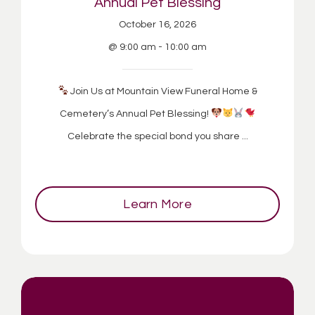
Annual Pet Blessing
October 16, 2026
@ 9:00 am - 10:00 am
Join Us at Mountain View Funeral Home &
Cemetery’s Annual Pet Blessing!
Celebrate the special bond you share ...
Learn More