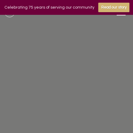
Celebrating 75 years of serving our community
Read our story