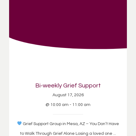
Bi-weekly Grief Support
August 17, 2026
@ 10:00 am - 11:00 am
Grief Support Group in Mesa, AZ – You Don’t Have
to Walk Through Grief Alone Losing a loved one ...