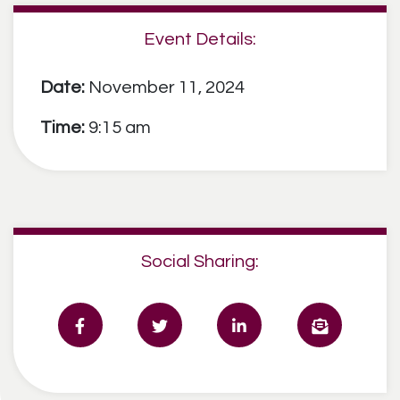
Event Details:
Date:
November 11, 2024
Time:
9:15 am
Social Sharing: