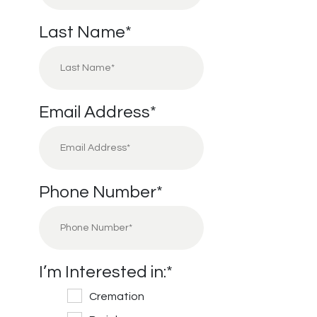
Last Name
*
Email Address
*
Phone Number
*
I’m Interested in:
*
Cremation