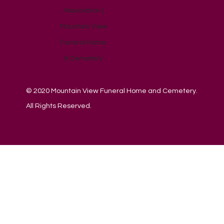
© 2020 Mountain View Funeral Home and Cemetery.
All Rights Reserved.