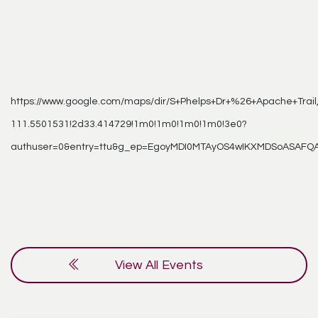
https://www.google.com/maps/dir/S+Phelps+Dr+%26+Apache+Trai
111.5501531!2d33.414729!1m0!1m0!1m0!1m0!3e0?
authuser=0&entry=ttu&g_ep=EgoyMDI0MTAyOS4wIKXMDSoASAF
View All Events