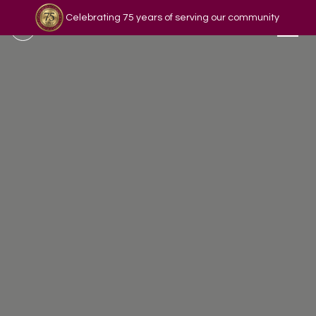
Celebrating 75 years of serving our community
Read our story