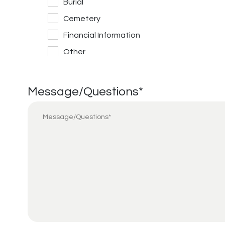
Burial
Cemetery
Financial Information
Other
Message/Questions
*