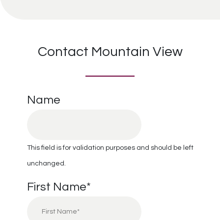
Contact Mountain View
Name
This field is for validation purposes and should be left
unchanged.
First Name
*