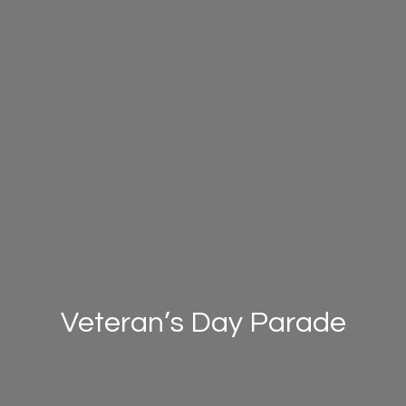
Veteran’s Day Parade