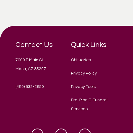
Contact Us
Quick Links
7900 E Main St.
Obituaries
Mesa, AZ 85207
Privacy Policy
(480) 832-2850
Privacy Tools
Pre-Plan E-Funeral
Services