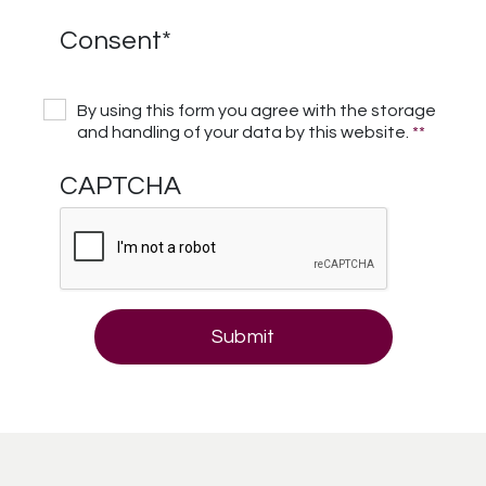
Consent
*
By using this form you agree with the storage
and handling of your data by this website.
*
*
CAPTCHA