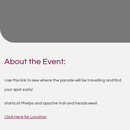
About the Event:
Use this link to see where the parade will be travelling and find
your spot early!
starts at Phelps and apache trail and heads west.
Click Here for Location