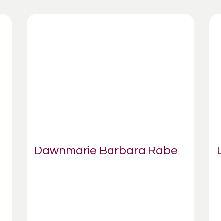
Dawnmarie Barbara Rabe