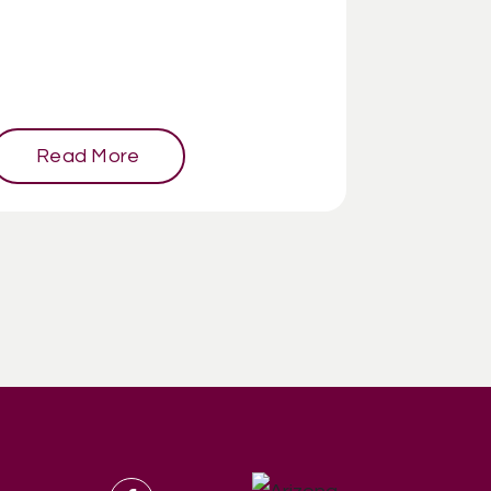
Read More