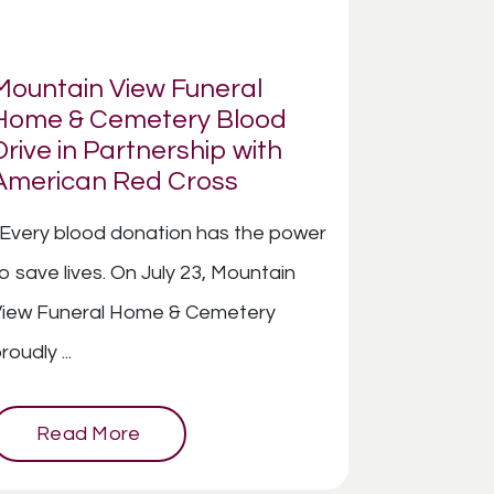
Mountain View Funeral
Home & Cemetery Blood
Drive in Partnership with
American Red Cross
very blood donation has the power
o save lives. On July 23, Mountain
View Funeral Home & Cemetery
roudly ...
Read More