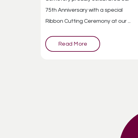
75th Anniversary with a special
Ribbon Cutting Ceremony at our ...
Read More