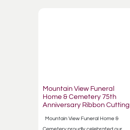
Mountain View Funeral
Home & Cemetery 75th
Anniversary Ribbon Cutting
Mountain View Funeral Home &
Cemetery proudly celebrated our