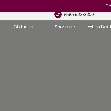
Cel
(480) 832-2850
Obituaries
Services
When Deat