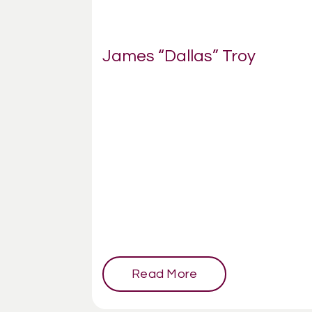
James “Dallas” Troy
Read More