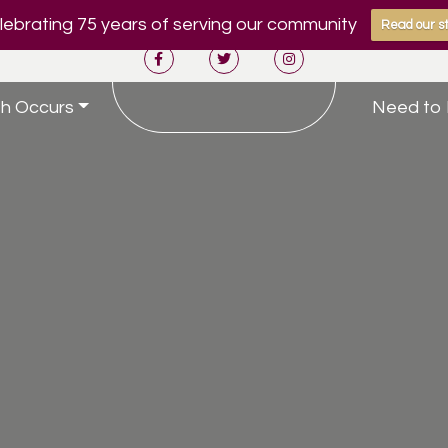
ebrating 75 years of serving our community
Read our st
h Occurs
Need to