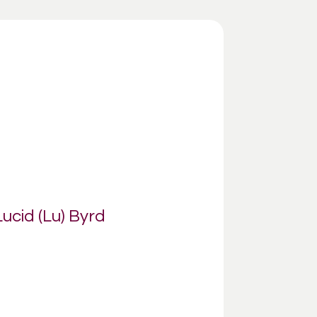
Lucid (Lu) Byrd