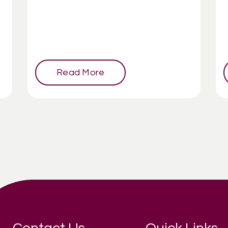
Read More