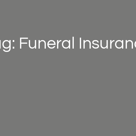
g: Funeral Insura