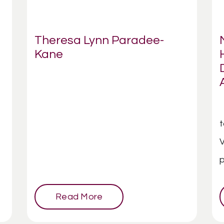
Theresa Lynn Paradee-
Kane
E
t
p
Read More