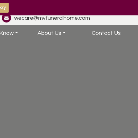
ory
wecare@mvfuneralhome.com
 Know
About Us
Contact Us