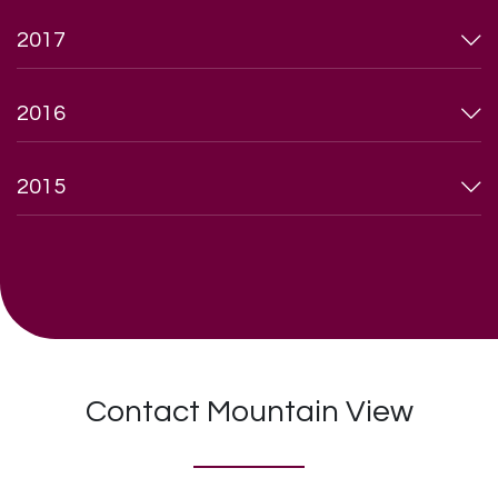
2017
2016
2015
Contact Mountain View