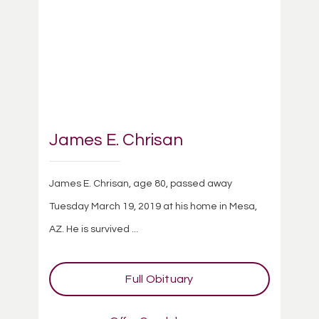
James E. Chrisan
James E. Chrisan, age 80, passed away
Tuesday March 19, 2019 at his home in Mesa,
AZ. He is survived ...
Full Obituary