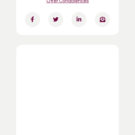
Offer Condolences