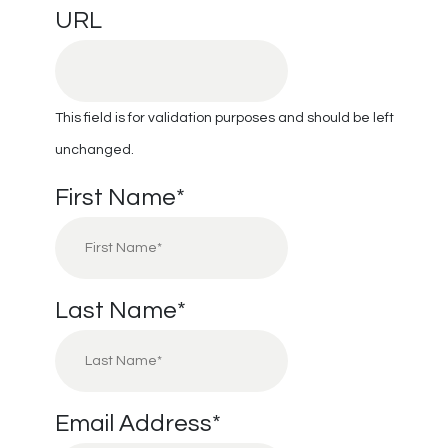
URL
This field is for validation purposes and should be left
unchanged.
First Name
*
Last Name
*
Email Address
*