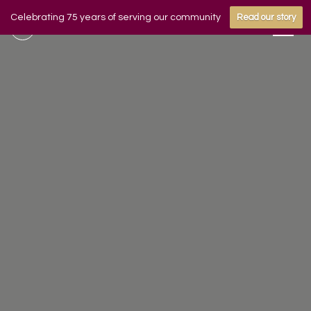
Celebrating 75 years of serving our community
Read our story