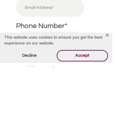
Phone Number
*
✕
This website uses cookies to ensure you get the best
experience on our website.
Decline
Accept
I’m Interested in:
*
Cremation
Burial
Cemetery
Financial Information
Other
Message/Questions
*