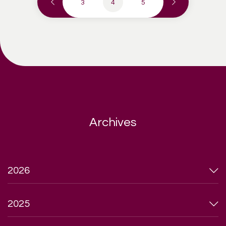
3
4
5
Archives
2026
2025