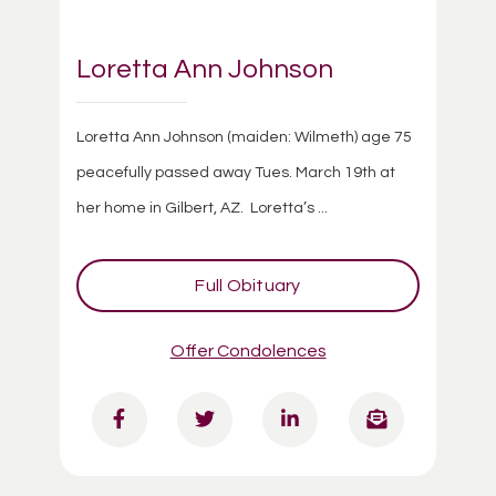
Loretta Ann Johnson
Loretta Ann Johnson (maiden: Wilmeth) age 75
peacefully passed away Tues. March 19th at
her home in Gilbert, AZ. Loretta’s ...
Full Obituary
Offer Condolences