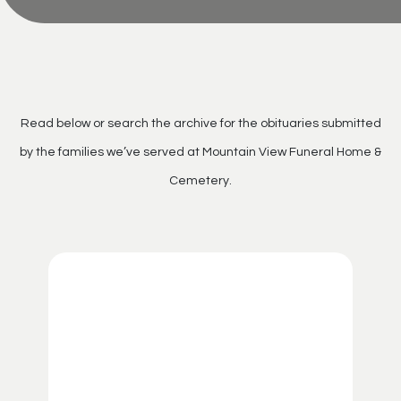
Read below or search the archive for the obituaries submitted
by the families we’ve served at Mountain View Funeral Home &
Cemetery.