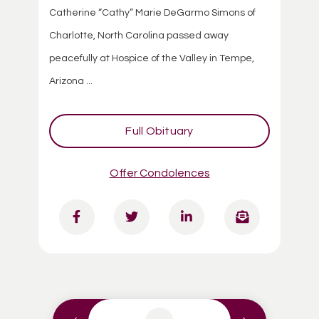
Catherine “Cathy” Marie DeGarmo Simons of
Charlotte, North Carolina passed away
peacefully at Hospice of the Valley in Tempe,
Arizona ...
Full Obituary
Offer Condolences