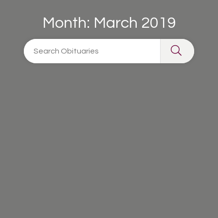
Month:
March 2019