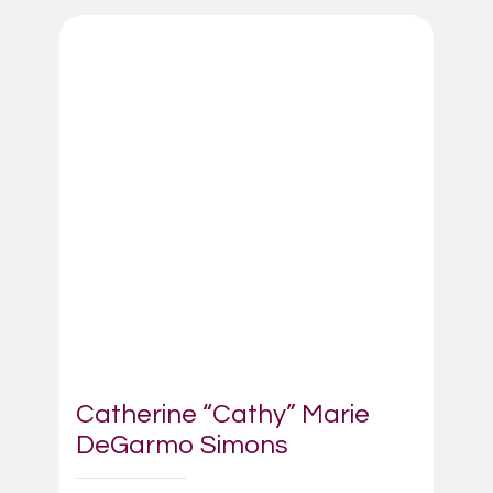
Catherine “Cathy” Marie
DeGarmo Simons