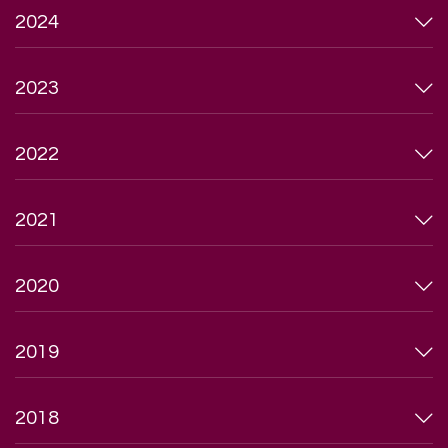
2024
2023
2022
2021
2020
2019
2018