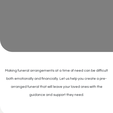
Making funeral arrangements at a time of need can be difficult
both emotionally and financially. Let us help you create a pre-
arranged funeral that will leave your loved ones with the
guidance and support they need.