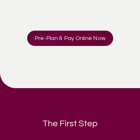
Pre-Plan & Pay Online Now
The First Step