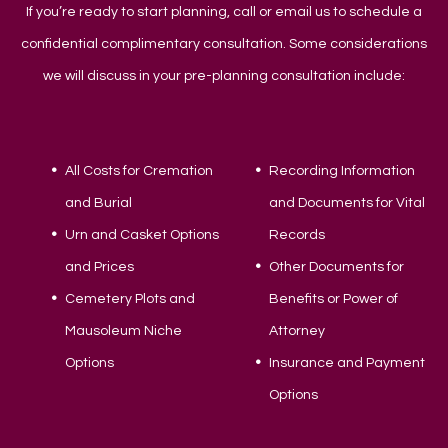
If you’re ready to start planning, call or email us to schedule a
confidential complimentary consultation. Some considerations
we will discuss in your pre-planning consultation include:
All Costs for Cremation
Recording Information
and Burial
and Documents for Vital
Urn and Casket Options
Records
and Prices
Other Documents for
Cemetery Plots and
Benefits or Power of
Mausoleum Niche
Attorney
Options
Insurance and Payment
Options