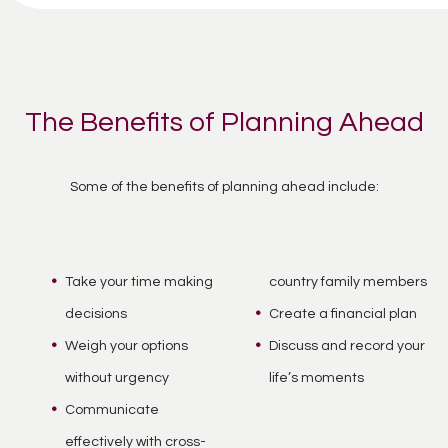
The Benefits of Planning Ahead
Some of the benefits of planning ahead include:
Take your time making
country family members
decisions
Create a financial plan
Weigh your options
Discuss and record your
without urgency
life’s moments
Communicate
effectively with cross-