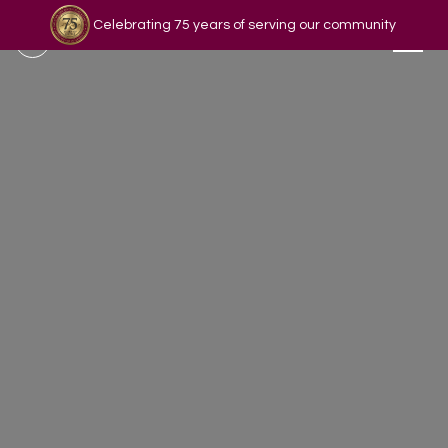
Celebrating 75 years of serving our community
Read our story