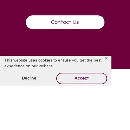
Contact Us
✕
This website uses cookies to ensure you get the best
experience on our website.
Decline
Accept
Contact Us
We are happy to answer all your questions in great detail.