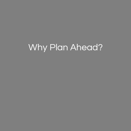
Why Plan Ahead?