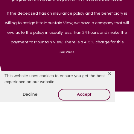
If the deceased has an insurance policy and the beneficiary is
willing to assign it to Mountain View, we have a company that will
evaluate the policy in usually less than 24 hours and make the
payment to Mountain View. There is a 4-5% charge for this
service.
✕
This website uses cookies to ensure you get the best
experience on our website.
Decline
Accept
Do You Have Questions?