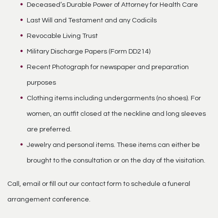
Deceased’s Durable Power of Attorney for Health Care
Last Will and Testament and any Codicils
Revocable Living Trust
Military Discharge Papers (Form DD214)
Recent Photograph for newspaper and preparation
purposes
Clothing items including undergarments (no shoes). For
women, an outfit closed at the neckline and long sleeves
are preferred.
Jewelry and personal items. These items can either be
brought to the consultation or on the day of the visitation.
Call, email or fill out our contact form to schedule a funeral
arrangement conference.