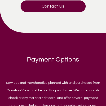
Contact Us
Payment Options
Services and merchandise planned with and purchased from
Mountain View must be paid for prior to use. We accept cash,
check or any major credit card, and offer several payment
programs to help families pay for their selected services.