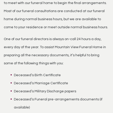
to meet with our funeral home to begin the final arrangements.
Most of our funeral consultations are conducted at our funeral
home during normal business hours, but we are available to
come to your residence or meet outside normal business hours.
One of our funeral directors is always on-call 24 hours a day,
every day of the year. To assist Mountain View Funeral Home in
preparing all the necessary documents, it’s helpful to bring
some of the following things with you:
Deceased’s Birth Certificate
Deceased’s Marriage Certificate
Deceased’s Military Discharge papers
Deceased’s Funeral pre-arrangements documents (if
available)