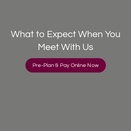
What to Expect When You
Meet With Us
Pre-Plan & Pay Online Now