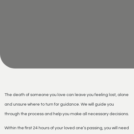
The death of someone you love can leave you feeling lost, alone
and unsure where to turn for guidance. We will guide you
through the process and help you make all necessary decisions.
Within the first 24 hours of your loved one’s passing, you will need