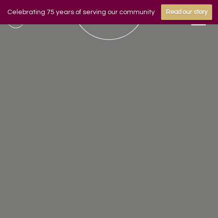
Celebrating 75 years of serving our community
Read our story