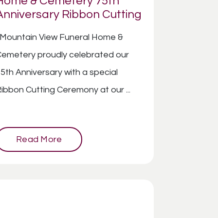
Home & Cemetery 75th
Anniversary Ribbon Cutting
Mountain View Funeral Home &
emetery proudly celebrated our
5th Anniversary with a special
ibbon Cutting Ceremony at our ...
Read More