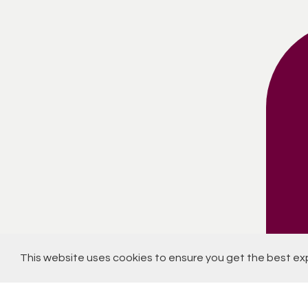
This website uses cookies to ensure you get the best ex