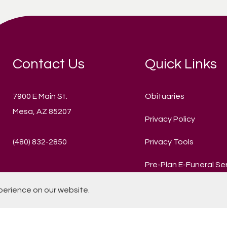
Contact Us
Quick Links
7900 E Main St.
Obituaries
Mesa, AZ 85207
Privacy Policy
(480) 832-2850
Privacy Tools
Pre-Plan E-Funeral Se
perience on our website.
© 2020 Mountain View Funeral Home and Cemetery. All Rights R