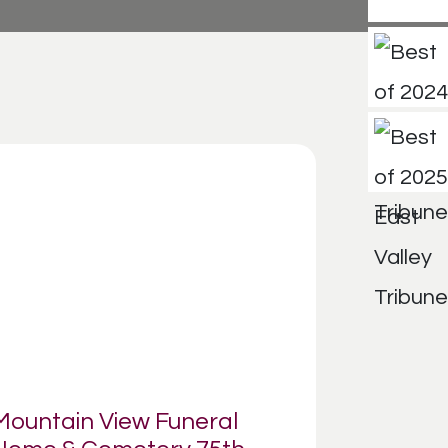
Mountain View Funeral