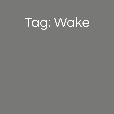
Tag: Wake