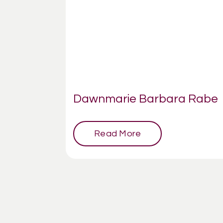
Dawnmarie Barbara Rabe
Read More