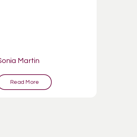
Sonia Martin
Read More