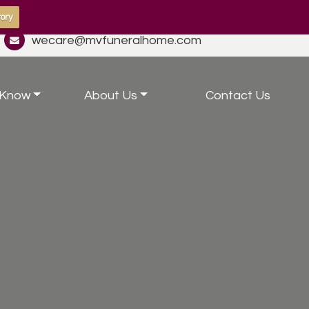
ory
wecare@mvfuneralhome.com
 Know
About Us
Contact Us