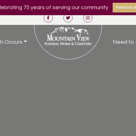
ebrating 75 years of serving our community
Read our st
h Occurs
Need to