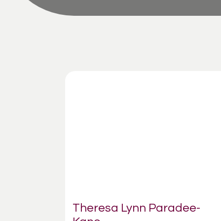
Theresa Lynn Paradee-