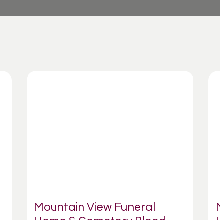
Mountain View Funeral