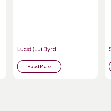
Lucid (Lu) Byrd
Read More