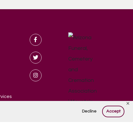
rvices
✕
Decline
Accept
eserved.