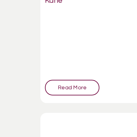
Kane
Read More