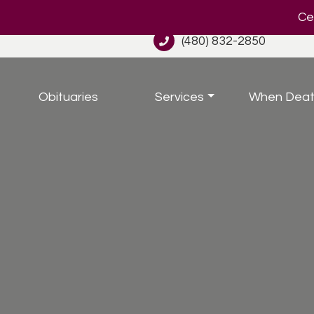
Cel
(480) 832-2850
Obituaries
Services
When Deat