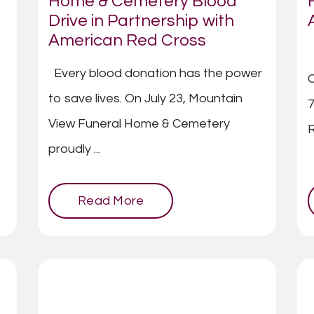
Home & Cemetery Blood
Drive in Partnership with
American Red Cross
Every blood donation has the power
C
to save lives. On July 23, Mountain
7
View Funeral Home & Cemetery
R
proudly ...
Read More