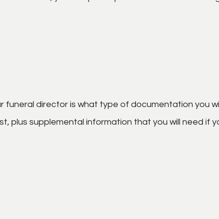
 funeral director is what type of documentation you wi
 list, plus supplemental information that you will need if 