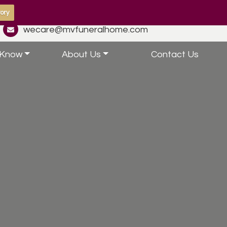
ory
wecare@mvfuneralhome.com
 Know
About Us
Contact Us