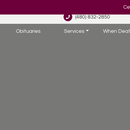
Cel
(480) 832-2850
Obituaries
Services
When Deat