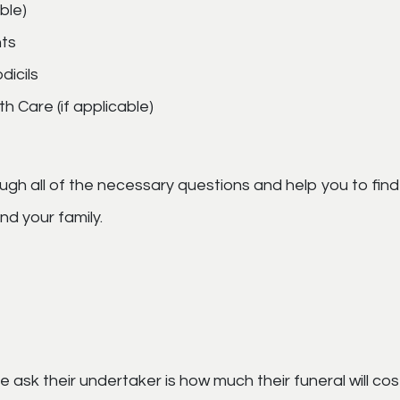
ble)
ts
dicils
h Care (if applicable)
ugh all of the necessary questions and help you to fin
d your family.
 ask their undertaker is how much their funeral will cost