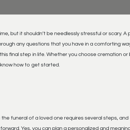
me, but it shouldn’t be needlessly stressful or scary. A 
hrough any questions that you have in a comforting way
is final step in life. Whether you choose cremation or 
t know how to get started.
 the funeral of a loved one requires several steps, and
g forward. Yes, you can plan a personalized and meaning