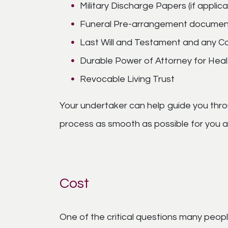
Military Discharge Papers (if applica
Funeral Pre-arrangement documen
Last Will and Testament and any Co
Durable Power of Attorney for Healt
Revocable Living Trust
Your undertaker can help guide you thro
process as smooth as possible for you an
Cost
One of the critical questions many people