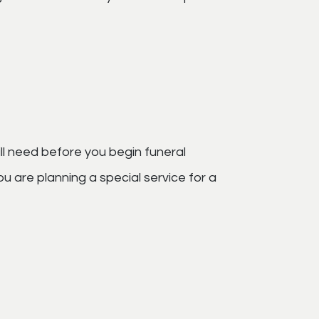
ll need before you begin funeral
you are planning a special service for a