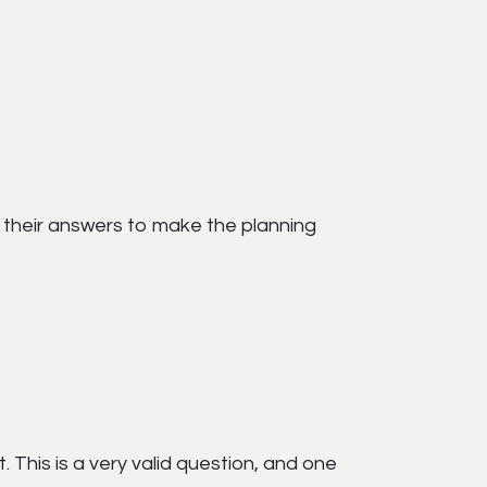
d their answers to make the planning
. This is a very valid question, and one