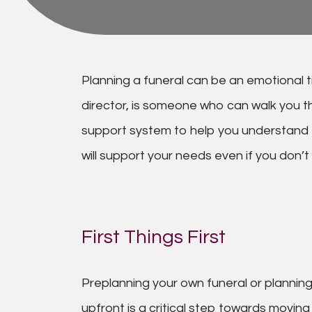
Planning a funeral can be an emotional ti
director, is someone who can walk you t
support system to help you understand th
will support your needs even if you don’
First Things First
Preplanning your own funeral or planning
upfront is a critical step towards movin