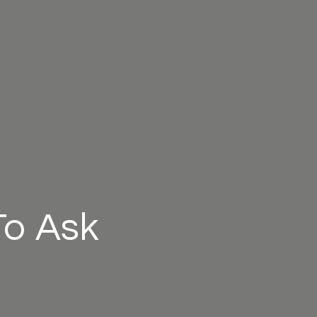
To Ask