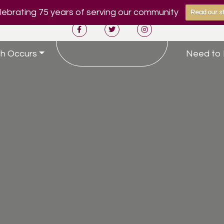
ebrating 75 years of serving our community
Read our st
h Occurs
Need to