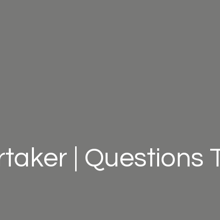
taker | Questions 