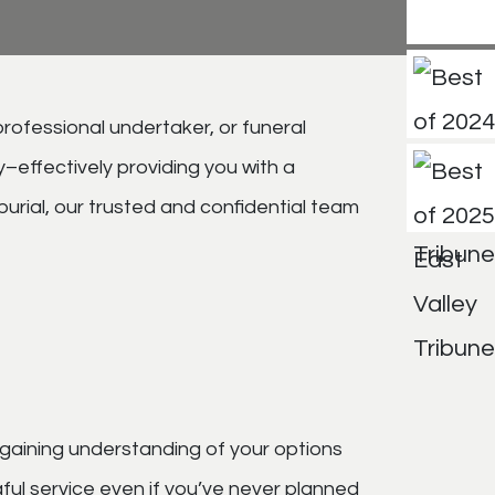
professional undertaker, or funeral
–effectively providing you with a
burial, our trusted and confidential team
 gaining understanding of your options
ful service even if you’ve never planned