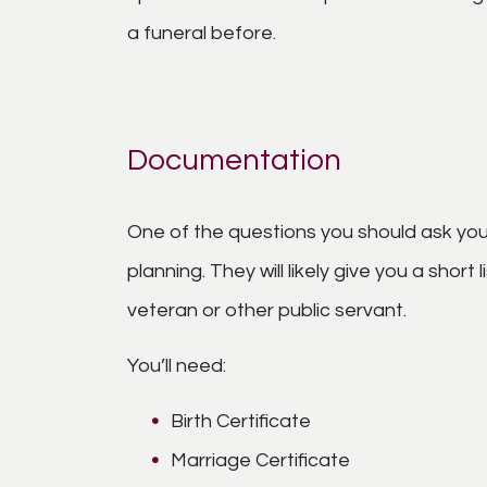
a funeral before.
Documentation
One of the questions you should ask your
planning. They will likely give you a short
veteran or other public servant.
You’ll need:
Birth Certificate
Marriage Certificate