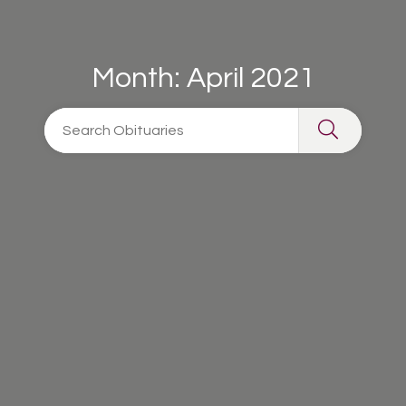
Month:
April 2021