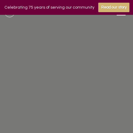
Celebrating 75 years of serving our community
Read our story