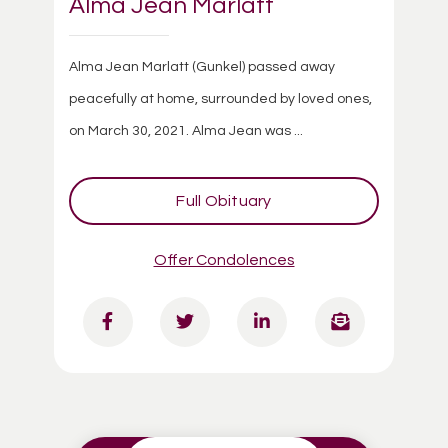
Alma Jean Marlatt
Alma Jean Marlatt (Gunkel) passed away
peacefully at home, surrounded by loved ones,
on March 30, 2021. Alma Jean was ...
Full Obituary
Offer Condolences