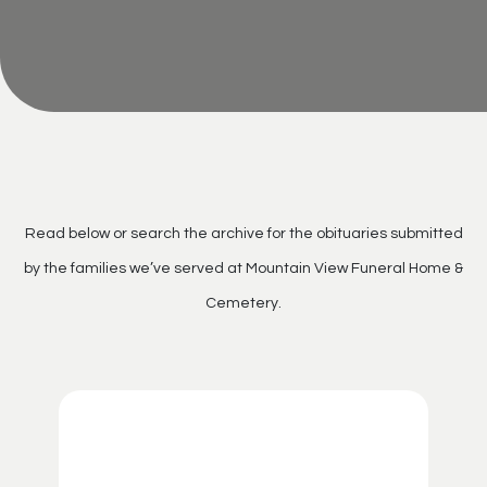
Read below or search the archive for the obituaries submitted
by the families we’ve served at Mountain View Funeral Home &
Cemetery.