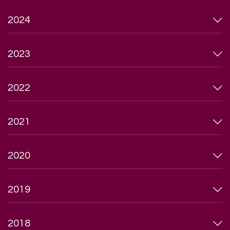
2024
2023
2022
2021
2020
2019
2018