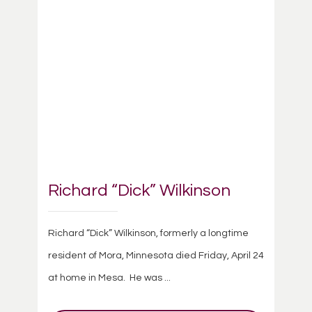
Richard “Dick” Wilkinson
Richard “Dick” Wilkinson, formerly a longtime
resident of Mora, Minnesota died Friday, April 24
at home in Mesa. He was ...