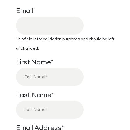
Email
This field is for validation purposes and should be left
unchanged.
First Name
*
Last Name
*
Email Address
*