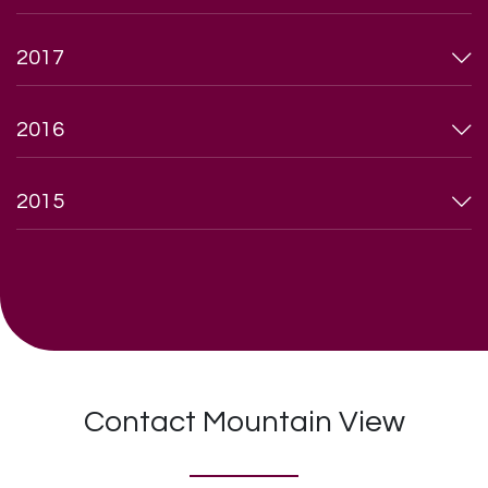
2017
2016
2015
Contact Mountain View