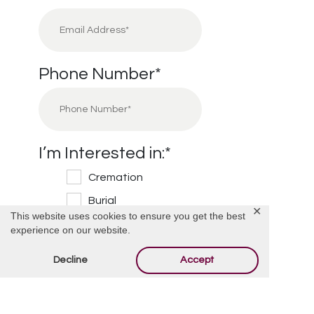
Phone Number
*
I’m Interested in:
*
Cremation
Burial
✕
This website uses cookies to ensure you get the best
Cemetery
experience on our website.
Financial Information
Decline
Accept
Other