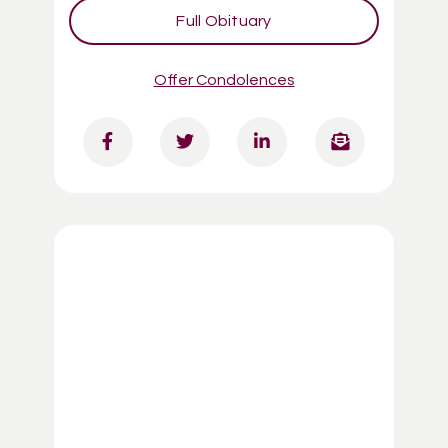
Full Obituary
Offer Condolences