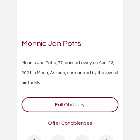
Monnie Jan Potts
Monnie Jan Potts, 77, passed away on April 13,
2021 in Mesa, Arizona, surrounded by the love of
his family. ...
Full Obituary
Offer Condolences