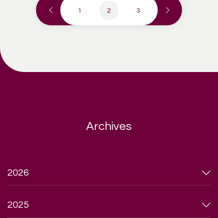
1
2
3
Archives
2026
2025