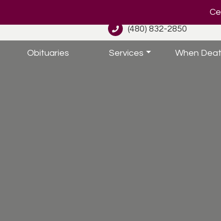
Cel
(480) 832-2850
Obituaries
Services
When Deat