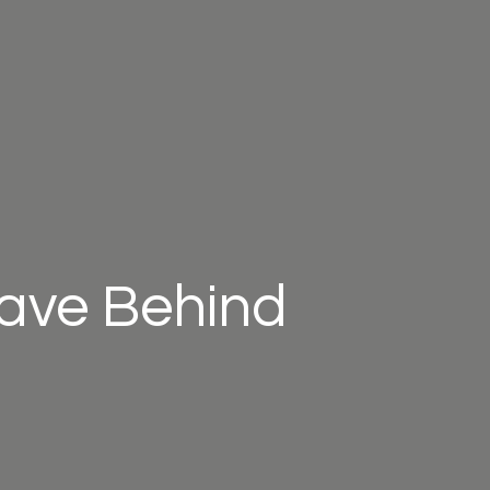
eave Behind