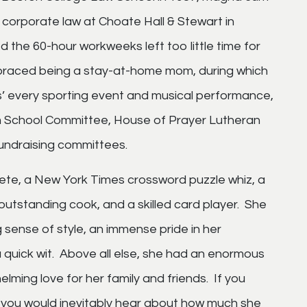
corporate law at Choate Hall & Stewart in
 the 60-hour workweeks left too little time for
braced being a stay-at-home mom, during which
s’ every sporting event and musical performance,
am School Committee, House of Prayer Lutheran
undraising committees.
hlete, a New York Times crossword puzzle whiz, a
 outstanding cook, and a skilled card player. She
sense of style, an immense pride in her
 quick wit. Above all else, she had an enormous
lming love for her family and friends. If you
, you would inevitably hear about how much she