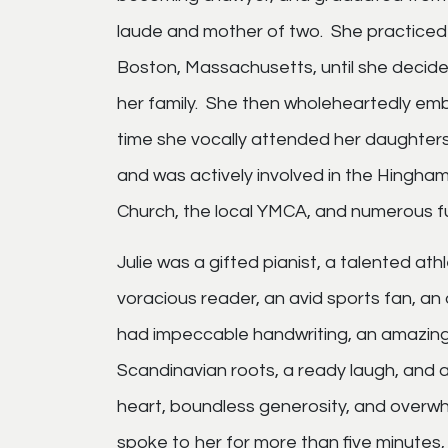
laude and mother of two. She practiced 
Boston, Massachusetts, until she decided
her family. She then wholeheartedly em
time she vocally attended her daughter
and was actively involved in the Hingh
Church, the local YMCA, and numerous f
Julie was a gifted pianist, a talented at
voracious reader, an avid sports fan, an
had impeccable handwriting, an amazing 
Scandinavian roots, a ready laugh, and a
heart, boundless generosity, and overwhe
spoke to her for more than five minutes