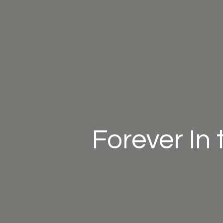
Forever In