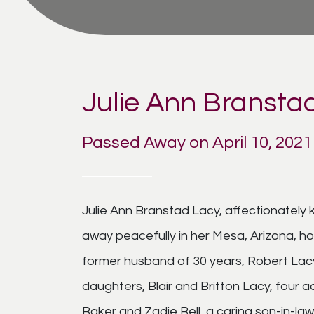
Julie Ann Bransta
Passed Away on April 10, 2021
Julie Ann Branstad Lacy, affectionately 
away peacefully in her Mesa, Arizona, ho
former husband of 30 years, Robert Lacy,
daughters, Blair and Britton Lacy, four 
Baker and Zadie Bell, a caring son-in-law