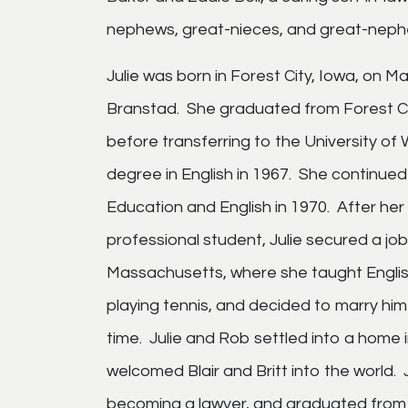
nephews, great-nieces, and great-neph
Julie was born in Forest City, Iowa, on 
Branstad. She graduated from Forest Ci
before transferring to the University o
degree in English in 1967. She continue
Education and English in 1970. After her
professional student, Julie secured a jo
Massachusetts, where she taught English
playing tennis, and decided to marry hi
time. Julie and Rob settled into a home
welcomed Blair and Britt into the world. 
becoming a lawyer, and graduated from