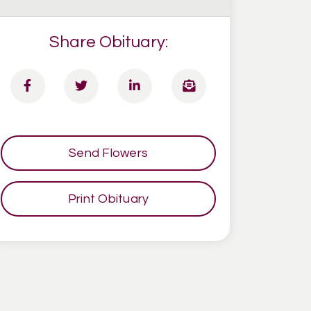
Share Obituary:
Send Flowers
Print Obituary