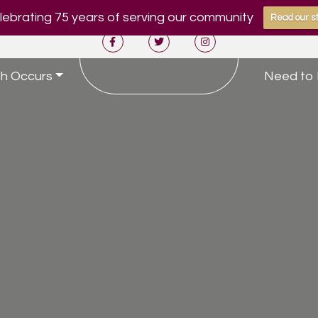
ebrating 75 years of serving our community
Read our st
h Occurs
Need to