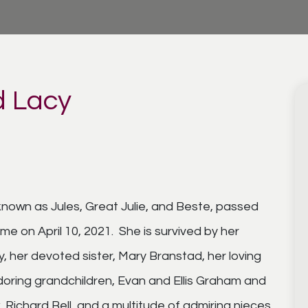
d Lacy
known as Jules, Great Julie, and Beste, passed
me on April 10, 2021. She is survived by her
 her devoted sister, Mary Branstad, her loving
adoring grandchildren, Evan and Ellis Graham and
, Richard Bell, and a multitude of admiring nieces,