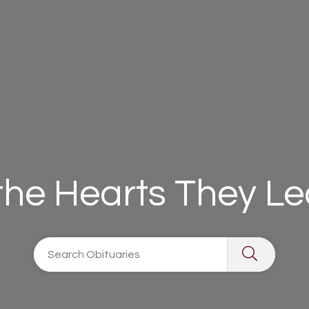
 the Hearts They L