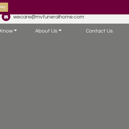
ory
wecare@mvfuneralhome.com
 Know
About Us
Contact Us