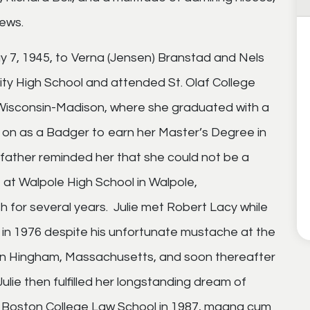
ews.
May 7, 1945, to Verna (Jensen) Branstad and Nels
ty High School and attended St. Olaf College
f Wisconsin-Madison, where she graduated with a
d on as a Badger to earn her Master’s Degree in
 father reminded her that she could not be a
b at Walpole High School in Walpole,
 for several years. Julie met Robert Lacy while
m in 1976 despite his unfortunate mustache at the
 in Hingham, Massachusetts, and soon thereafter
Julie then fulfilled her longstanding dream of
 Boston College Law School in 1987, magna cum