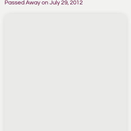
Passed Away on July 29, 2012