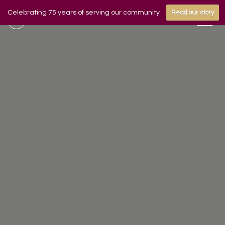
Celebrating 75 years of serving our community
Read our story