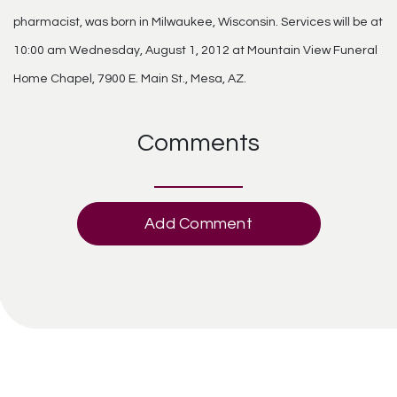
pharmacist, was born in Milwaukee, Wisconsin. Services will be at
10:00 am Wednesday, August 1, 2012 at Mountain View Funeral
Home Chapel, 7900 E. Main St., Mesa, AZ.
Comments
Add Comment