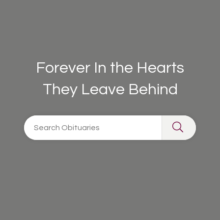
Forever In the Hearts
They Leave Behind