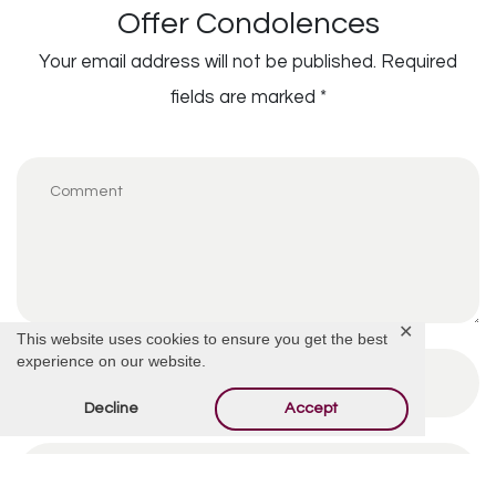
Offer Condolences
Your email address will not be published.
Required
fields are marked
*
✕
This website uses cookies to ensure you get the best
experience on our website.
Decline
Accept