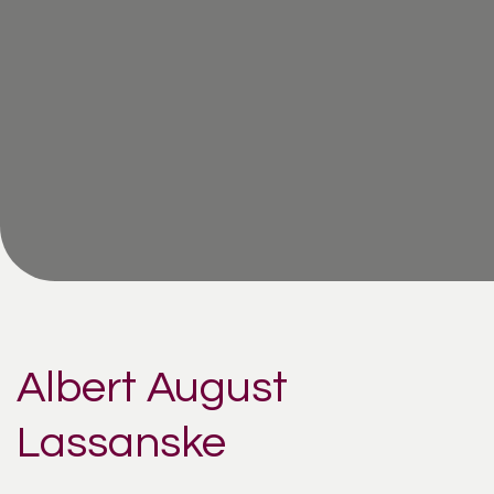
Albert August
Lassanske