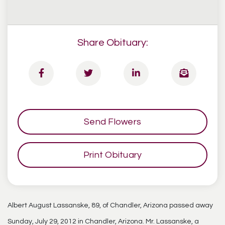
Share Obituary:
Send Flowers
Print Obituary
Albert August Lassanske, 89, of Chandler, Arizona passed away
Sunday, July 29, 2012 in Chandler, Arizona. Mr. Lassanske, a