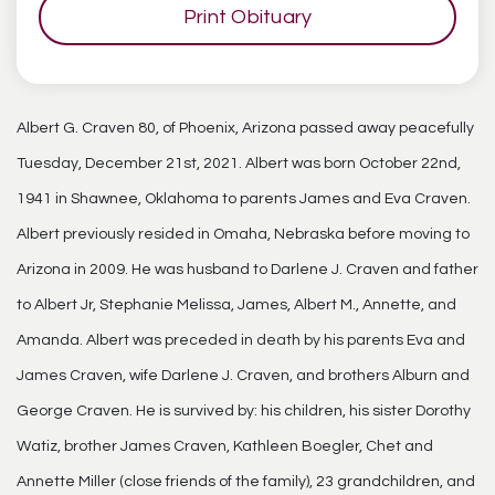
Print Obituary
Albert G. Craven 80, of Phoenix, Arizona passed away peacefully
Tuesday, December 21st, 2021. Albert was born October 22nd,
1941 in Shawnee, Oklahoma to parents James and Eva Craven.
Albert previously resided in Omaha, Nebraska before moving to
Arizona in 2009. He was husband to Darlene J. Craven and father
to Albert Jr, Stephanie Melissa, James, Albert M., Annette, and
Amanda. Albert was preceded in death by his parents Eva and
James Craven, wife Darlene J. Craven, and brothers Alburn and
George Craven. He is survived by: his children, his sister Dorothy
Watiz, brother James Craven, Kathleen Boegler, Chet and
Annette Miller (close friends of the family), 23 grandchildren, and