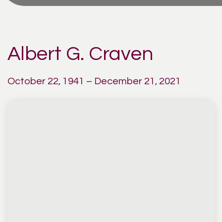
Albert G. Craven
October 22, 1941 – December 21, 2021