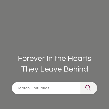
Forever In the Hearts
They Leave Behind