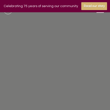
Celebrating 75 years of serving our community
Read our story