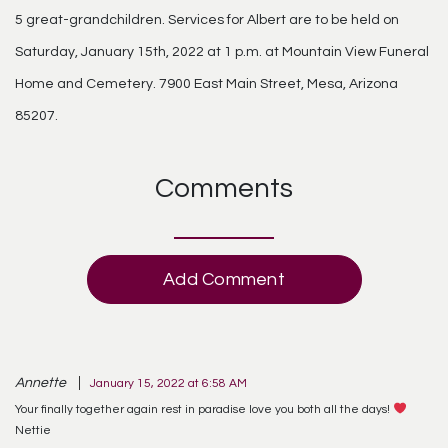
5 great-grandchildren. Services for Albert are to be held on
Saturday, January 15th, 2022 at 1 p.m. at Mountain View Funeral
Home and Cemetery. 7900 East Main Street, Mesa, Arizona
85207.
Comments
Add Comment
Annette
January 15, 2022 at 6:58 AM
Your finally together again rest in paradise love you both all the days!
Nettie