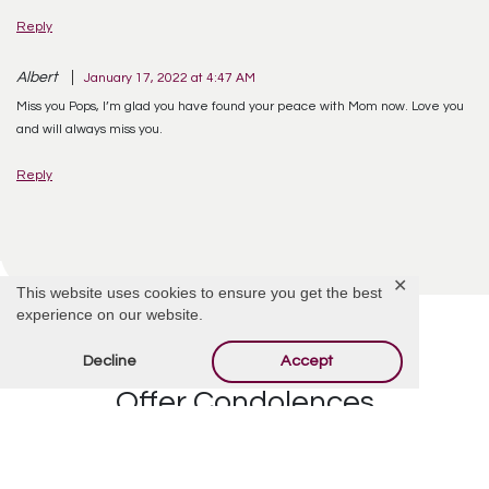
Reply
Albert
January 17, 2022 at 4:47 AM
Miss you Pops, I’m glad you have found your peace with Mom now. Love you
and will always miss you.
Reply
✕
This website uses cookies to ensure you get the best
experience on our website.
Decline
Accept
Offer Condolences
Your email address will not be published.
Required
fields are marked
*