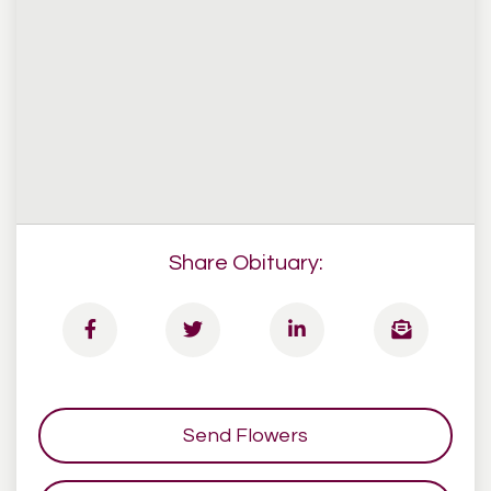
Share Obituary:
Send Flowers