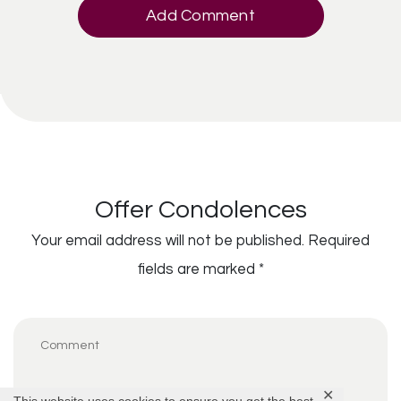
Add Comment
Offer Condolences
Your email address will not be published.
Required
fields are marked
*
✕
This website uses cookies to ensure you get the best