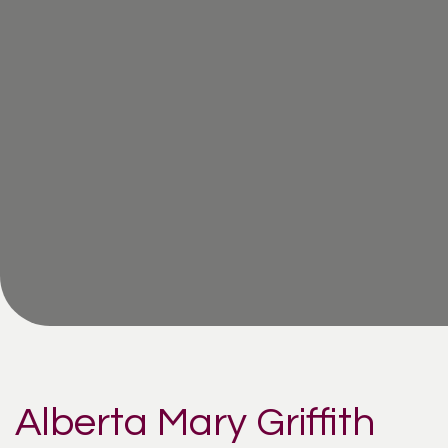
Alberta Mary Griffith