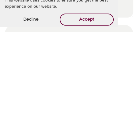
experience on our website.
Decline
Accept
By using this form you agree with the storage and
handling of your data by this website.
*