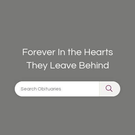
Forever In the Hearts
They Leave Behind