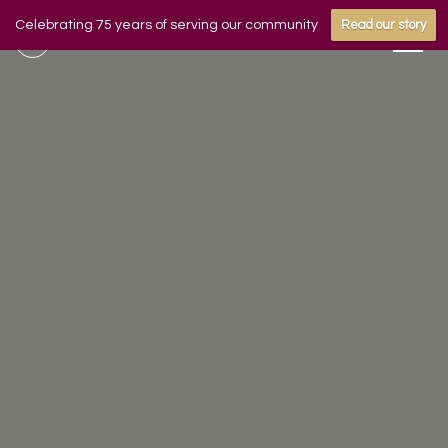
Celebrating 75 years of serving our community
Read our story