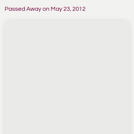
Passed Away on May 23, 2012