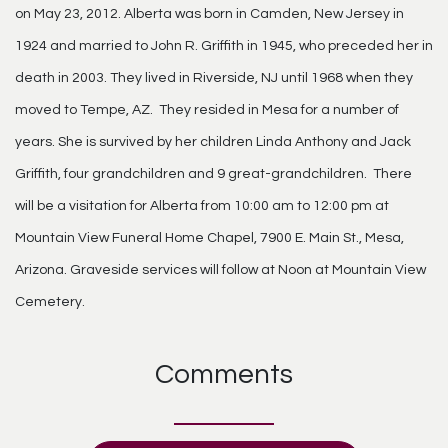
on May 23, 2012. Alberta was born in Camden, New Jersey in
1924 and married to John R. Griffith in 1945, who preceded her in
death in 2003. They lived in Riverside, NJ until 1968 when they
moved to Tempe, AZ. They resided in Mesa for a number of
years. She is survived by her children Linda Anthony and Jack
Griffith, four grandchildren and 9 great-grandchildren. There
will be a visitation for Alberta from 10:00 am to 12:00 pm at
Mountain View Funeral Home Chapel, 7900 E. Main St., Mesa,
Arizona. Graveside services will follow at Noon at Mountain View
Cemetery.
Comments