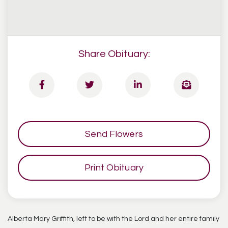
Share Obituary:
Send Flowers
Print Obituary
Alberta Mary Griffith, left to be with the Lord and her entire family