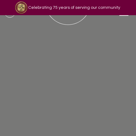
Celebrating 75 years of serving our community
Read our story