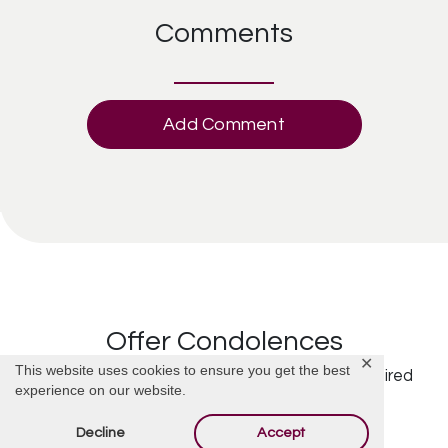
Comments
Add Comment
Offer Condolences
✕
This website uses cookies to ensure you get the best
Your email address will not be published.
Required
experience on our website.
fields are marked
*
Decline
Accept