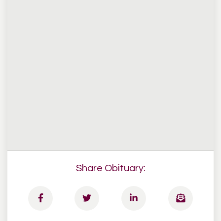
Share Obituary: