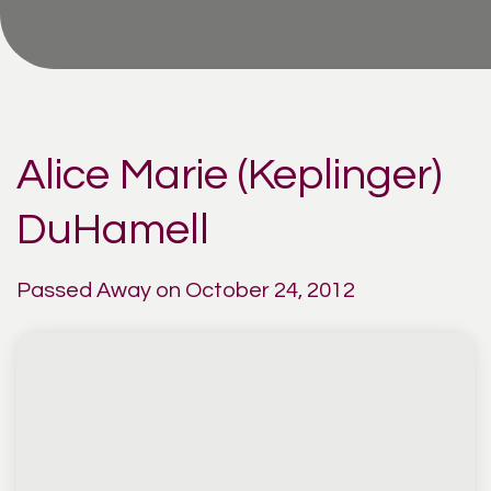
Alice Marie (Keplinger)
DuHamell
Passed Away on October 24, 2012