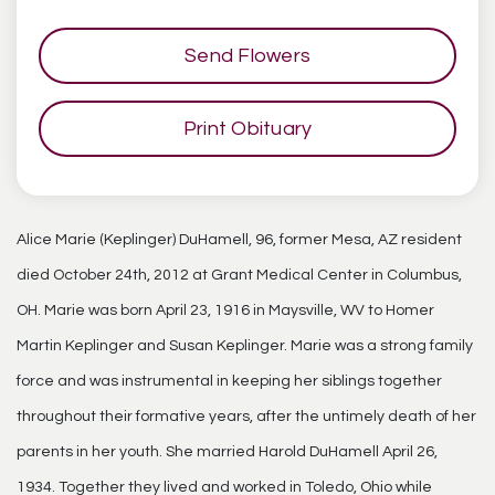
Send Flowers
Print Obituary
Alice Marie (Keplinger) DuHamell, 96, former Mesa, AZ resident
died October 24th, 2012 at Grant Medical Center in Columbus,
OH. Marie was born April 23, 1916 in Maysville, WV to Homer
Martin Keplinger and Susan Keplinger. Marie was a strong family
force and was instrumental in keeping her siblings together
throughout their formative years, after the untimely death of her
parents in her youth. She married Harold DuHamell April 26,
1934. Together they lived and worked in Toledo, Ohio while