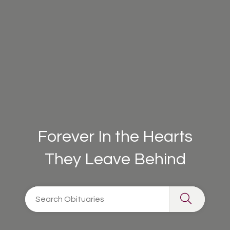
Forever In the Hearts
They Leave Behind