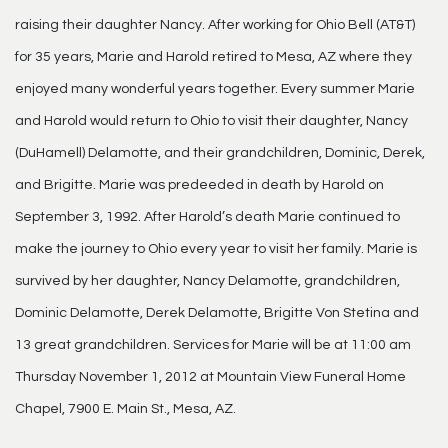
raising their daughter Nancy. After working for Ohio Bell (AT&T)
for 35 years, Marie and Harold retired to Mesa, AZ where they
enjoyed many wonderful years together. Every summer Marie
and Harold would return to Ohio to visit their daughter, Nancy
(DuHamell) Delamotte, and their grandchildren, Dominic, Derek,
and Brigitte. Marie was predeeded in death by Harold on
September 3, 1992. After Harold’s death Marie continued to
make the journey to Ohio every year to visit her family. Marie is
survived by her daughter, Nancy Delamotte, grandchildren,
Dominic Delamotte, Derek Delamotte, Brigitte Von Stetina and
13 great grandchildren. Services for Marie will be at 11:00 am
Thursday November 1, 2012 at Mountain View Funeral Home
Chapel, 7900 E. Main St., Mesa, AZ.