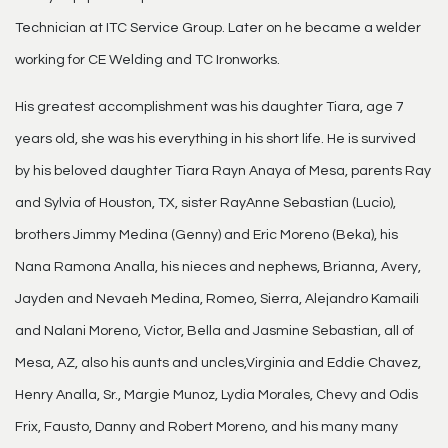
Technician at ITC Service Group. Later on he became a welder
working for CE Welding and TC Ironworks.
His greatest accomplishment was his daughter Tiara, age 7
years old, she was his everything in his short life. He is survived
by his beloved daughter Tiara Rayn Anaya of Mesa, parents Ray
and Sylvia of Houston, TX, sister RayAnne Sebastian (Lucio),
brothers Jimmy Medina (Genny) and Eric Moreno (Beka), his
Nana Ramona Analla, his nieces and nephews, Brianna, Avery,
Jayden and Nevaeh Medina, Romeo, Sierra, Alejandro Kamaili
and Nalani Moreno, Victor, Bella and Jasmine Sebastian, all of
Mesa, AZ, also his aunts and uncles,Virginia and Eddie Chavez,
Henry Analla, Sr., Margie Munoz, Lydia Morales, Chevy and Odis
Frix, Fausto, Danny and Robert Moreno, and his many many