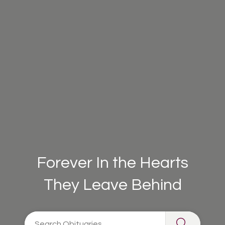
Forever In the Hearts
They Leave Behind