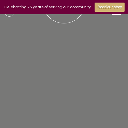
Celebrating 75 years of serving our community
Read our story