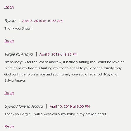
Reply
Sylvia
April 5, 2019 at 10:35 AM
Thank you Shawn
Reply
Virgie M. Anaya
April 5, 2019 at 9:25 PM
I’m so sorry ? ? for the loss of Andrew, it is finely hitting me I can’t believe he
is not here my heart is hurting my condolences to you and the family may
God continue to bless you and your family love you all so much Ray and
Sylvia Anaya,
Reply
Sylvia Moreno Anaya
April 10, 2019 at 8:00 PM
Thank you Virgie, I will always carry my baby in my broken heart…
Reply