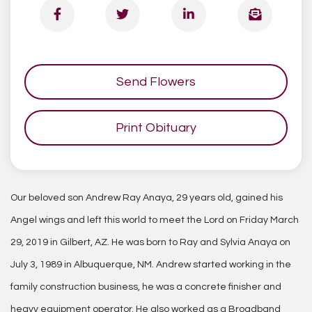
Send Flowers
Print Obituary
Our beloved son Andrew Ray Anaya, 29 years old, gained his
Angel wings and left this world to meet the Lord on Friday March
29, 2019 in Gilbert, AZ. He was born to Ray and Sylvia Anaya on
July 3, 1989 in Albuquerque, NM. Andrew started working in the
family construction business, he was a concrete finisher and
heavy equipment operator. He also worked as a Broadband