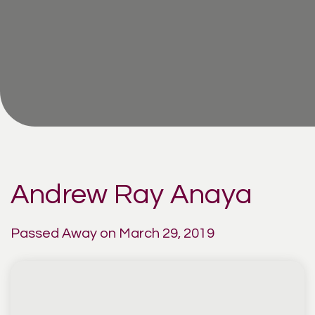
Andrew Ray Anaya
Passed Away on March 29, 2019