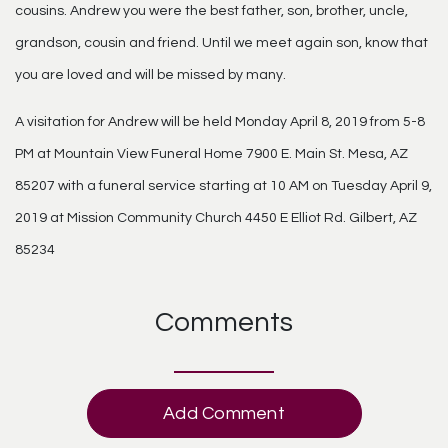
cousins. Andrew you were the best father, son, brother, uncle,
grandson, cousin and friend. Until we meet again son, know that
you are loved and will be missed by many.
A visitation for Andrew will be held Monday April 8, 2019 from 5-8
PM at Mountain View Funeral Home 7900 E. Main St. Mesa, AZ
85207 with a funeral service starting at 10 AM on Tuesday April 9,
2019 at Mission Community Church 4450 E Elliot Rd. Gilbert, AZ
85234
Comments
Add Comment