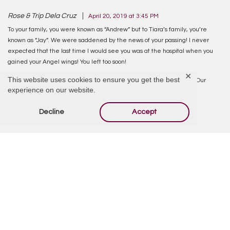
Rose & Trip Dela Cruz
April 20, 2019 at 3:45 PM
To your family, you were known as “Andrew” but to Tiara’s family, you’re
known as “Jay”. We were saddened by the news of your passing! I never
expected that the last time I would see you was at the hospital when you
gained your Angel wings! You left too soon!
✕
This website uses cookies to ensure you get the best
Thank you for being part of our lives especially Tin.tee.rel. RIP Jay! Our
experience on our website.
condolences to the families!
Decline
Accept
Reply
Sylvia
May 8, 2019 at 9:00 AM
Thank you Rose and Trip for your kind words and condolences. Andrew was
also called J by his brothers and cousins and sometimes it was J-dub. His
passing was unexpected to all of us and we are still trying to wrap this
around our heads that he has left us. Thank you for being there with us at
the hospital, I do appreciate it.
Reply