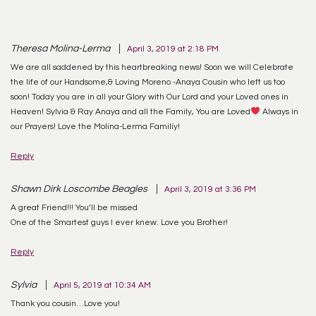
Theresa Molina-Lerma
April 3, 2019 at 2:18 PM
We are all saddened by this heartbreaking news! Soon we will Celebrate
the life of our Handsome,& Loving Moreno -Anaya Cousin who left us too
soon! Today you are in all your Glory with Our Lord and your Loved ones in
Heaven! Sylvia & Ray Anaya and all the Family, You are Loved
Always in
our Prayers! Love the Molina-Lerma Familiy!
Reply
Shawn Dirk Loscombe Beagles
April 3, 2019 at 3:36 PM
A great Friend!!! You’ll be missed
One of the Smartest guys I ever knew. Love you Brother!
Reply
Sylvia
April 5, 2019 at 10:34 AM
Thank you cousin…Love you!