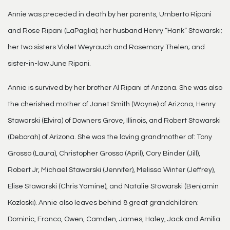
Annie was preceded in death by her parents, Umberto Ripani
and Rose Ripani (LaPaglia); her husband Henry “Hank” Stawarski;
her two sisters Violet Weyrauch and Rosemary Thelen; and
sister-in-law June Ripani.
Annie is survived by her brother Al Ripani of Arizona. She was also
the cherished mother of Janet Smith (Wayne) of Arizona, Henry
Stawarski (Elvira) of Downers Grove, Illinois, and Robert Stawarski
(Deborah) of Arizona. She was the loving grandmother of: Tony
Grosso (Laura), Christopher Grosso (April), Cory Binder (Jill),
Robert Jr, Michael Stawarski (Jennifer), Melissa Winter (Jeffrey),
Elise Stawarski (Chris Yamine), and Natalie Stawarski (Benjamin
Kozloski). Annie also leaves behind 8 great grandchildren:
Dominic, Franco, Owen, Camden, James, Haley, Jack and Amilia.