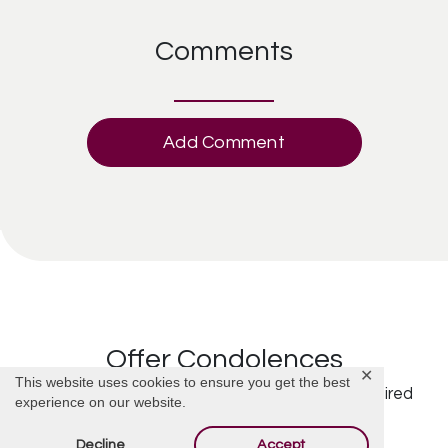
Comments
Add Comment
Offer Condolences
✕
This website uses cookies to ensure you get the best
Your email address will not be published.
Required
experience on our website.
fields are marked
*
Decline
Accept