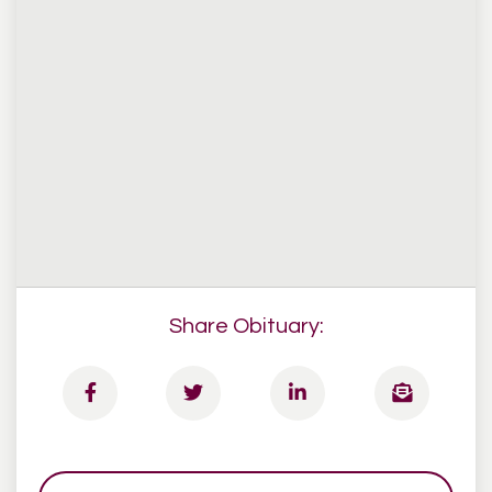
Share Obituary: