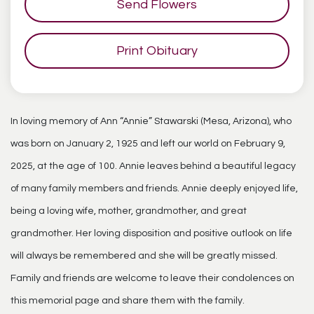
Send Flowers
Print Obituary
In loving memory of Ann “Annie” Stawarski (Mesa, Arizona), who
was born on January 2, 1925 and left our world on February 9,
2025, at the age of 100. Annie leaves behind a beautiful legacy
of many family members and friends. Annie deeply enjoyed life,
being a loving wife, mother, grandmother, and great
grandmother. Her loving disposition and positive outlook on life
will always be remembered and she will be greatly missed.
Family and friends are welcome to leave their condolences on
this memorial page and share them with the family.