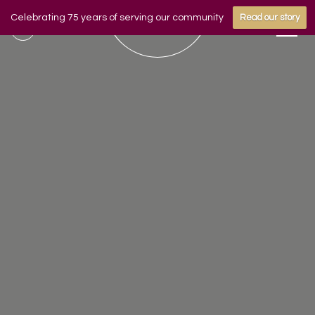
Celebrating 75 years of serving our community
Read our story