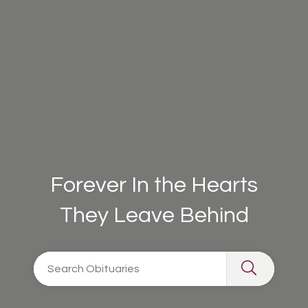
Forever In the Hearts
They Leave Behind