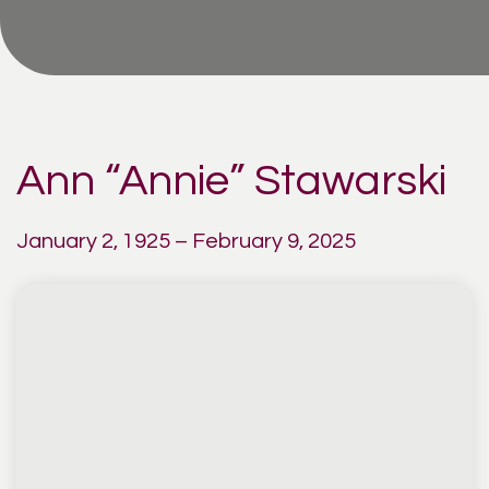
Ann “Annie” Stawarski
January 2, 1925 – February 9, 2025