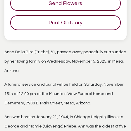
Send Flowers
Print Obituary
Anna Della Bird (Priebe), 81, passed away peacefully surrounded
by her loving family on Wednesday, November 5, 2025, in Mesa,
Arizona.
A funeral service and burial will be held on Saturday, November
15th at 12:00 pm at the Mountain View Funeral Home and
Cemetery, 7900 E. Main Street, Mesa, Arizona.
Ann was born on January 21, 1944, in Chicago Heights, Illinois to
George and Mamie (Giovengo) Priebe. Ann was the oldest of five