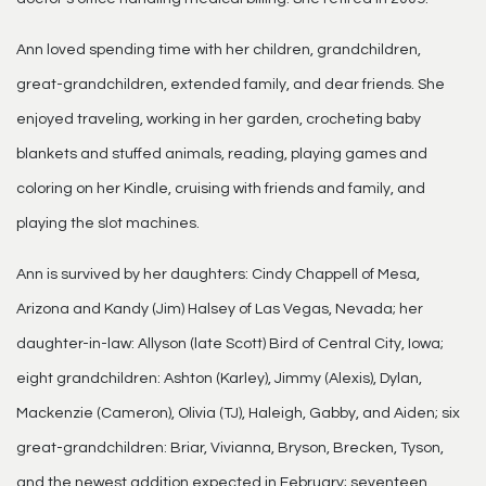
Ann loved spending time with her children, grandchildren,
great-grandchildren, extended family, and dear friends. She
enjoyed traveling, working in her garden, crocheting baby
blankets and stuffed animals, reading, playing games and
coloring on her Kindle, cruising with friends and family, and
playing the slot machines.
Ann is survived by her daughters: Cindy Chappell of Mesa,
Arizona and Kandy (Jim) Halsey of Las Vegas, Nevada; her
daughter-in-law: Allyson (late Scott) Bird of Central City, Iowa;
eight grandchildren: Ashton (Karley), Jimmy (Alexis), Dylan,
Mackenzie (Cameron), Olivia (TJ), Haleigh, Gabby, and Aiden; six
great-grandchildren: Briar, Vivianna, Bryson, Brecken, Tyson,
and the newest addition expected in February; seventeen