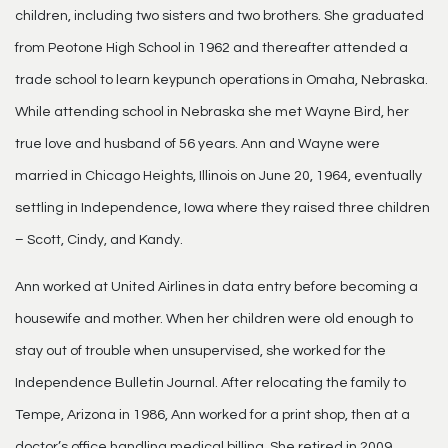
children, including two sisters and two brothers. She graduated
from Peotone High School in 1962 and thereafter attended a
trade school to learn keypunch operations in Omaha, Nebraska.
While attending school in Nebraska she met Wayne Bird, her
true love and husband of 56 years. Ann and Wayne were
married in Chicago Heights, Illinois on June 20, 1964, eventually
settling in Independence, Iowa where they raised three children
– Scott, Cindy, and Kandy.
Ann worked at United Airlines in data entry before becoming a
housewife and mother. When her children were old enough to
stay out of trouble when unsupervised, she worked for the
Independence Bulletin Journal. After relocating the family to
Tempe, Arizona in 1986, Ann worked for a print shop, then at a
doctor’s office handling medical billing. She retired in 2009.