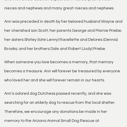
nieces and nephews and many great-nieces and nephews.
Ann was preceded in death by her beloved husband Wayne and
her cherished son Scott; her parents George and Mamie Priebe;
her sisters Shirley (late Lenny) Ravellette and Delores (Dennis)
Brooks; and her brothers Dale and Robert (Judy) Priebe.
When someone you love becomes a memory, that memory
becomes a treasure. Ann will forever be treasured by everyone
who loved her and she will forever remain in our hearts.
Ann’s adored dog Dutchess passed recently, and she was
searching for an elderly dog to rescue from the local shelter.
Therefore, we encourage any donations be made in her
memory to the Arizona Animal Small Dog Rescue at