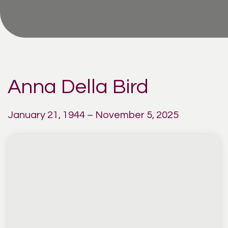
Anna Della Bird
January 21, 1944 – November 5, 2025