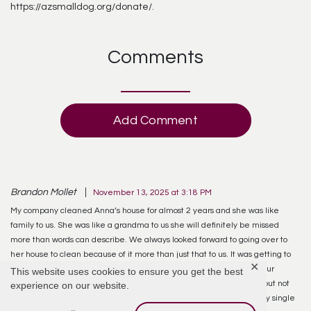
https://azsmalldog.org/donate/.
Comments
Add Comment
Brandon Mollet
November 13, 2025 at 3:18 PM
My company cleaned Anna’s house for almost 2 years and she was like
family to us. She was like a grandma to us she will definitely be missed
more than words can describe. We always looked forward to going over to
her house to clean because of it more than just that to us. It was getting to
✕
spend time with her sometimes we would sit and talk for over an hour
This website uses cookies to ensure you get the best
before we would even start cleaning. Anna will forever be missed but not
experience on our website.
forgotten! I know she’s in heaven, looking down, watching over every single