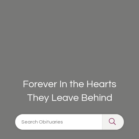
Forever In the Hearts
They Leave Behind