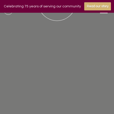
Celebrating 75 years of serving our community
Read our story