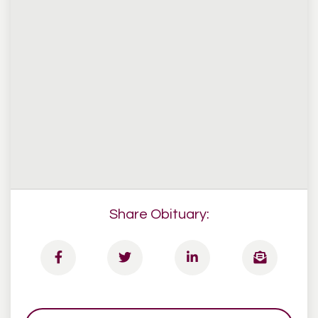
Share Obituary: