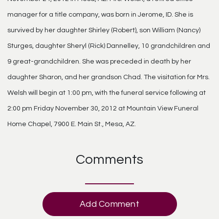
manager for a title company, was born in Jerome, ID. She is
survived by her daughter Shirley (Robert), son William (Nancy)
Sturges, daughter Sheryl (Rick) Dannelley, 10 grandchildren and
9 great-grandchildren. She was preceded in death by her
daughter Sharon, and her grandson Chad. The visitation for Mrs.
Welsh will begin at 1:00 pm, with the funeral service following at
2:00 pm Friday November 30, 2012 at Mountain View Funeral
Home Chapel, 7900 E. Main St., Mesa, AZ.
Comments
Add Comment