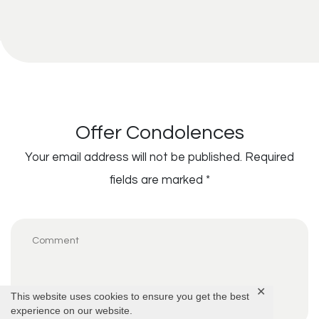
Offer Condolences
Your email address will not be published.
Required
fields are marked
*
✕
This website uses cookies to ensure you get the best
experience on our website.