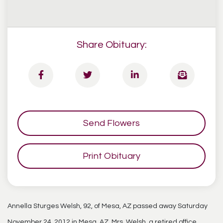
Share Obituary:
Send Flowers
Print Obituary
Annella Sturges Welsh, 92, of Mesa, AZ passed away Saturday
November 24, 2012 in Mesa, AZ. Mrs. Welsh, a retired office