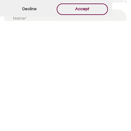
Decline
Accept
By using this form you agree with the storage and
handling of your data by this website.
*