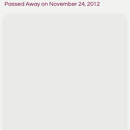
Passed Away on November 24, 2012