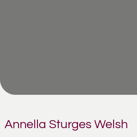
Annella Sturges Welsh