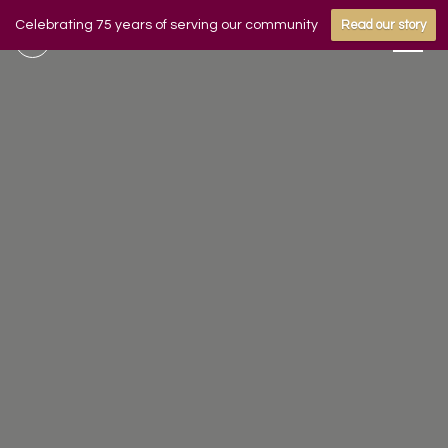
Celebrating 75 years of serving our community
Read our story