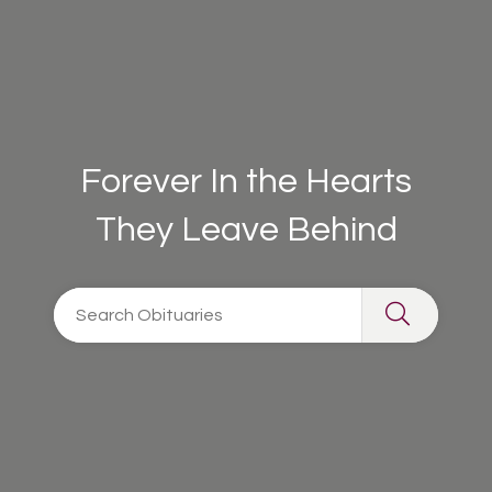
Forever In the Hearts
They Leave Behind