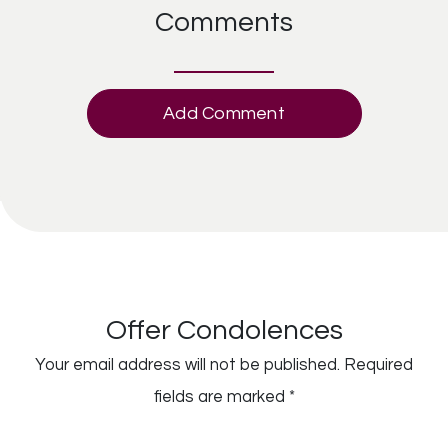
Comments
Add Comment
Offer Condolences
Your email address will not be published.
Required
fields are marked
*