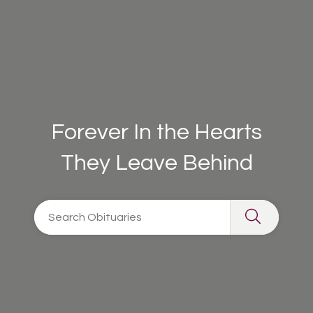
Forever In the Hearts
They Leave Behind