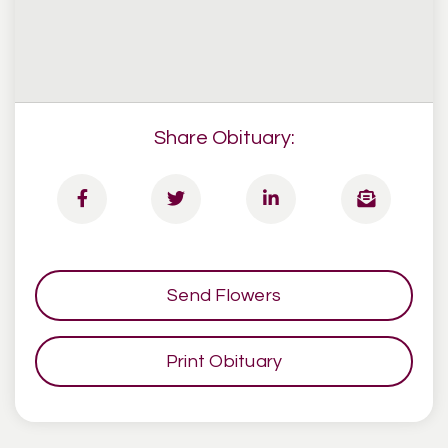
Share Obituary:
Send Flowers
Print Obituary