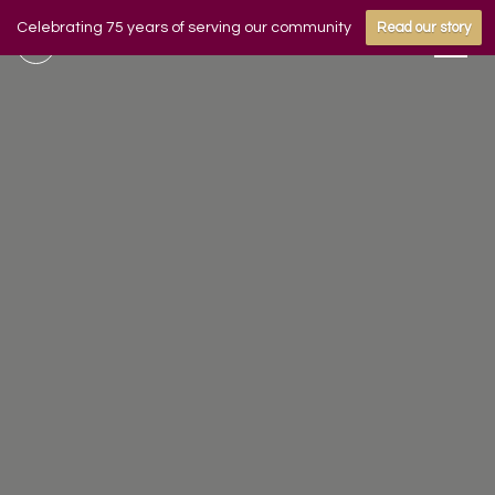
Celebrating 75 years of serving our community
Read our story