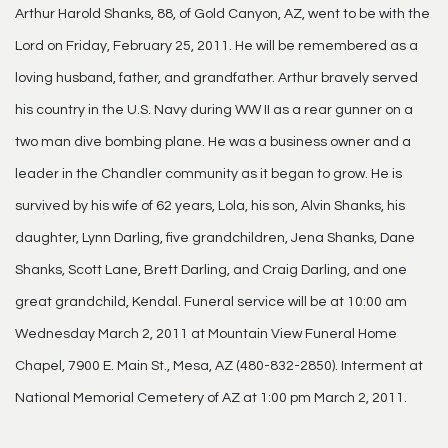
Arthur Harold Shanks, 88, of Gold Canyon, AZ, went to be with the
Lord on Friday, February 25, 2011. He will be remembered as a
loving husband, father, and grandfather. Arthur bravely served
his country in the U.S. Navy during WW II as a rear gunner on a
two man dive bombing plane. He was a business owner and a
leader in the Chandler community as it began to grow. He is
survived by his wife of 62 years, Lola, his son, Alvin Shanks, his
daughter, Lynn Darling, five grandchildren, Jena Shanks, Dane
Shanks, Scott Lane, Brett Darling, and Craig Darling, and one
great grandchild, Kendal. Funeral service will be at 10:00 am
Wednesday March 2, 2011 at Mountain View Funeral Home
Chapel, 7900 E. Main St., Mesa, AZ (480-832-2850). Interment at
National Memorial Cemetery of AZ at 1:00 pm March 2, 2011.