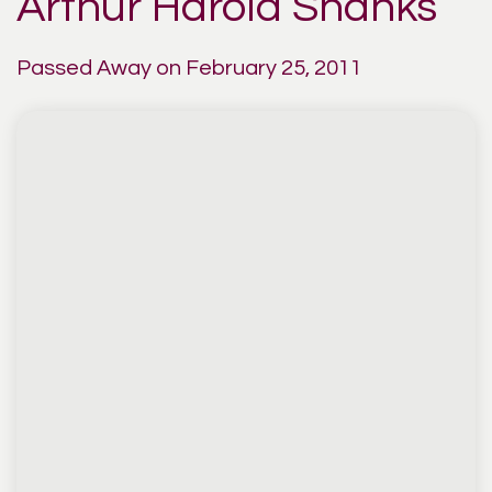
Arthur Harold Shanks
Passed Away on February 25, 2011