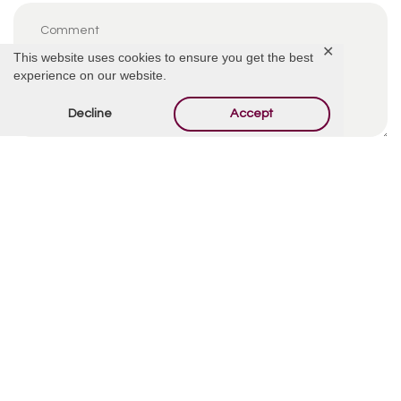
✕
This website uses cookies to ensure you get the best
experience on our website.
Decline
Accept
By using this form you agree with the storage and
handling of your data by this website.
*