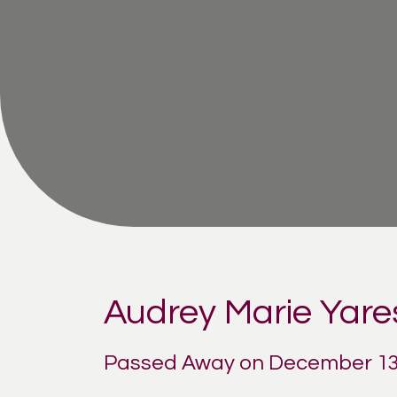
Audrey Marie Yare
Passed Away on December 13