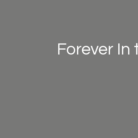
Forever In