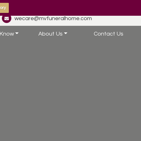
ory
wecare@mvfuneralhome.com
 Know
About Us
Contact Us