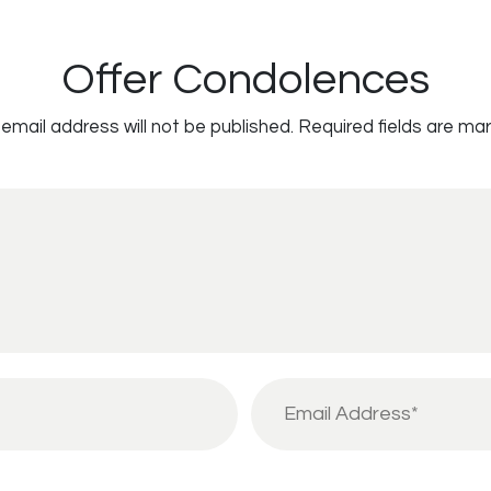
Offer Condolences
email address will not be published.
Required fields are ma