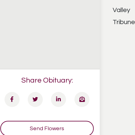
Share Obituary:
Send Flowers