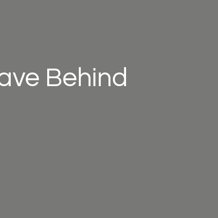
eave Behind