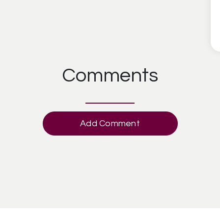
Comments
Add Comment