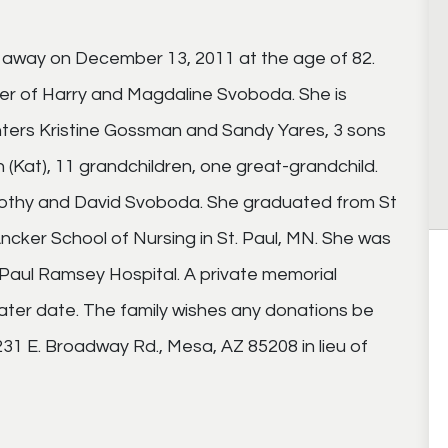
 away on December 13, 2011 at the age of 82.
ter of Harry and Magdaline Svoboda. She is
ters Kristine Gossman and Sandy Yares, 3 sons
n (Kat), 11 grandchildren, one great-grandchild.
imothy and David Svoboda. She graduated from St
Ancker School of Nursing in St. Paul, MN. She was
Paul Ramsey Hospital. A private memorial
 later date. The family wishes any donations be
1 E. Broadway Rd., Mesa, AZ 85208 in lieu of