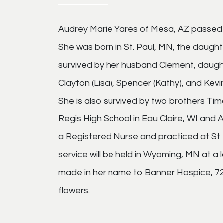
Audrey Marie Yares of Mesa, AZ passed
She was born in St. Paul, MN, the daugh
survived by her husband Clement, daugh
Clayton (Lisa), Spencer (Kathy), and Kevi
She is also survived by two brothers T
Regis High School in Eau Claire, WI and 
a Registered Nurse and practiced at St 
service will be held in Wyoming, MN at a
made in her name to Banner Hospice, 723
flowers.