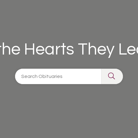
 the Hearts They L