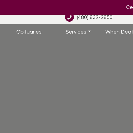
Cel
(480) 832-2850
Obituaries
Services
When Deat