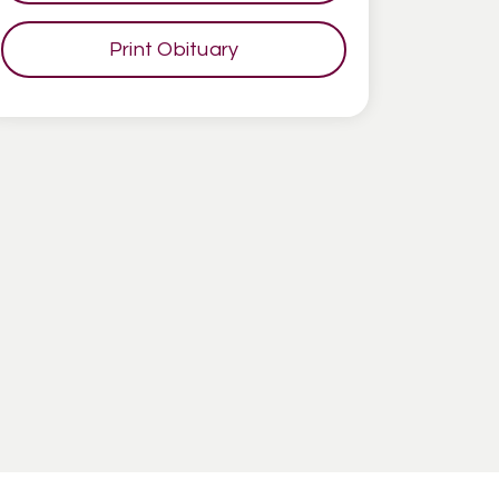
Print Obituary