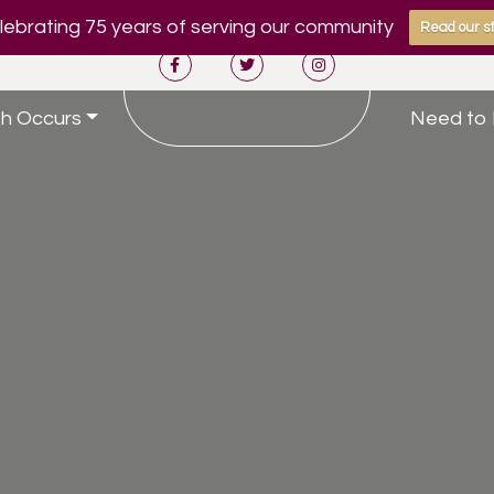
ebrating 75 years of serving our community
Read our st
h Occurs
Need to