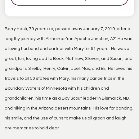
Barry Hasti, 79 years old, passed away January 7, 2019, after a
lengthy journey with Alzheimer’s in Apache Junction, AZ. He was
a loving husband and partner with Mary for 51 years. He was a
great, fun, loving dad to Beck, Matthew, Steven, and Susan, and
grandpa to Shelby, Henry, Calvin, Joel, Max, and Eli. He loved his
travels to all 50 states with Mary, his many canoe trips in the
Boundary Waters of Minnesota with his children and
grandchildren, his time as a Boy Scout leader in Bismarck, ND,
and hiking in the Arizona desert mountains. His love for dancing,
his smile, and the use of puns to make us all groan and laugh
are memories to hold dear.