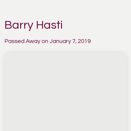
Barry Hasti
Passed Away on January 7, 2019