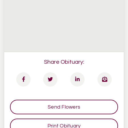
Share Obituary:
Send Flowers
Print Obituary