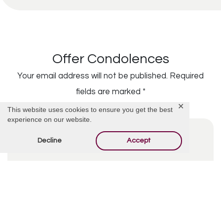
Offer Condolences
Your email address will not be published.
Required
fields are marked
*
✕
This website uses cookies to ensure you get the best
experience on our website.
Decline
Accept