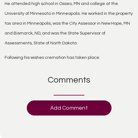
He attended high school in Osseo, MN and college at the
University of Minnesota in Minneapolis. He worked in the property
tax area in Minneapolis, was the City Assessor in New Hope, MN
and Bismarck, ND, and was the State Supervisor of
Assessments, State of North Dakota.
Following his wishes cremation has taken place.
Comments
Add Comment