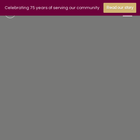
Celebrating 75 years of serving our community
Read our story