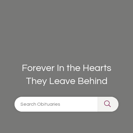
Forever In the Hearts
They Leave Behind