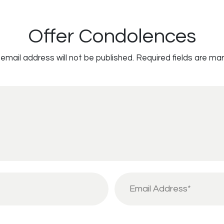
Offer Condolences
email address will not be published.
Required fields are ma