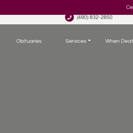
Cel
(480) 832-2850
Obituaries
Services
When Deat