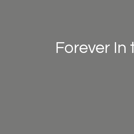
Forever In