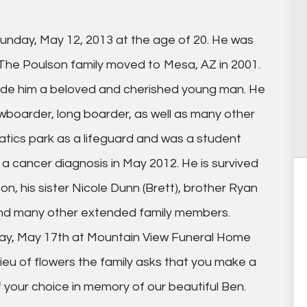
unday, May 12, 2013 at the age of 20. He was
The Poulson family moved to Mesa, AZ in 2001.
made him a beloved and cherished young man. He
boarder, long boarder, as well as many other
atics park as a lifeguard and was a student
a cancer diagnosis in May 2012. He is survived
n, his sister Nicole Dunn (Brett), brother Ryan
and many other extended family members.
riday, May 17th at Mountain View Funeral Home
lieu of flowers the family asks that you make a
 your choice in memory of our beautiful Ben.