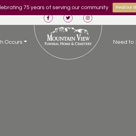
ebrating 75 years of serving our community
Read our st
h Occurs
Need to