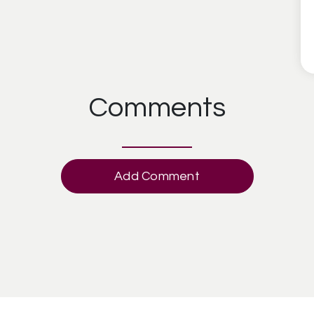
Comments
Add Comment