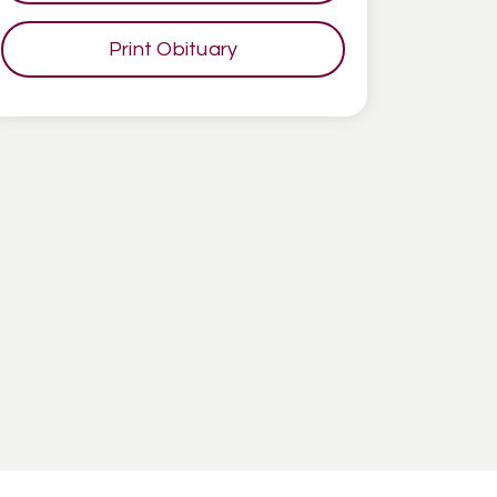
Print Obituary