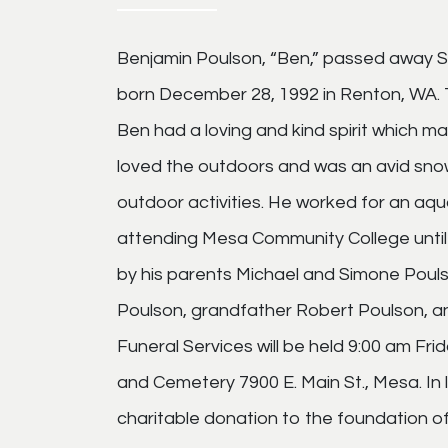
Benjamin Poulson, “Ben,” passed away S
born December 28, 1992 in Renton, WA. 
Ben had a loving and kind spirit which 
loved the outdoors and was an avid snow
outdoor activities. He worked for an aqu
attending Mesa Community College until 
by his parents Michael and Simone Poulso
Poulson, grandfather Robert Poulson, 
Funeral Services will be held 9:00 am F
and Cemetery 7900 E. Main St., Mesa. In 
charitable donation to the foundation of