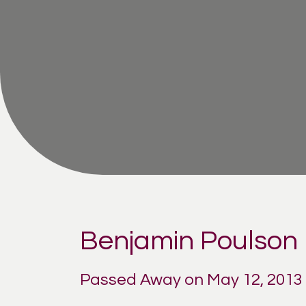
Benjamin Poulson
Passed Away on May 12, 2013