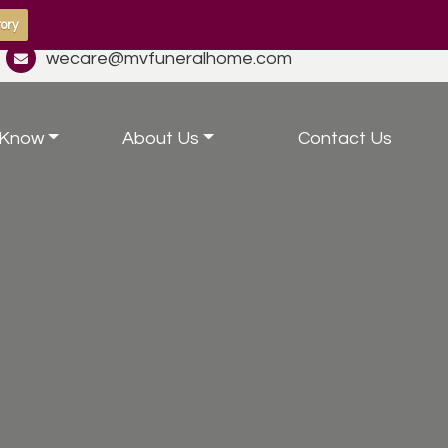
ory
wecare@mvfuneralhome.com
 Know
About Us
Contact Us