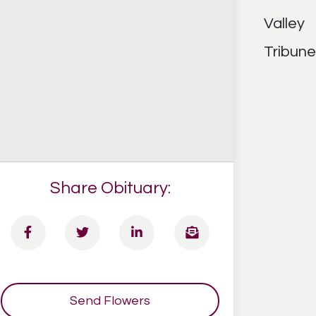
Share Obituary:
Send Flowers