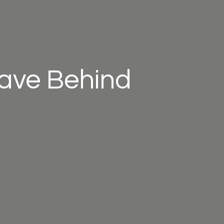
eave Behind