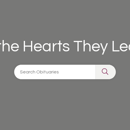
 the Hearts They L