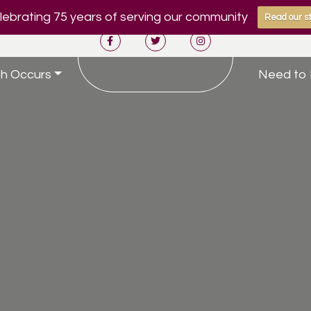
ebrating 75 years of serving our community
Read our st
h Occurs
Need to