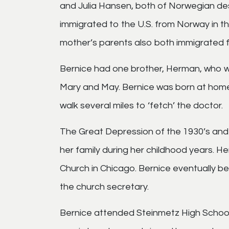
and Julia Hansen, both of Norwegian desc
immigrated to the U.S. from Norway in th
mother’s parents also both immigrated 
Bernice had one brother, Herman, who wa
Mary and May. Bernice was born at hom
walk several miles to ‘fetch’ the doctor.
The Great Depression of the 1930’s and 
her family during her childhood years. H
Church in Chicago. Bernice eventually 
the church secretary.
Bernice attended Steinmetz High School