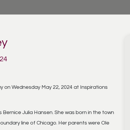
ey
024
way on Wednesday May 22, 2024 at Inspirations
 Bernice Julia Hansen. She was born in the town
 boundary line of Chicago. Her parents were Ole