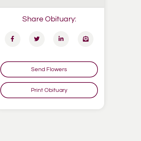
Share Obituary:
Send Flowers
Print Obituary