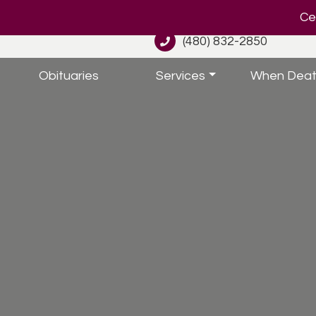
Cel
(480) 832-2850
Obituaries
Services
When Deat