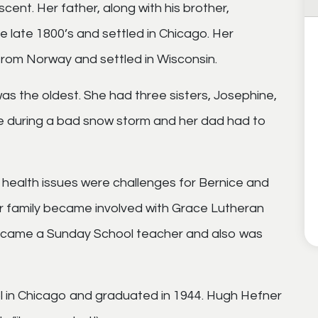
ent. Her father, along with his brother,
e late 1800’s and settled in Chicago. Her
from Norway and settled in Wisconsin.
s the oldest. She had three sisters, Josephine,
e during a bad snow storm and her dad had to
health issues were challenges for Bernice and
er family became involved with Grace Lutheran
became a Sunday School teacher and also was
 in Chicago and graduated in 1944. Hugh Hefner