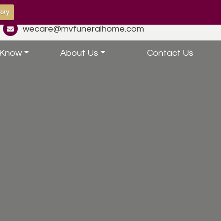
ory
wecare@mvfuneralhome.com
 Know
About Us
Contact Us