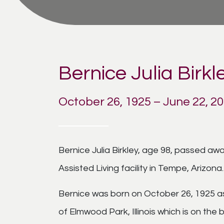
Bernice Julia Birkl
October 26, 1925 – June 22, 2
Bernice Julia Birkley, age 98, passed a
Assisted Living facility in Tempe, Arizona.
Bernice was born on October 26, 1925 as
of Elmwood Park, Illinois which is on the