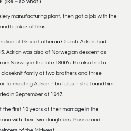
 (like – so what!)
siery manufacturing plant, then got a job with the
and booker of films.
unction at Grace Lutheran Church. Adrian had
45. Adrian was also of Norwegian descent as
from Norway in the late 1800’s. He also had a
closeknit family of two brothers and three
ior to meeting Adrian – but alas – she found him
ried in September of 1947.
he first 19 years of their marriage in the
zona with their two daughters, Bonnie and
 winters of the Midwest.