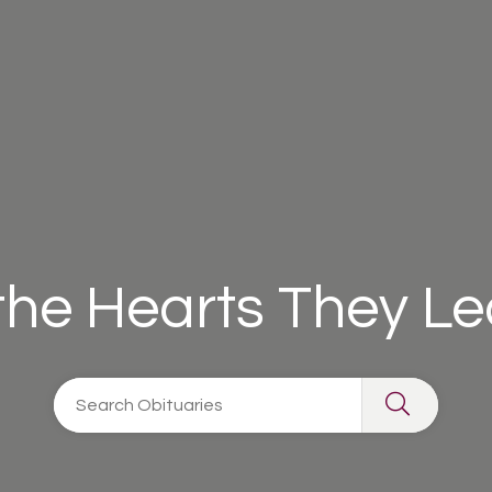
 the Hearts They L