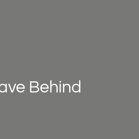
eave Behind