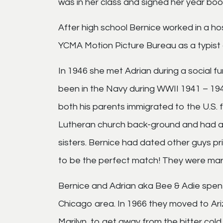
was in her class and signed her year book.
After high school Bernice worked in a ho
YCMA Motion Picture Bureau as a typist 
In 1946 she met Adrian during a social f
been in the Navy during WWII 1941 – 19
both his parents immigrated to the U.S. 
Lutheran church back-ground and had a 
sisters. Bernice had dated other guys pr
to be the perfect match! They were mar
Bernice and Adrian aka Bee & Adie spent t
Chicago area. In 1966 they moved to Ari
Marilyn, to get away from the bitter cold