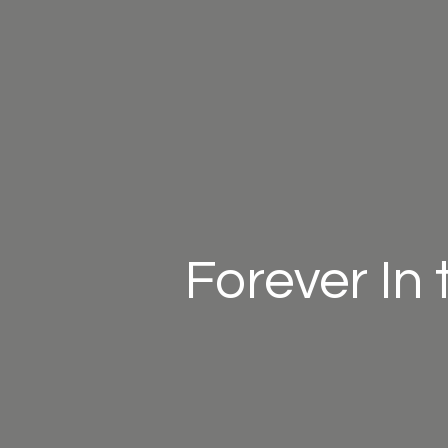
Forever In