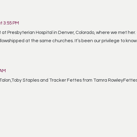
at 3:55 PM
at Presbyterian Hospital in Denver, Colorado, where we met her. O
llowshipped at the same churches. It’s been our privilege to kno
 AM
,Talon,Toby Staples and Tracker Fettes from Tamra RowleyFette