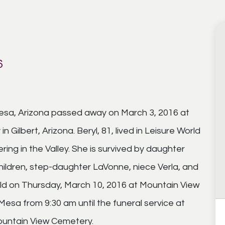
6
Mesa, Arizona passed away on March 3, 2016 at
 Gilbert, Arizona. Beryl, 81, lived in Leisure World
ring in the Valley. She is survived by daughter
hildren, step-daughter LaVonne, niece Verla, and
 held on Thursday, March 10, 2016 at Mountain View
esa from 9:30 am until the funeral service at
Mountain View Cemetery.