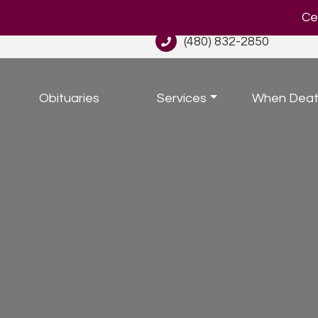
Cel
(480) 832-2850
Obituaries
Services
When Deat