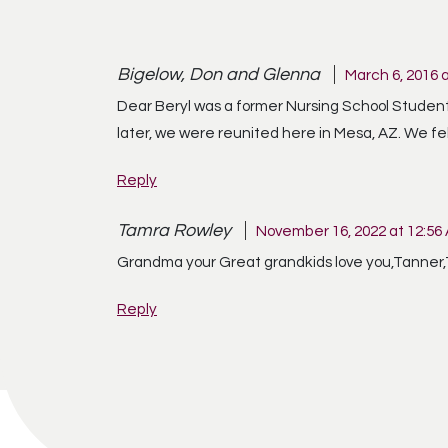
Bigelow, Don and Glenna
March 6, 2016 
Dear Beryl was a former Nursing School Student 
later, we were reunited here in Mesa, AZ. We fe
Reply
Tamra Rowley
November 16, 2022 at 12:56
Grandma your Great grandkids love you,Tanner
Reply