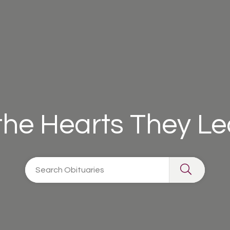
 the Hearts They L