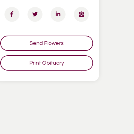
Send Flowers
Print Obituary