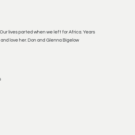
ur lives parted when we left for Africa. Years
w and love her. Don and Glenna Bigelow
s