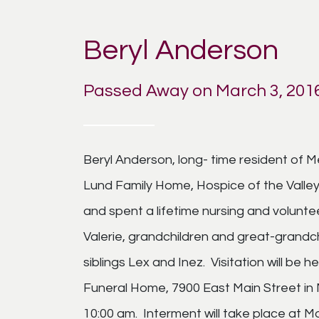
Beryl Anderson
Passed Away on March 3, 201
Beryl Anderson, long- time resident of 
Lund Family Home, Hospice of the Valley in
and spent a lifetime nursing and voluntee
Valerie, grandchildren and great-grandc
siblings Lex and Inez. Visitation will be
Funeral Home, 7900 East Main Street in M
10:00 am. Interment will take place at 