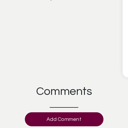
Comments
Add Comment