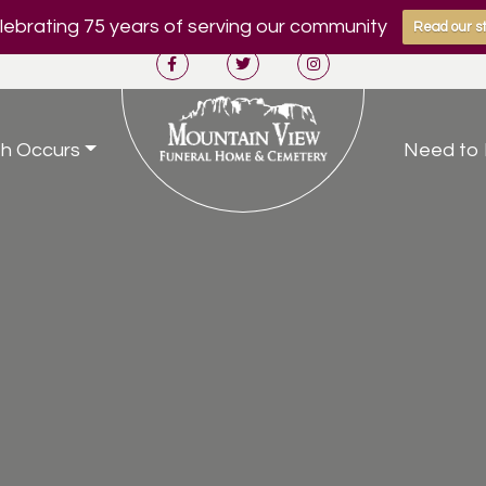
ebrating 75 years of serving our community
Read our st
h Occurs
Need to