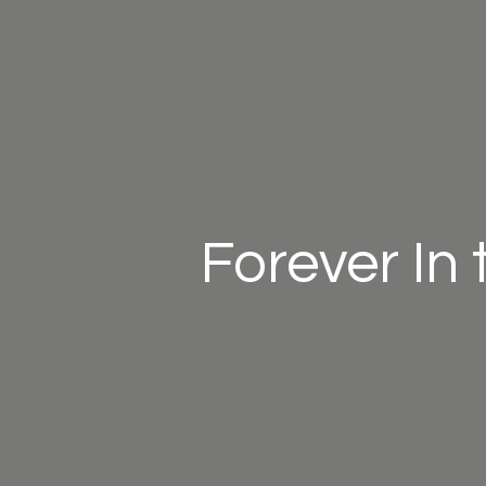
Forever In