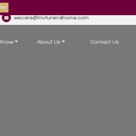
ory
wecare@mvfuneralhome.com
 Know
About Us
Contact Us