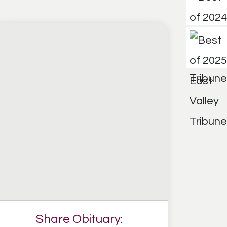
Share Obituary: