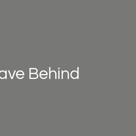
eave Behind