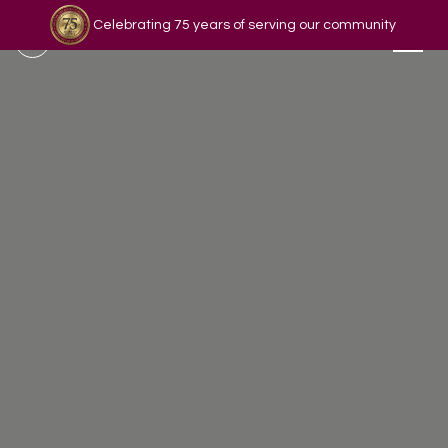
Celebrating 75 years of serving our community
Read our story