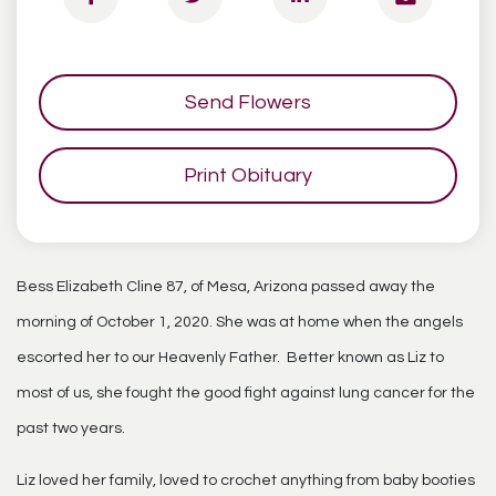
Send Flowers
Print Obituary
Bess Elizabeth Cline 87, of Mesa, Arizona passed away the
morning of October 1, 2020. She was at home when the angels
escorted her to our Heavenly Father. Better known as Liz to
most of us, she fought the good fight against lung cancer for the
past two years.
Liz loved her family, loved to crochet anything from baby booties