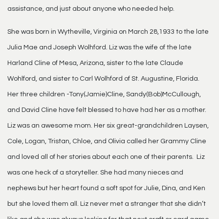
assistance, and just about anyone who needed help.
She was born in Wytheville, Virginia on March 28,1933 to the late
Julia Mae and Joseph Wolhford. Liz was the wife of the late
Harland Cline of Mesa, Arizona, sister to the late Claude
Wohlford, and sister to Carl Wolhford of St. Augustine, Florida.
Her three children -Tony(Jamie)Cline, Sandy(Bob)McCullough,
and David Cline have felt blessed to have had her as a mother.
Liz was an awesome mom. Her six great-grandchildren Laysen,
Cole, Logan, Tristan, Chloe, and Olivia called her Grammy Cline
and loved all of her stories about each one of their parents. Liz
was one heck of a storyteller. She had many nieces and
nephews but her heart found a soft spot for Julie, Dina, and Ken
but she loved them all. Liz never met a stranger that she didn’t