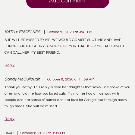
Add Comment
KATHY ENGELKES
October 6, 2020 at 3:41 PM
SHE WILL BE MISSED BY ME. WE WOULD GO VISIT SHUT-INS AND HAVE
LUNCH. SHE HAD A DRY SENCE OF HUMOR THAT KEEP ME LAUGHING. I
CAN CALL HER MY BEST FRIEND.
Reply
Sandy McCullough
October 8, 2020 at 11:59 AM
Thank you Kathy. This reply is from her daughter that sews. She spoke of you
often and told me how you loved cats. My mother had a nice way with
people and her sense of humor and her love for God got her through many
tough times. She will be missed
Reply
Julie
October 8, 2020 at 9:08 PM