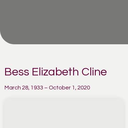
Bess Elizabeth Cline
March 28, 1933 – October 1, 2020