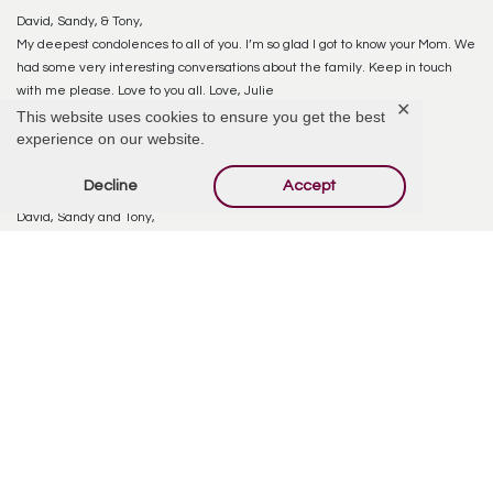
David, Sandy, & Tony,
My deepest condolences to all of you. I’m so glad I got to know your Mom. We
had some very interesting conversations about the family. Keep in touch
with me please. Love to you all. Love, Julie
✕
This website uses cookies to ensure you get the best
experience on our website.
Reply
Decline
Accept
Carla Isicoff
October 9, 2020 at 4:08 PM
David, Sandy and Tony,
So sorry to hear about your Mom’s passing. My Dad (Carl Wohlford) and I send
our thoughts and prayers.
Reply
Sandy McCullough
October 9, 2020 at 8:49 PM
thank you Julie – she really enjoyed the times she spent with you–she felt
as though your generosity was so overwhelming but truly enjoyed all that
you did for her–God Bless You
Reply