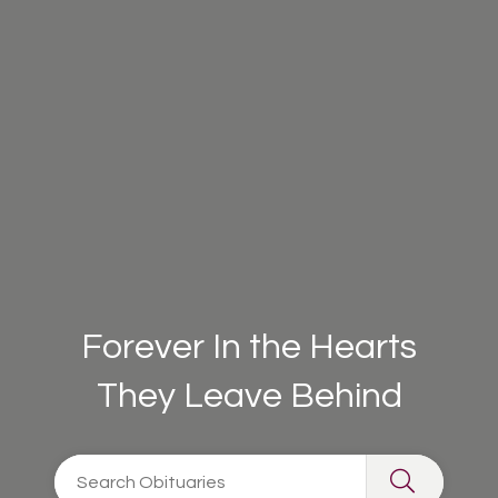
Forever In the Hearts
They Leave Behind