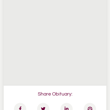
Share Obituary: