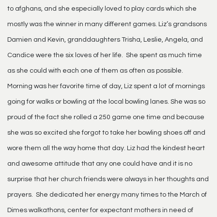
to afghans, and she especially loved to play cards which she
mostly was the winner in many different games. Liz’s grandsons
Damien and Kevin, granddaughters Trisha, Leslie, Angela, and
Candice were the six loves of her life. She spent as much time
as she could with each one of them as often as possible.
Morning was her favorite time of day, Liz spent a lot of mornings
going for walks or bowling at the local bowling lanes. She was so
proud of the fact she rolled a 250 game one time and because
she was so excited she forgot to take her bowling shoes off and
wore them all the way home that day. Liz had the kindest heart
and awesome attitude that any one could have and it is no
surprise that her church friends were always in her thoughts and
prayers. She dedicated her energy many times to the March of
Dimes walkathons, center for expectant mothers in need of