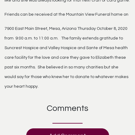
like and she was always looking for that next craft or card game.
Friends can be received at the Mountain View Funeral home on
7900 East Main Street, Mesa, Arizona Thursday October 8, 2020
from 9:00 a.m. to 11:00 a.m. The family extends gratitude to
Suncrest Hospice and Valley Hospice and Sante of Mesa health
care facility for the love and care they gave to Elizabeth these
past six months. She believed in so many charities but she
would say for those who knew her to donate to whatever makes
your heart happy.
Comments