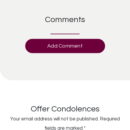
Comments
Add Comment
Offer Condolences
Your email address will not be published.
Required
fields are marked
*