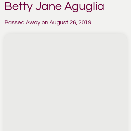
Betty Jane Aguglia
Passed Away on August 26, 2019