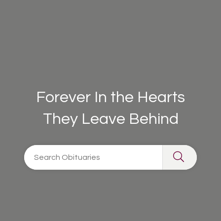
Forever In the Hearts
They Leave Behind