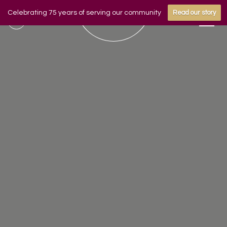
Celebrating 75 years of serving our community
Read our story