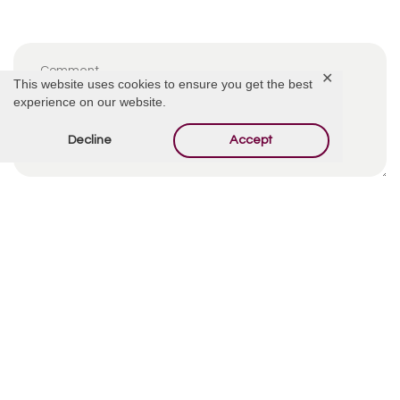
✕
This website uses cookies to ensure you get the best
experience on our website.
Decline
Accept
By using this form you agree with the storage and
handling of your data by this website.
*