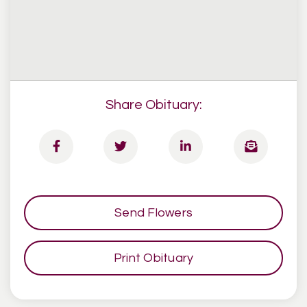
Share Obituary:
Send Flowers
Print Obituary