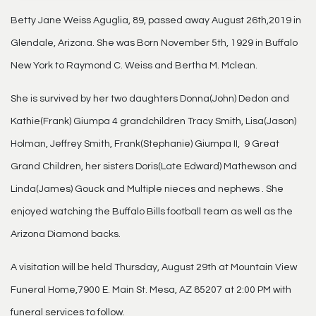
Betty Jane Weiss Aguglia, 89, passed away August 26th,2019 in
Glendale, Arizona. She was Born November 5th, 1929 in Buffalo
New York to Raymond C. Weiss and Bertha M. Mclean.
She is survived by her two daughters Donna(John) Dedon and
Kathie(Frank) Giumpa 4 grandchildren Tracy Smith, Lisa(Jason)
Holman, Jeffrey Smith, Frank(Stephanie) Giumpa II, 9 Great
Grand Children, her sisters Doris(Late Edward) Mathewson and
Linda(James) Gouck and Multiple nieces and nephews . She
enjoyed watching the Buffalo Bills football team as well as the
Arizona Diamond backs.
A visitation will be held Thursday, August 29th at Mountain View
Funeral Home,7900 E. Main St. Mesa, AZ 85207 at 2:00 PM with
funeral services to follow.