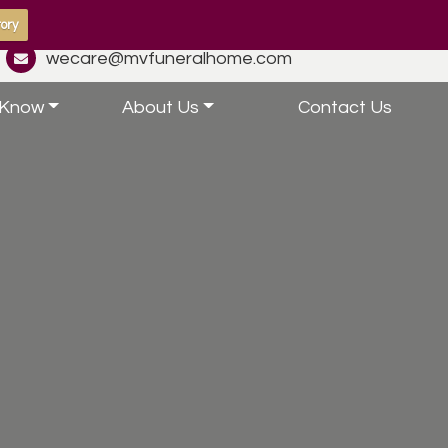
ory
wecare@mvfuneralhome.com
 Know
About Us
Contact Us