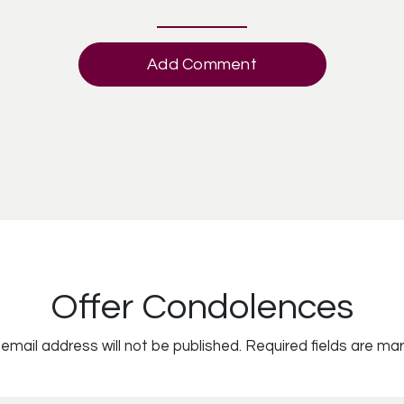
Add Comment
Offer Condolences
email address will not be published.
Required fields are ma