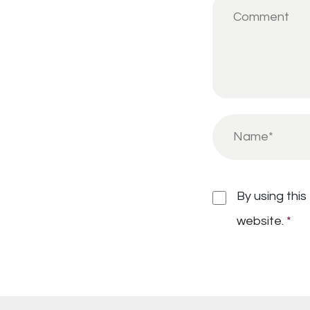
By using this
website.
*