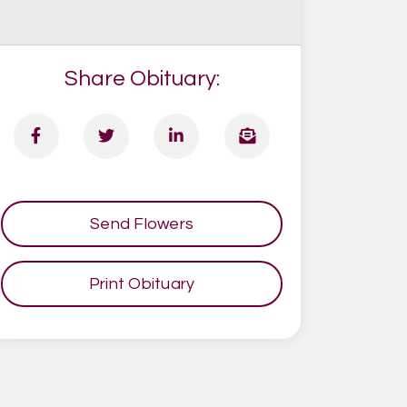
Share Obituary:
Send Flowers
Print Obituary