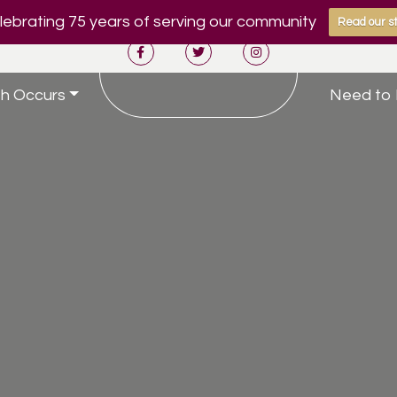
ebrating 75 years of serving our community
Read our st
h Occurs
Need to