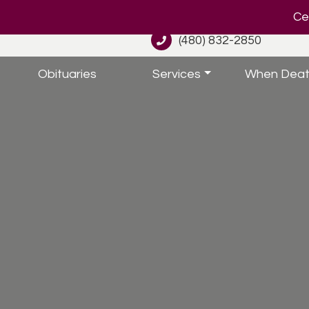
Cel
(480) 832-2850
Obituaries
Services
When Deat