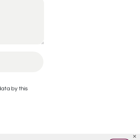
ata by this
✕