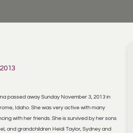
 2013
izona passed away Sunday November 3, 2013 in
erome, Idaho. She was very active with many
ing with her friends. She is survived by her sons
l, and grandchildren Heidi Taylor, Sydney and