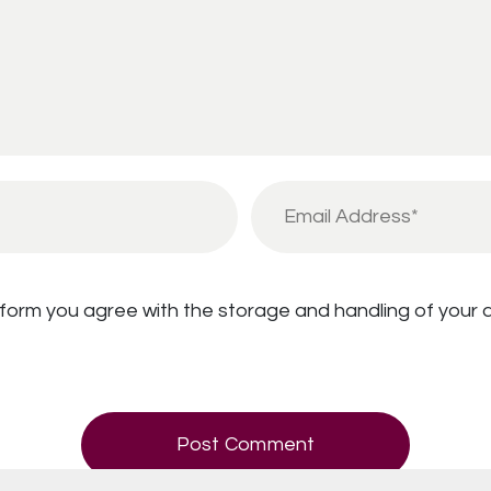
 form you agree with the storage and handling of your d