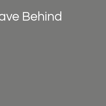
eave Behind