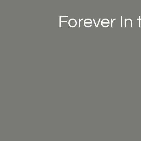
Forever In