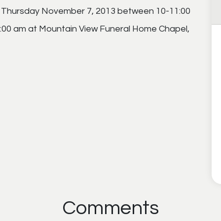
ion Thursday November 7, 2013 between 10-11:00
11:00 am at Mountain View Funeral Home Chapel,
Comments