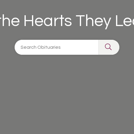
 the Hearts They L