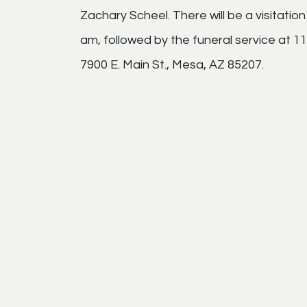
Zachary Scheel. There will be a visitat
am, followed by the funeral service at 
7900 E. Main St., Mesa, AZ 85207.