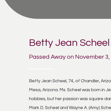
Betty Jean Scheel
Passed Away on November 3,
Betty Jean Scheel, 74, of Chandler, Ar
Mesa, Arizona. Ms. Scheel was born in J
hobbies, but her passion was square danc
Mark D. Scheel and Wayne A. (Amy) Schee