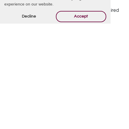
Offer Condolences
experience on our website.
Your email address will not be published.
Required
Decline
Accept
fields are marked
*