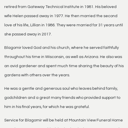
retired from Gateway Technical Institute in 1981. His beloved
wife Helen passed away in 1977. He then married the second
love of his life, Lillian in 1986. They were married for 31 years until
she passed away in 2017.
Blagomir loved God and his church, where he served faithfully
throughout his time in Wisconsin, as well as Arizona. He also was
an avid gardener and spent much time sharing the beauty of his
gardens with others over the years.
He was a gentle and generous soul who leaves behind family,
godchildren and a great many friends who provided support to
him in his final years, for which he was grateful.
Service for Blagomir will be held at Mountain View Funeral Home