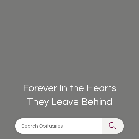
Forever In the Hearts
They Leave Behind