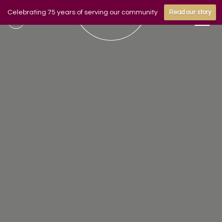
Celebrating 75 years of serving our community
Read our story