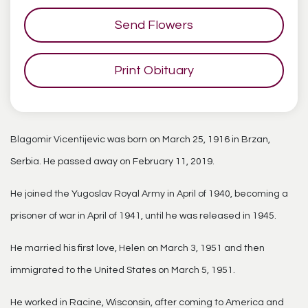
Send Flowers
Print Obituary
Blagomir Vicentijevic was born on March 25, 1916 in Brzan,
Serbia. He passed away on February 11, 2019.
He joined the Yugoslav Royal Army in April of 1940, becoming a
prisoner of war in April of 1941, until he was released in 1945.
He married his first love, Helen on March 3, 1951 and then
immigrated to the United States on March 5, 1951.
He worked in Racine, Wisconsin, after coming to America and