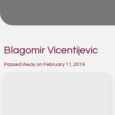
Blagomir Vicentijevic
Passed Away on February 11, 2019