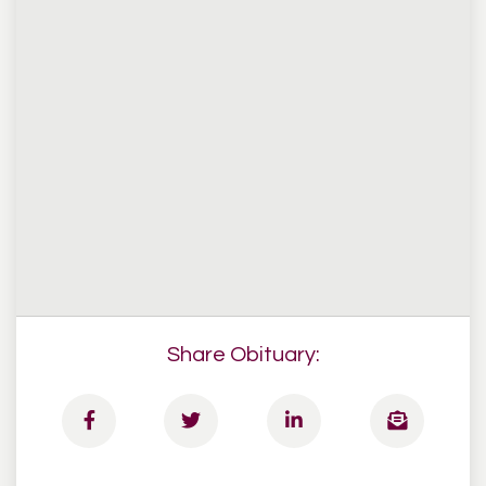
Share Obituary: