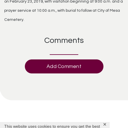
on February 23, 2019, with visitation beginning at 9:00 a.m. and a
prayer service at 10:00 a.m., with burial to follow at City of Mesa
Cemetery.
Comments
Add Comment
✕
This website uses cookies to ensure you get the best