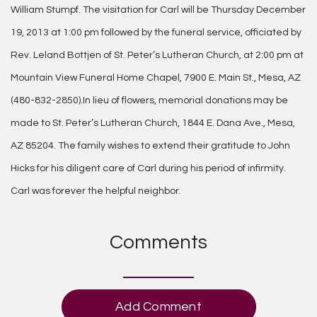
William Stumpf. The visitation for Carl will be Thursday December
19, 2013 at 1:00 pm followed by the funeral service, officiated by
Rev. Leland Bottjen of St. Peter’s Lutheran Church, at 2:00 pm at
Mountain View Funeral Home Chapel, 7900 E. Main St., Mesa, AZ
(480-832-2850).In lieu of flowers, memorial donations may be
made to St. Peter’s Lutheran Church, 1844 E. Dana Ave., Mesa,
AZ 85204. The family wishes to extend their gratitude to John
Hicks for his diligent care of Carl during his period of infirmity.
Carl was forever the helpful neighbor.
Comments
Add Comment