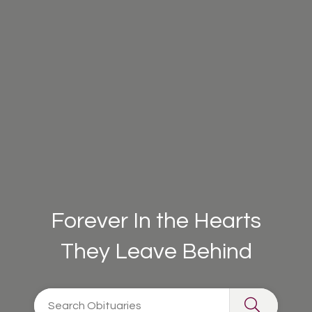
Forever In the Hearts
They Leave Behind