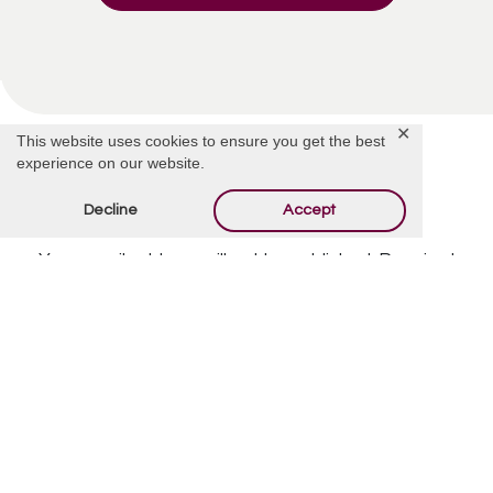
✕
This website uses cookies to ensure you get the best
experience on our website.
Decline
Accept
Offer Condolences
Your email address will not be published.
Required
fields are marked
*