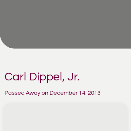
Carl Dippel, Jr.
Passed Away on December 14, 2013