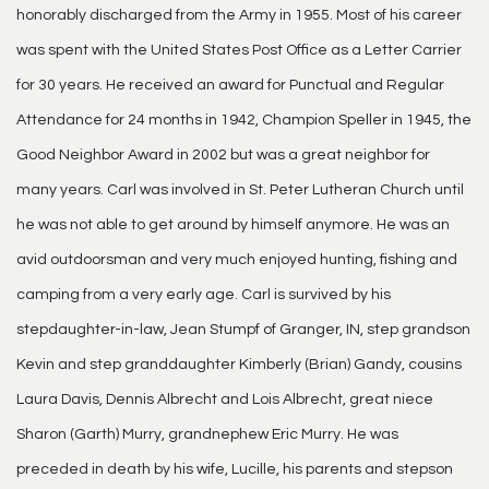
honorably discharged from the Army in 1955. Most of his career
was spent with the United States Post Office as a Letter Carrier
for 30 years. He received an award for Punctual and Regular
Attendance for 24 months in 1942, Champion Speller in 1945, the
Good Neighbor Award in 2002 but was a great neighbor for
many years. Carl was involved in St. Peter Lutheran Church until
he was not able to get around by himself anymore. He was an
avid outdoorsman and very much enjoyed hunting, fishing and
camping from a very early age. Carl is survived by his
stepdaughter-in-law, Jean Stumpf of Granger, IN, step grandson
Kevin and step granddaughter Kimberly (Brian) Gandy, cousins
Laura Davis, Dennis Albrecht and Lois Albrecht, great niece
Sharon (Garth) Murry, grandnephew Eric Murry. He was
preceded in death by his wife, Lucille, his parents and stepson