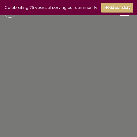
Celebrating 75 years of serving our community
Read our story