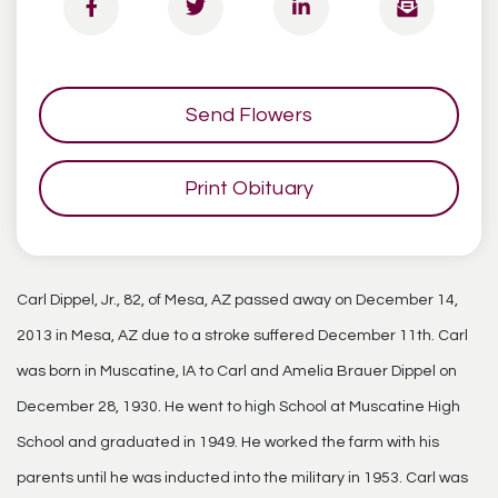
Send Flowers
Print Obituary
Carl Dippel, Jr., 82, of Mesa, AZ passed away on December 14,
2013 in Mesa, AZ due to a stroke suffered December 11th. Carl
was born in Muscatine, IA to Carl and Amelia Brauer Dippel on
December 28, 1930. He went to high School at Muscatine High
School and graduated in 1949. He worked the farm with his
parents until he was inducted into the military in 1953. Carl was