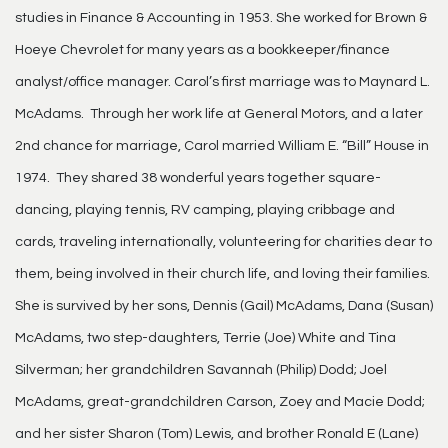
studies in Finance & Accounting in 1953. She worked for Brown &
Hoeye Chevrolet for many years as a bookkeeper/finance
analyst/office manager. Carol’s first marriage was to Maynard L.
McAdams. Through her work life at General Motors, and a later
2nd chance for marriage, Carol married William E. “Bill” House in
1974. They shared 38 wonderful years together square-
dancing, playing tennis, RV camping, playing cribbage and
cards, traveling internationally, volunteering for charities dear to
them, being involved in their church life, and loving their families.
She is survived by her sons, Dennis (Gail) McAdams, Dana (Susan)
McAdams, two step-daughters, Terrie (Joe) White and Tina
Silverman; her grandchildren Savannah (Philip) Dodd; Joel
McAdams, great-grandchildren Carson, Zoey and Macie Dodd;
and her sister Sharon (Tom) Lewis, and brother Ronald E (Lane)