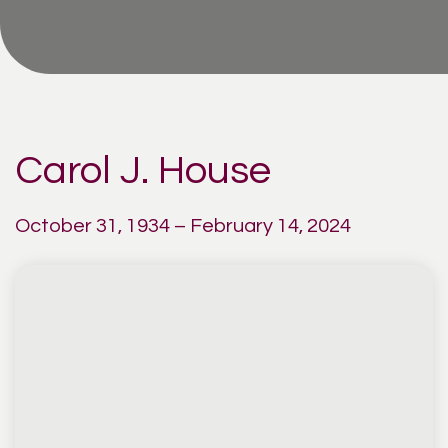
Carol J. House
October 31, 1934 – February 14, 2024