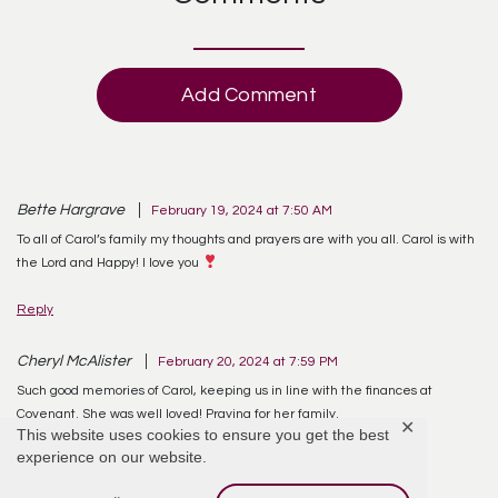
Add Comment
Bette Hargrave
February 19, 2024 at 7:50 AM
To all of Carol’s family my thoughts and prayers are with you all. Carol is with
the Lord and Happy! I love you
Reply
Cheryl McAlister
February 20, 2024 at 7:59 PM
Such good memories of Carol, keeping us in line with the finances at
Covenant. She was well loved! Praying for her family.
✕
This website uses cookies to ensure you get the best
experience on our website.
Reply