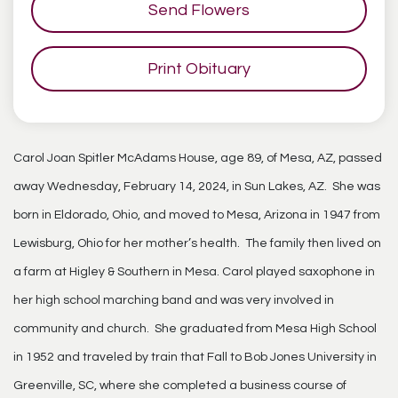
Send Flowers
Print Obituary
Carol Joan Spitler McAdams House, age 89, of Mesa, AZ, passed
away Wednesday, February 14, 2024, in Sun Lakes, AZ. She was
born in Eldorado, Ohio, and moved to Mesa, Arizona in 1947 from
Lewisburg, Ohio for her mother’s health. The family then lived on
a farm at Higley & Southern in Mesa. Carol played saxophone in
her high school marching band and was very involved in
community and church. She graduated from Mesa High School
in 1952 and traveled by train that Fall to Bob Jones University in
Greenville, SC, where she completed a business course of