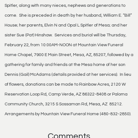
Spitler, along with many nieces, nephews and generations to
come. She is preceded in death by her husband, William E. “Bill”
House; her parents, Elvin N and Opal L Spitler of Mesa; and her
sister Sue (Pat) Hinshaw. Services and burial will be Thursday,
February 22, from 10:00AM-NOON at Mountain View Funeral
Home Chapel, 7900 E Main Street, Mesa, AZ, 85207, followed by a
gathering for family and friends at the Mesa home of her son
Dennis (Gail) McAdams (details provided at her services). In lieu
of flowers, donations can be made to Rainbow Acres, 2120 W
Reservation Loop Rd, Camp Verde, AZ 86322-8408 or Paloma
Community Church, 3215 S Sossaman Rd, Mesa, AZ 85212.
Arrangements by Mountain View Funeral Home (480-832-2850).
Comments