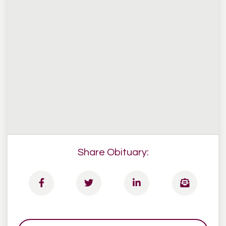
Share Obituary: