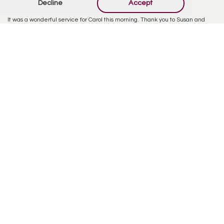
Decline
Accept
Sharon Lewis
February 22, 2024 at 4:44 PM
It was a wonderful service for Carol this morning. Thank you to Susan and
Dana and Gail and Dennis for the way you took care of my very special sister
during these last few difficult years. As Pastor Jim said you should feel
confident that you did all you could to make sure she was well taken care of.
Love and hugs to the whole family.
Reply
Offer Condolences
Your email address will not be published.
Required
fields are marked
*