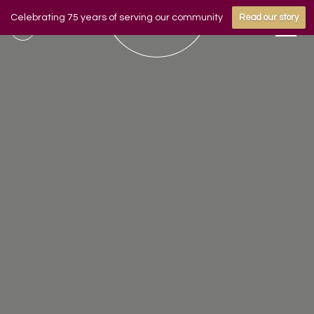
Celebrating 75 years of serving our community
Read our story