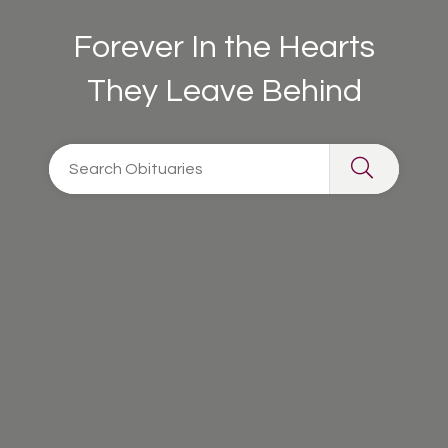
Forever In the Hearts
They Leave Behind