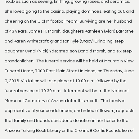
hobbies such as sewing, knitting, growing roses, and ceramics.
She loved going to the casino, playing dominoes, eating out, and
cheering on the U of M football team. Surviving are her husband
of 43 years, James K. Marsh; daughters Kathleen (Alan) LaMothe
and Karen Whitecraft; grandson Kyle (Stacy) Grindling; step-
daughter Cyndi (Nick) Yde; step-son Donald Marsh; and six step-
grandchildren. The funeral service will be held at Mountain View
Funeral Home, 7900 East Main Street in Mesa, on Thursday, June
9, 2016. Visitation will take place at 10:00 a.m. followed by the
funeral service at 10:30 a.m.. Interment will be at the National
Memorial Cemetery of Arizona later this month. The family is
appreciative of your condolences, and in lieu of flowers, requests
that family and friends consider a donation in her honor to the
Arizona Talking Book Library or the Crohns & Colitis Foundation of