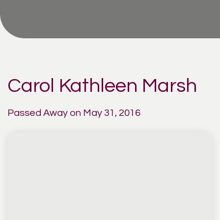
Carol Kathleen Marsh
Passed Away on May 31, 2016