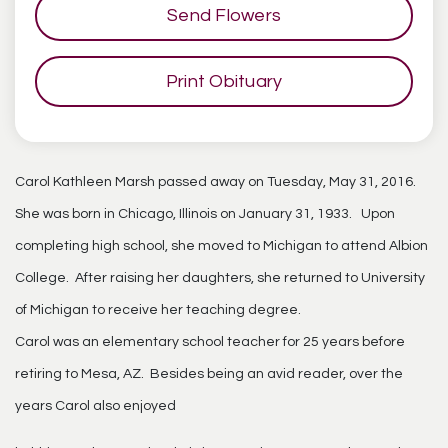
Send Flowers
Print Obituary
Carol Kathleen Marsh passed away on Tuesday, May 31, 2016.
She was born in Chicago, Illinois on January 31, 1933. Upon
completing high school, she moved to Michigan to attend Albion
College. After raising her daughters, she returned to University
of Michigan to receive her teaching degree.
Carol was an elementary school teacher for 25 years before
retiring to Mesa, AZ. Besides being an avid reader, over the
years Carol also enjoyed