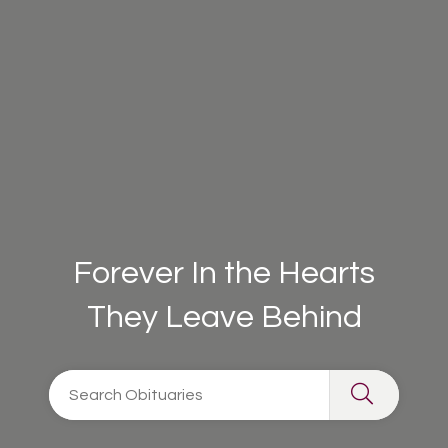
Forever In the Hearts
They Leave Behind