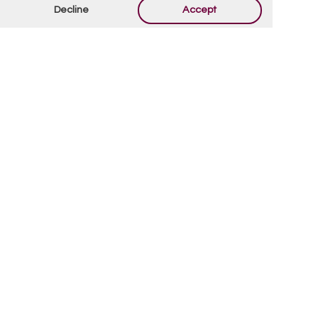
fields are marked
*
Decline
Accept
By using this form you agree with the storage and