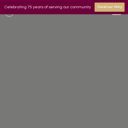
Celebrating 75 years of serving our community
Read our story