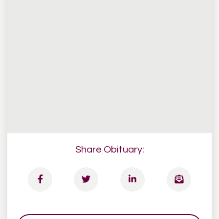
Share Obituary: