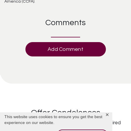
America (CCFA).
Comments
Add Comment
Offer Condolences
✕
This website uses cookies to ensure you get the best
experience on our website.
Your email address will not be published.
Required