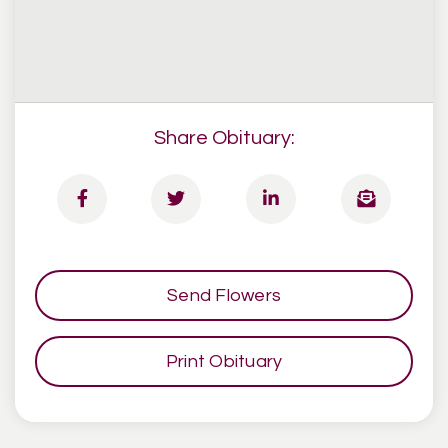
Share Obituary:
Send Flowers
Print Obituary