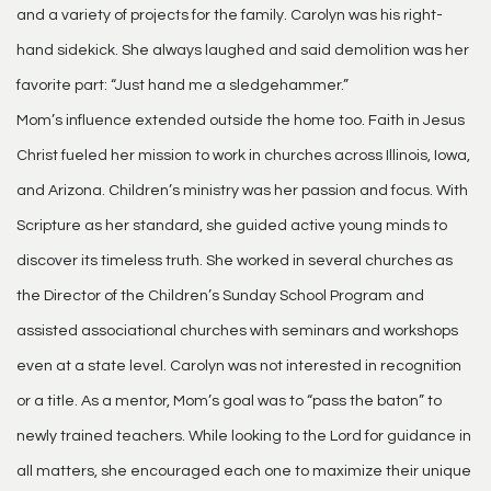
and a variety of projects for the family. Carolyn was his right-
hand sidekick. She always laughed and said demolition was her
favorite part: “Just hand me a sledgehammer.”
Mom’s influence extended outside the home too. Faith in Jesus
Christ fueled her mission to work in churches across Illinois, Iowa,
and Arizona. Children’s ministry was her passion and focus. With
Scripture as her standard, she guided active young minds to
discover its timeless truth. She worked in several churches as
the Director of the Children’s Sunday School Program and
assisted associational churches with seminars and workshops
even at a state level. Carolyn was not interested in recognition
or a title. As a mentor, Mom’s goal was to “pass the baton” to
newly trained teachers. While looking to the Lord for guidance in
all matters, she encouraged each one to maximize their unique