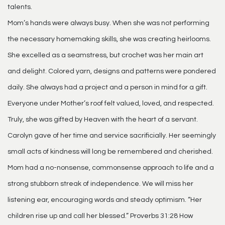
talents.
Mom’s hands were always busy. When she was not performing
the necessary homemaking skills, she was creating heirlooms.
She excelled as a seamstress, but crochet was her main art
and delight. Colored yarn, designs and patterns were pondered
daily. She always had a project and a person in mind for a gift.
Everyone under Mother’s roof felt valued, loved, and respected.
Truly, she was gifted by Heaven with the heart of a servant.
Carolyn gave of her time and service sacrificially. Her seemingly
small acts of kindness will long be remembered and cherished.
Mom had a no-nonsense, commonsense approach to life and a
strong stubborn streak of independence. We will miss her
listening ear, encouraging words and steady optimism. “Her
children rise up and call her blessed.” Proverbs 31:28 How