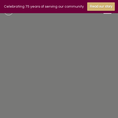
Celebrating 75 years of serving our community
Read our story