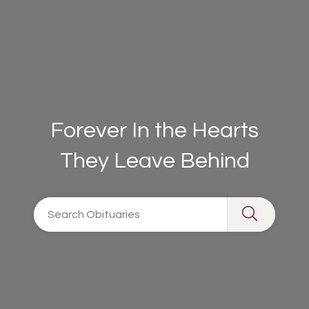
Forever In the Hearts
They Leave Behind