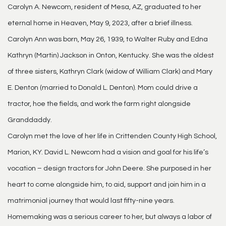
Carolyn A. Newcom, resident of Mesa, AZ, graduated to her
eternal home in Heaven, May 9, 2023, after a brief illness.
Carolyn Ann was born, May 26, 1939, to Walter Ruby and Edna
Kathryn (Martin) Jackson in Onton, Kentucky. She was the oldest
of three sisters, Kathryn Clark (widow of William Clark) and Mary
E. Denton (married to Donald L. Denton). Mom could drive a
tractor, hoe the fields, and work the farm right alongside
Granddaddy.
Carolyn met the love of her life in Crittenden County High School,
Marion, KY. David L. Newcom had a vision and goal for his life’s
vocation – design tractors for John Deere. She purposed in her
heart to come alongside him, to aid, support and join him in a
matrimonial journey that would last fifty-nine years.
Homemaking was a serious career to her, but always a labor of