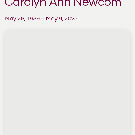
Carolyn Ann Newcom
May 26, 1939 – May 9, 2023