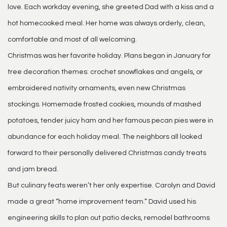
love. Each workday evening, she greeted Dad with a kiss and a
hot homecooked meal. Her home was always orderly, clean,
comfortable and most of all welcoming.
Christmas was her favorite holiday. Plans began in January for
tree decoration themes: crochet snowflakes and angels, or
embroidered nativity ornaments, even new Christmas
stockings. Homemade frosted cookies, mounds of mashed
potatoes, tender juicy ham and her famous pecan pies were in
abundance for each holiday meal. The neighbors all looked
forward to their personally delivered Christmas candy treats
and jam bread.
But culinary feats weren’t her only expertise. Carolyn and David
made a great “home improvement team.” David used his
engineering skills to plan out patio decks, remodel bathrooms