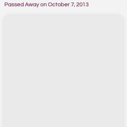
Passed Away on October 7, 2013