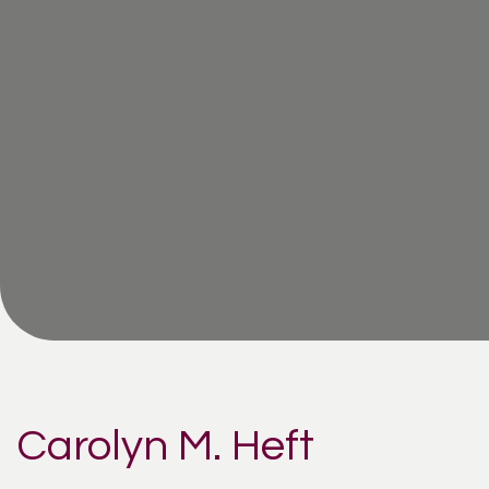
Carolyn M. Heft