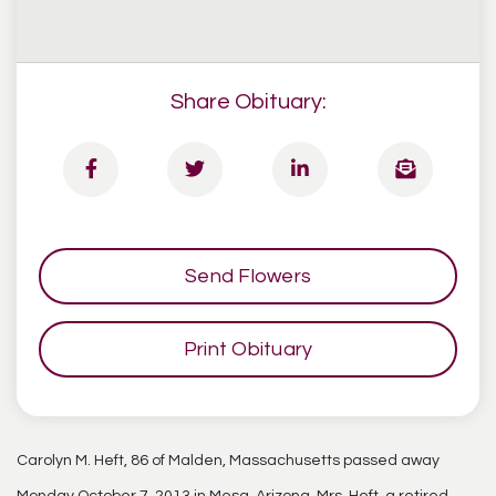
Share Obituary:
Send Flowers
Print Obituary
Carolyn M. Heft, 86 of Malden, Massachusetts passed away
Monday October 7, 2013 in Mesa, Arizona. Mrs. Heft, a retired