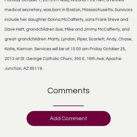
medical secretary, was born in Boston, Massachusetts. Survivors
include her daughter Donna McCafferty, sons Frank Steve and
Dave Heft, grandchildren Sue, Mike and Jimmy McCafferty, and
great-grandchildren: Matty, Lyndon, Piper, Scarlett, Andy, Chase,
Katie, Kiernan. Services will be at 10:00 am Friday October 25,
2013 at St. George Catholic Churc, 300 E. 16th Ave, Apache
Junction, AZ 85119.
Comments
Add Comment