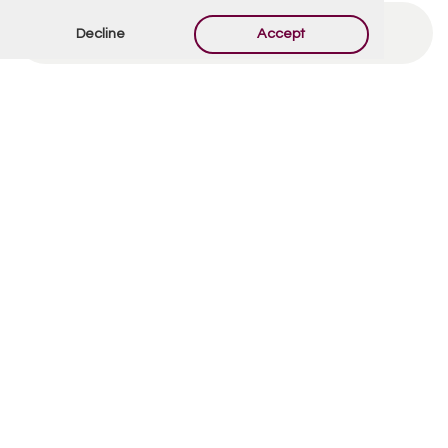
Decline
Accept
By using this form you agree with the storage and
handling of your data by this website.
*