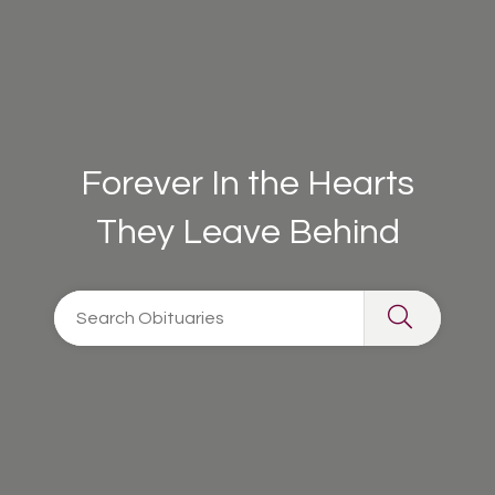
Forever In the Hearts
They Leave Behind