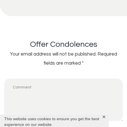
Offer Condolences
Your email address will not be published.
Required
fields are marked
*
✕
This website uses cookies to ensure you get the best
experience on our website.