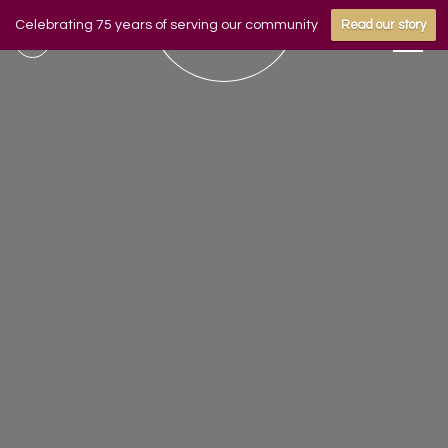
Celebrating 75 years of serving our community
Read our story