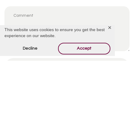
✕
This website uses cookies to ensure you get the best
experience on our website.
Decline
Accept
By using this form you agree with the storage and
handling of your data by this website.
*