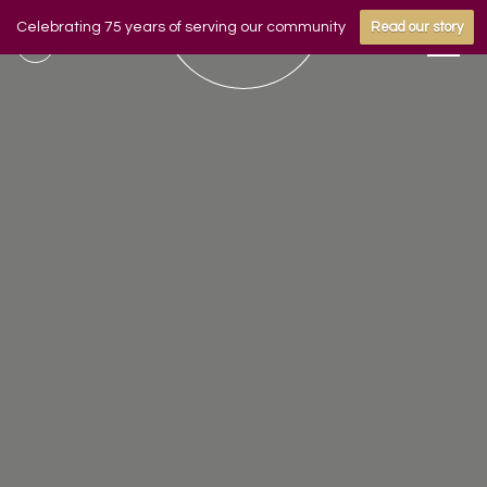
Celebrating 75 years of serving our community
Read our story