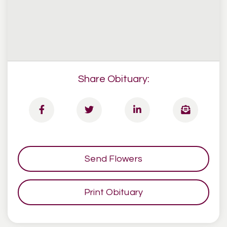
Share Obituary:
Send Flowers
Print Obituary