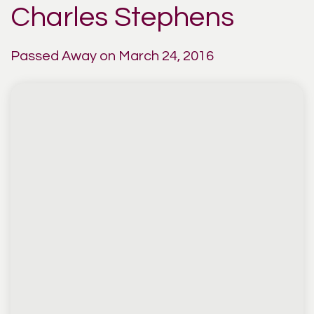
Charles Stephens
Passed Away on March 24, 2016