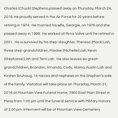
Charles (Chuck) Stephens passed away on Thursday, March 24,
2016. He proudly served in the Air Force for 20 years before
retiring in 1974. He married his wife, Georgie, on 1976 and she
passed away in 1999. He worked at Pima Valve until he retired in
2001. He is survived by his step-daughter, Theresa (Mack) Lish,
three step-grandchildren, Mackie (Michelle) Lish, Kevin
(Stephanie) Lish and Terri Lish. He also leaves six great-
grandchildren, Brandon, Amanda, Cody, Alaina, Austin Lish and
Kirsten Bruhaug; 14 nieces and nephews on the Stephen’s side
of the family. Visitation will take place on Thursday, March 31,
2016 at Mountain View Funeral Home, 7900 East Main Street in
Mesa from 1:00 pm until the funeral service with Military Honors
at 2:00 pm. Interment will be at Mountain View Cemetery.