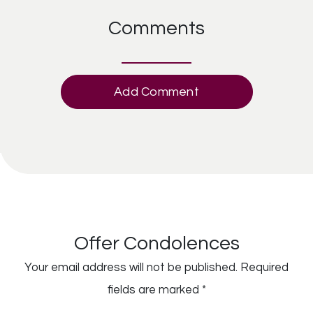
Comments
Add Comment
Offer Condolences
Your email address will not be published.
Required
fields are marked
*