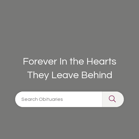
Forever In the Hearts
They Leave Behind